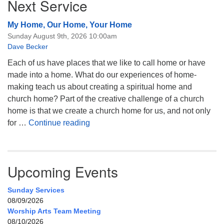
Next Service
My Home, Our Home, Your Home
Sunday August 9th, 2026 10:00am
Dave Becker
Each of us have places that we like to call home or have
made into a home. What do our experiences of home-
making teach us about creating a spiritual home and
church home? Part of the creative challenge of a church
home is that we create a church home for us, and not only
My Home, Our Home, Your Home
for …
Continue reading
Upcoming Events
Sunday Services
08/09/2026
Worship Arts Team Meeting
08/10/2026