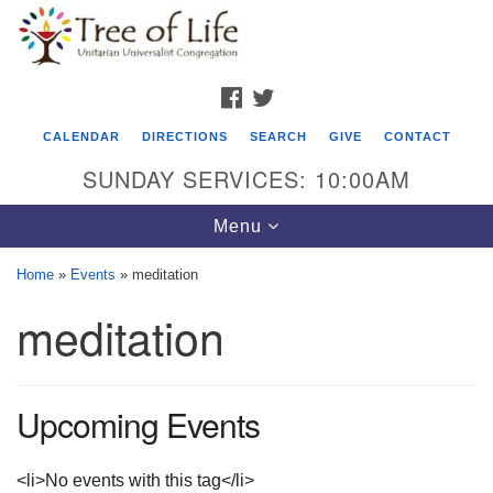
Search
Google
Search
for:
Map
FACEBOOK
TWITTER
CALENDAR
DIRECTIONS
SEARCH
GIVE
CONTACT
SUNDAY SERVICES: 10:00AM
Toggle
Menu
navigation
Home
»
Events
»
meditation
Tree of Life Unitarian Universalist
meditation
Congregation
8505 Church Street
Crystal Lake, IL 60012
Upcoming Events
Phone: (815) 322-2464
<li>No events with this tag</li>
office@treeoflifeuu.org