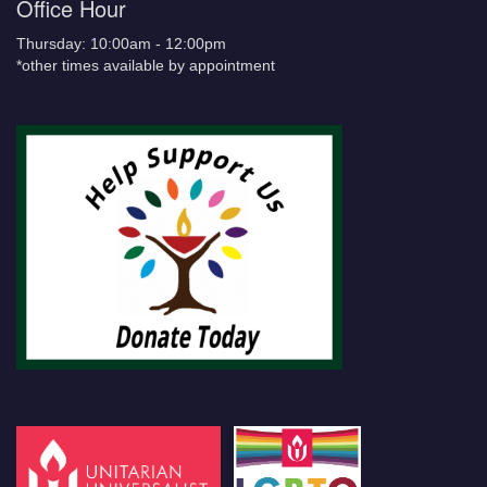
Office Hour
Thursday: 10:00am - 12:00pm
*other times available by appointment