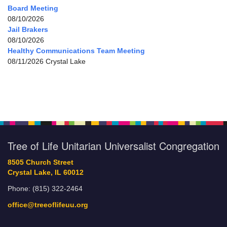
Board Meeting
08/10/2026
Jail Brakers
08/10/2026
Healthy Communications Team Meeting
08/11/2026 Crystal Lake
Tree of Life Unitarian Universalist Congregation
8505 Church Street
Crystal Lake, IL 60012
Phone: (815) 322-2464
office@treeoflifeuu.org