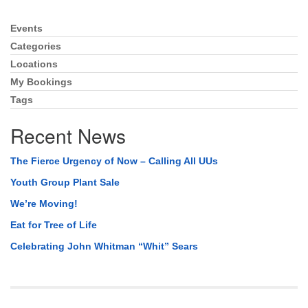
Events
Section
Navigation
Categories
Locations
My Bookings
Tags
Recent News
The Fierce Urgency of Now – Calling All UUs
Youth Group Plant Sale
We’re Moving!
Eat for Tree of Life
Celebrating John Whitman “Whit” Sears