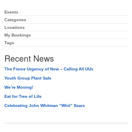
Events
Section
Navigation
Categories
Locations
My Bookings
Tags
Recent News
The Fierce Urgency of Now – Calling All UUs
Youth Group Plant Sale
We’re Moving!
Eat for Tree of Life
Celebrating John Whitman “Whit” Sears