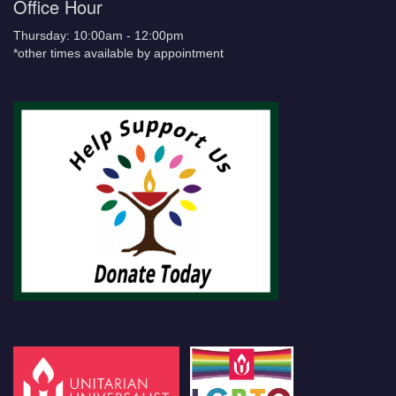
Office Hour
Thursday: 10:00am - 12:00pm
*other times available by appointment