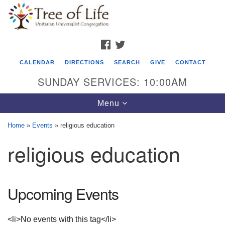
Search
Google
Search
for:
Map
FACEBOOK
TWITTER
CALENDAR
DIRECTIONS
SEARCH
GIVE
CONTACT
SUNDAY SERVICES: 10:00AM
Toggle
Menu
navigation
Home
»
Events
»
religious education
Tree of Life Unitarian Universalist
religious education
Congregation
8505 Church Street
Crystal Lake, IL 60012
Upcoming Events
Phone: (815) 322-2464
<li>No events with this tag</li>
office@treeoflifeuu.org