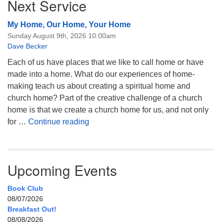
Next Service
My Home, Our Home, Your Home
Sunday August 9th, 2026 10:00am
Dave Becker
Each of us have places that we like to call home or have
made into a home. What do our experiences of home-
making teach us about creating a spiritual home and
church home? Part of the creative challenge of a church
home is that we create a church home for us, and not only
My Home, Our Home, Your Home
for …
Continue reading
Upcoming Events
Book Club
08/07/2026
Breakfast Out!
08/08/2026