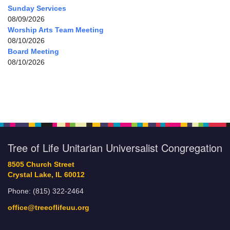
Sunday Services
08/09/2026
Worship Arts Team Meeting
08/10/2026
Board Meeting
08/10/2026
Tree of Life Unitarian Universalist Congregation
8505 Church Street
Crystal Lake, IL 60012
Phone: (815) 322-2464
office@treeoflifeuu.org