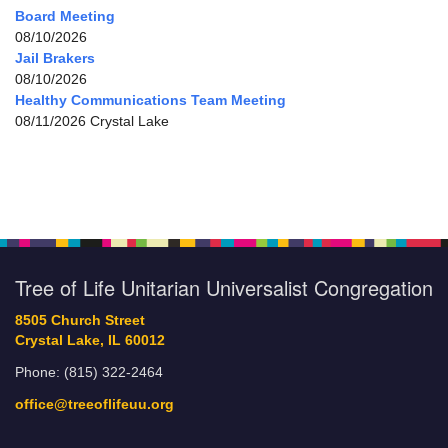
Board Meeting
08/10/2026
Jail Brakers
08/10/2026
Healthy Communications Team Meeting
08/11/2026 Crystal Lake
Tree of Life Unitarian Universalist Congregation
8505 Church Street
Crystal Lake, IL 60012
Phone: (815) 322-2464
office@treeoflifeuu.org