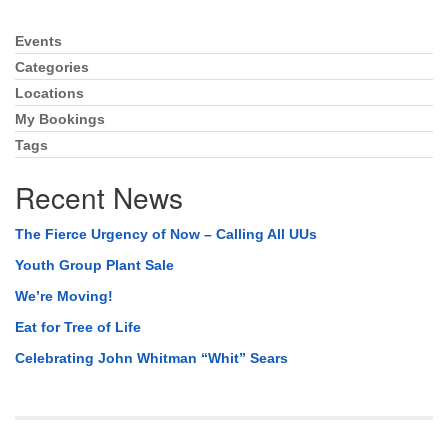
Events
Section
Navigation
Categories
Locations
My Bookings
Tags
Recent News
The Fierce Urgency of Now – Calling All UUs
Youth Group Plant Sale
We’re Moving!
Eat for Tree of Life
Celebrating John Whitman “Whit” Sears