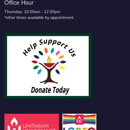
Office Hour
Thursday: 10:00am - 12:00pm
*other times available by appointment