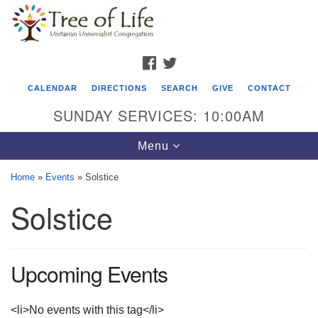
Search
Google
Search
for:
Map
FACEBOOK
TWITTER
CALENDAR
DIRECTIONS
SEARCH
GIVE
CONTACT
SUNDAY SERVICES: 10:00AM
Toggle
Menu
navigation
Home
»
Events
»
Solstice
Tree of Life Unitarian Universalist
Solstice
Congregation
8505 Church Street
Crystal Lake, IL 60012
Upcoming Events
Phone: (815) 322-2464
<li>No events with this tag</li>
office@treeoflifeuu.org