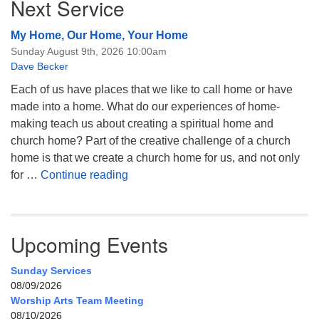
Next Service
My Home, Our Home, Your Home
Sunday August 9th, 2026 10:00am
Dave Becker
Each of us have places that we like to call home or have
made into a home. What do our experiences of home-
making teach us about creating a spiritual home and
church home? Part of the creative challenge of a church
home is that we create a church home for us, and not only
My Home, Our Home, Your Home
for …
Continue reading
Upcoming Events
Sunday Services
08/09/2026
Worship Arts Team Meeting
08/10/2026