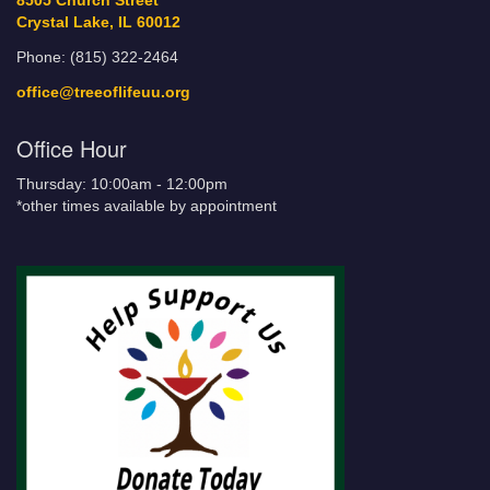
8505 Church Street
Crystal Lake, IL 60012
Phone: (815) 322-2464
office@treeoflifeuu.org
Office Hour
Thursday: 10:00am - 12:00pm
*other times available by appointment