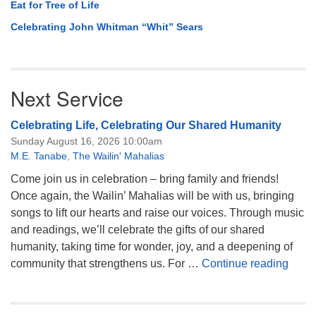
Eat for Tree of Life
Celebrating John Whitman “Whit” Sears
Next Service
Celebrating Life, Celebrating Our Shared Humanity
Sunday August 16, 2026 10:00am
M.E. Tanabe
,
The Wailin' Mahalias
Come join us in celebration – bring family and friends!
Once again, the Wailin’ Mahalias will be with us, bringing
songs to lift our hearts and raise our voices. Through music
and readings, we’ll celebrate the gifts of our shared
humanity, taking time for wonder, joy, and a deepening of
Celeb
community that strengthens us. For …
Continue reading