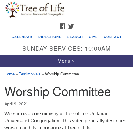
Search
Google
Search
for:
Map
FACEBOOK
TWITTER
CALENDAR
DIRECTIONS
SEARCH
GIVE
CONTACT
SUNDAY SERVICES: 10:00AM
Toggle
Menu
navigation
Home
»
Testimonials
»
Worship Committee
Tree of Life Unitarian Universalist
Worship Committee
Congregation
8505 Church Street
April 9, 2021
Crystal Lake, IL 60012
Worship is a core ministry of Tree of Life Unitarian
Universalist Congregation. This video generally describes
Phone: (815) 322-2464
worship and its importance at Tree of Life.
office@treeoflifeuu.org