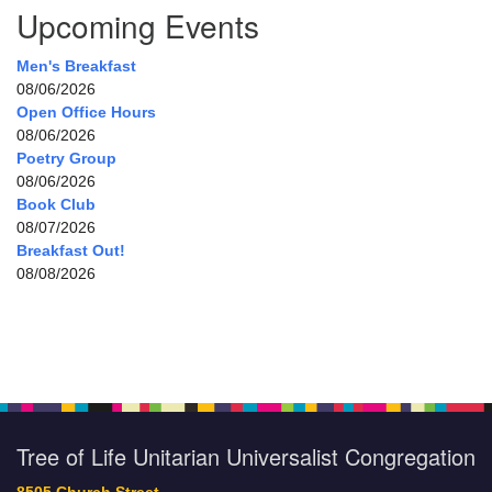
Upcoming Events
Men's Breakfast
08/06/2026
Open Office Hours
08/06/2026
Poetry Group
08/06/2026
Book Club
08/07/2026
Breakfast Out!
08/08/2026
Tree of Life Unitarian Universalist Congregation