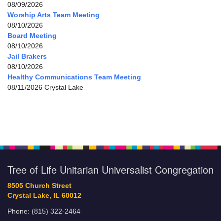
08/09/2026
Worship Arts Team Meeting
08/10/2026
Board Meeting
08/10/2026
Jail Brakers
08/10/2026
Healthy Communications Team Meeting
08/11/2026 Crystal Lake
Tree of Life Unitarian Universalist Congregation
8505 Church Street
Crystal Lake, IL 60012
Phone: (815) 322-2464