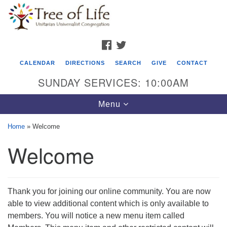
Search
Google
Search
for:
Map
FACEBOOK
TWITTER
CALENDAR
DIRECTIONS
SEARCH
GIVE
CONTACT
SUNDAY SERVICES: 10:00AM
Toggle
Menu
navigation
Home
»
Welcome
Tree of Life Unitarian Universalist
Welcome
Congregation
8505 Church Street
Crystal Lake, IL 60012
Thank you for joining our online community. You are now
able to view additional content which is only available to
Phone: (815) 322-2464
members. You will notice a new menu item called
office@treeoflifeuu.org