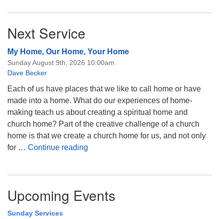
Next Service
My Home, Our Home, Your Home
Sunday August 9th, 2026 10:00am
Dave Becker
Each of us have places that we like to call home or have
made into a home. What do our experiences of home-
making teach us about creating a spiritual home and
church home? Part of the creative challenge of a church
home is that we create a church home for us, and not only
My Home, Our Home, Your Home
for …
Continue reading
Upcoming Events
Sunday Services