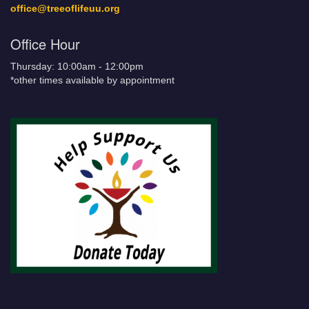
office@treeoflifeuu.org
Office Hour
Thursday: 10:00am - 12:00pm
*other times available by appointment