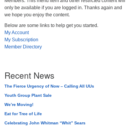
Members. This menu item and other restricted content will
only be available if you are logged in. Thanks again and
we hope you enjoy the content.
Below are some links to help get you started.
My Account
My Subscription
Member Directory
Section
Recent News
Navigation
The Fierce Urgency of Now – Calling All UUs
Youth Group Plant Sale
We’re Moving!
Eat for Tree of Life
Celebrating John Whitman “Whit” Sears