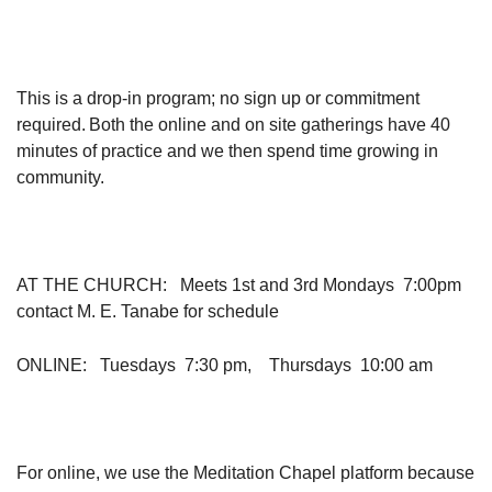
This is a drop-in program; no sign up or commitment
required. Both the online and on site gatherings have 40
minutes of practice and we then spend time growing in
community.
AT THE CHURCH
: Meets 1st and 3rd Mondays 7:00pm
contact M. E. Tanabe for schedule
ONLINE
: Tuesdays 7:30 pm, Thursdays 10:00 am
For online, we use the Meditation Chapel platform because