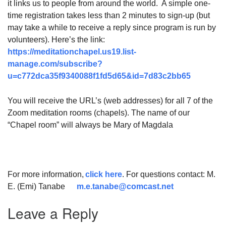
it links us to people from around the world. A simple one-
time registration takes less than 2 minutes to sign-up (but
may take a while to receive a reply since program is run by
volunteers). Here’s the link:
https://meditationchapel.us19.list-
manage.com/subscribe?
u=c772dca35f9340088f1fd5d65&id=7d83c2bb65
You will receive the URL’s (web addresses) for all 7 of the
Zoom meditation rooms (chapels). The name of our
“Chapel room” will always be Mary of Magdala
For more information,
click here
. For questions contact: M.
E. (Emi) Tanabe
m.e.tanabe@comcast.net
Leave a Reply