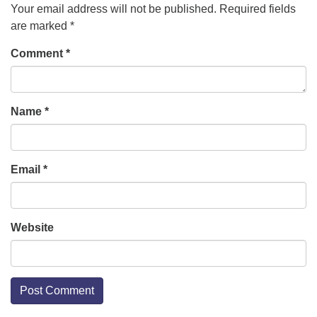
Your email address will not be published.
Required fields
are marked
*
Comment
*
Name
*
Email
*
Website