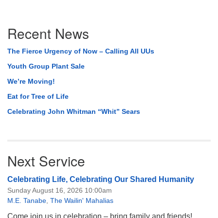
Section
Recent News
Navigation
The Fierce Urgency of Now – Calling All UUs
Youth Group Plant Sale
We’re Moving!
Eat for Tree of Life
Celebrating John Whitman “Whit” Sears
Next Service
Celebrating Life, Celebrating Our Shared Humanity
Sunday August 16, 2026 10:00am
M.E. Tanabe
,
The Wailin' Mahalias
Come join us in celebration – bring family and friends!