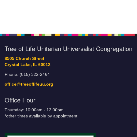
Tree of Life Unitarian Universalist Congregation
8505 Church Street
Crystal Lake, IL 60012
Phone: (815) 322-2464
office@treeoflifeuu.org
Office Hour
Thursday: 10:00am - 12:00pm
*other times available by appointment