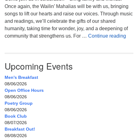
Once again, the Wailin’ Mahalias will be with us, bringing
songs to lift our hearts and raise our voices. Through music
and readings, we’ll celebrate the gifts of our shared
humanity, taking time for wonder, joy, and a deepening of
Celeb
community that strengthens us. For …
Continue reading
Upcoming Events
Men's Breakfast
08/06/2026
Open Office Hours
08/06/2026
Poetry Group
08/06/2026
Book Club
08/07/2026
Breakfast Out!
08/08/2026