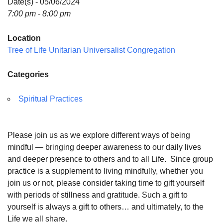
Date(s) - 05/06/2024
7:00 pm - 8:00 pm
Location
Tree of Life Unitarian Universalist Congregation
Categories
Spiritual Practices
Please join us as we explore different ways of being
mindful — bringing deeper awareness to our daily lives
and deeper presence to others and to all Life. Since group
practice is a supplement to living mindfully, whether you
join us or not, please consider taking time to gift yourself
with periods of stillness and gratitude. Such a gift to
yourself is always a gift to others… and ultimately, to the
Life we all share.