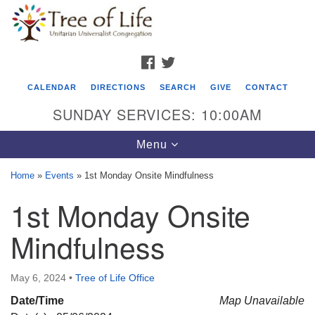
Search
Google
Search
for:
Map
FACEBOOK
TWITTER
CALENDAR
DIRECTIONS
SEARCH
GIVE
CONTACT
SUNDAY SERVICES: 10:00AM
Toggle
Menu
navigation
Home
»
Events
»
1st Monday Onsite Mindfulness
Tree of Life Unitarian Universalist
1st Monday Onsite
Congregation
Mindfulness
8505 Church Street
Crystal Lake, IL 60012
May 6, 2024
•
Tree of Life Office
Phone: (815) 322-2464
Date/Time
Map Unavailable
office@treeoflifeuu.org