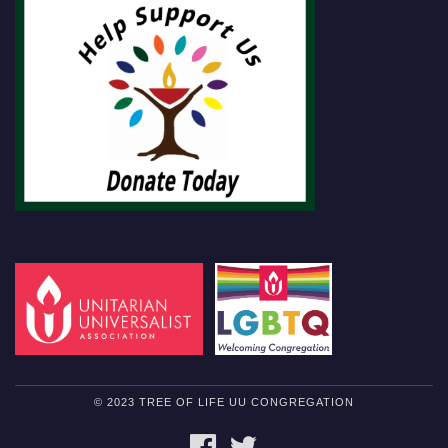
© 2023 TREE OF LIFE UU CONGREGATION
FACEBOOK
TWITTER