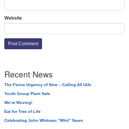
Website
Section
Recent News
Navigation
The Fierce Urgency of Now – Calling All UUs
Youth Group Plant Sale
We’re Moving!
Eat for Tree of Life
Celebrating John Whitman “Whit” Sears