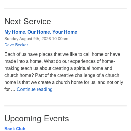
Next Service
My Home, Our Home, Your Home
Sunday August 9th, 2026 10:00am
Dave Becker
Each of us have places that we like to call home or have
made into a home. What do our experiences of home-
making teach us about creating a spiritual home and
church home? Part of the creative challenge of a church
home is that we create a church home for us, and not only
My Home, Our Home, Your Home
for …
Continue reading
Upcoming Events
Book Club