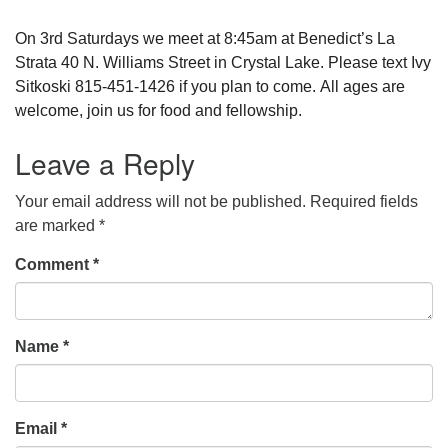
On 3rd Saturdays we meet at 8:45am at Benedict’s La
Strata 40 N. Williams Street in Crystal Lake. Please text Ivy
Sitkoski 815-451-1426 if you plan to come. All ages are
welcome, join us for food and fellowship.
Leave a Reply
Your email address will not be published.
Required fields
are marked
*
Comment
*
Name
*
Email
*