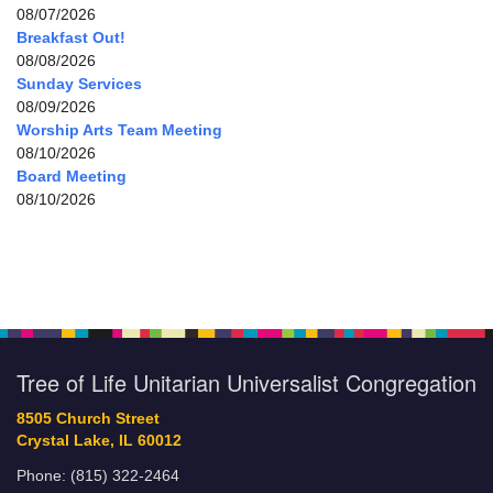
08/07/2026
Breakfast Out!
08/08/2026
Sunday Services
08/09/2026
Worship Arts Team Meeting
08/10/2026
Board Meeting
08/10/2026
Tree of Life Unitarian Universalist Congregation
8505 Church Street
Crystal Lake, IL 60012
Phone: (815) 322-2464