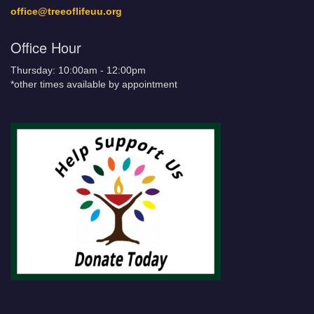
office@treeoflifeuu.org
Office Hour
Thursday: 10:00am - 12:00pm
*other times available by appointment