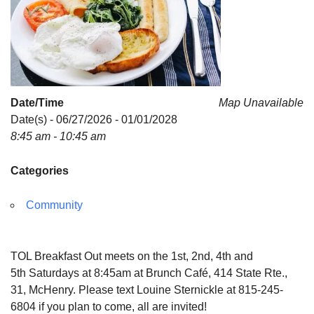
Date/Time
Map Unavailable
Date(s) - 06/27/2026 - 01/01/2028
8:45 am - 10:45 am
Categories
Community
TOL Breakfast Out meets on the 1st, 2nd, 4th and
5th Saturdays at 8:45am at Brunch Café, 414 State Rte.,
31, McHenry. Please text Louine Sternickle at 815-245-
6804 if you plan to come, all are invited!