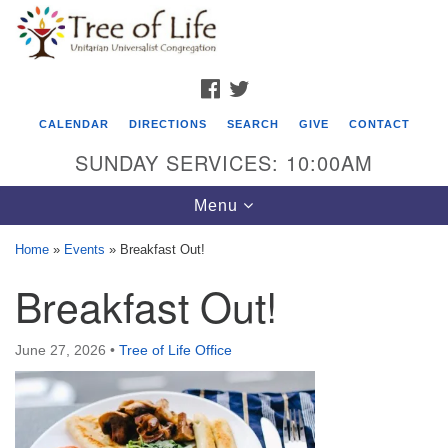
Search
Google
Search
for:
Map
FACEBOOK
TWITTER
CALENDAR
DIRECTIONS
SEARCH
GIVE
CONTACT
SUNDAY SERVICES: 10:00AM
Toggle
Menu
navigation
Home
»
Events
»
Breakfast Out!
Tree of Life Unitarian Universalist
Breakfast Out!
Congregation
8505 Church Street
June 27, 2026
•
Tree of Life Office
Crystal Lake, IL 60012
Phone: (815) 322-2464
office@treeoflifeuu.org