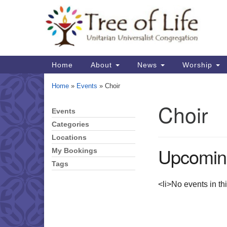
Google
Map
Main
Home
About
News
Worship
Navigation
Home
»
Events
»
Choir
Choir
Events
Section
Navigation
Categories
Locations
Upcomin
My Bookings
Tags
<li>No events in th