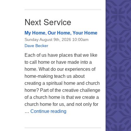
Next Service
My Home, Our Home, Your Home
Sunday August 9th, 2026 10:00am
Dave Becker
Each of us have places that we like
to call home or have made into a
home. What do our experiences of
home-making teach us about
creating a spiritual home and church
home? Part of the creative challenge
of a church home is that we create a
church home for us, and not only for
My Home, Our Home, Your Ho
…
Continue reading