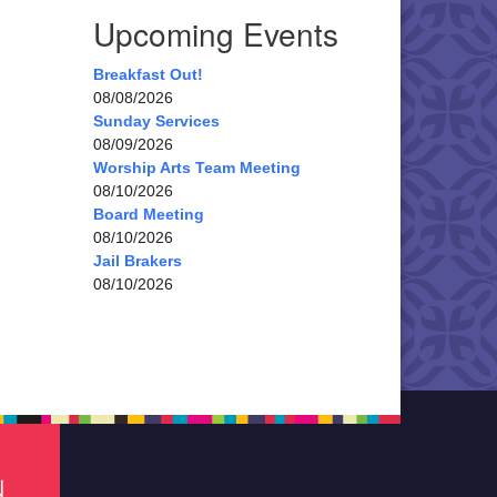
Upcoming Events
Breakfast Out!
08/08/2026
Sunday Services
08/09/2026
Worship Arts Team Meeting
08/10/2026
Board Meeting
08/10/2026
Jail Brakers
08/10/2026