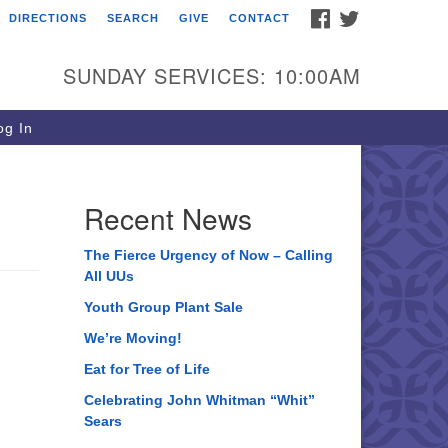
FACEBOOK
TWITTER
DIRECTIONS
SEARCH
GIVE
CONTACT
ee of Life Unitarian
iversalist Congregation
SUNDAY SERVICES: 10:00AM
05 Church Street
ystal Lake, IL 60012
g In
one: (815) 322-2464
fice@treeoflifeuu.org
Recent News
The Fierce Urgency of Now – Calling
All UUs
Youth Group Plant Sale
We’re Moving!
Eat for Tree of Life
Celebrating John Whitman “Whit”
Sears