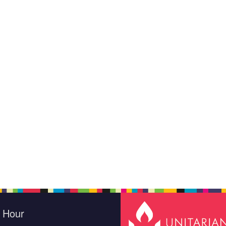
e Hour