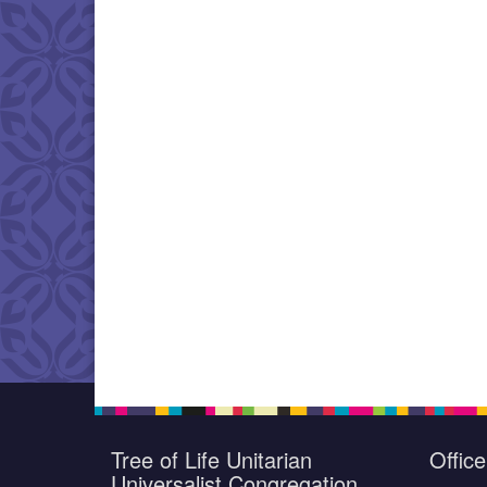
Tree of Life Unitarian
Offic
Universalist Congregation