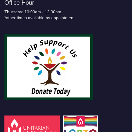
Office Hour
Thursday: 10:00am - 12:00pm
*other times available by appointment