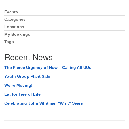
Events
Section
Navigation
Categories
Locations
My Bookings
Tags
Recent News
The Fierce Urgency of Now – Calling All UUs
Youth Group Plant Sale
We’re Moving!
Eat for Tree of Life
Celebrating John Whitman “Whit” Sears