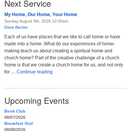
Next Service
My Home, Our Home, Your Home
Sunday August 9th, 2026 10:00am
Dave Becker
Each of us have places that we like to call home or have
made into a home. What do our experiences of home-
making teach us about creating a spiritual home and
church home? Part of the creative challenge of a church
home is that we create a church home for us, and not only
My Home, Our Home, Your Home
for …
Continue reading
Upcoming Events
Book Club
08/07/2026
Breakfast Out!
08/08/2026