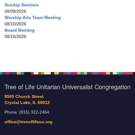
Sunday Services
08/09/2026
Worship Arts Team Meeting
08/10/2026
Board Meeting
08/10/2026
Tree of Life Unitarian Universalist Congregation
8505 Church Street
Crystal Lake, IL 60012
Phone: (815) 322-2464
office@treeoflifeuu.org