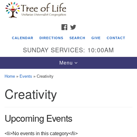
Search
Google
Search
for:
Map
FACEBOOK
TWITTER
CALENDAR
DIRECTIONS
SEARCH
GIVE
CONTACT
SUNDAY SERVICES: 10:00AM
Toggle
Menu
navigation
Home
»
Events
»
Creativity
Tree of Life Unitarian Universalist
Creativity
Congregation
8505 Church Street
Crystal Lake, IL 60012
Upcoming Events
Phone: (815) 322-2464
<li>No events in this category</li>
office@treeoflifeuu.org