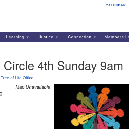
CALENDAR
Tr
Search
Search
Un
for:
85
Cr
Learning
Justice
Connection
Members Lo
Ph
of
e Circle 4th Sunday 9am
•
Tree of Life Office
Map Unavailable
20