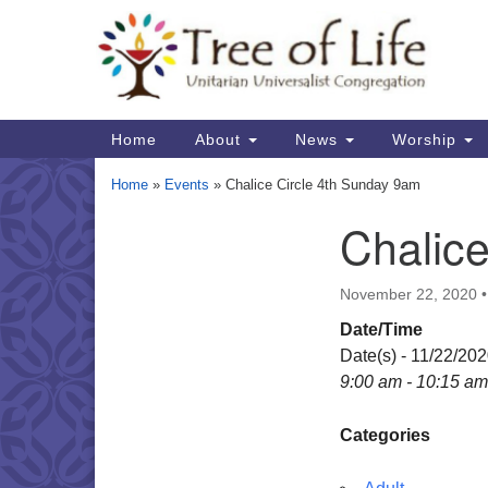
Google
Map
Main
Home
About
News
Worship
Navigation
Home
»
Events
»
Chalice Circle 4th Sunday 9am
Chalic
Section
Navigation
November 22, 2020
Date/Time
Date(s) - 11/22/20
9:00 am - 10:15 am
Categories