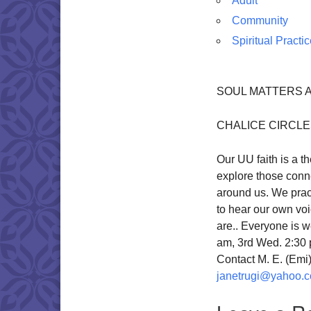
Adult
Community
Spiritual Practi
SOUL MATTERS A
CHALICE CIRCL
Our UU faith is a 
explore those conne
around us. We pract
to hear our own vo
are.. Everyone is w
am, 3rd Wed. 2:30 
Contact M. E. (Em
janetrugi@yahoo.