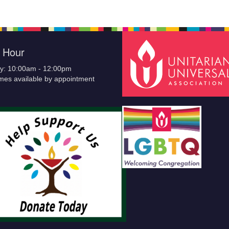
e Hour
y: 10:00am - 12:00pm
imes available by appointment