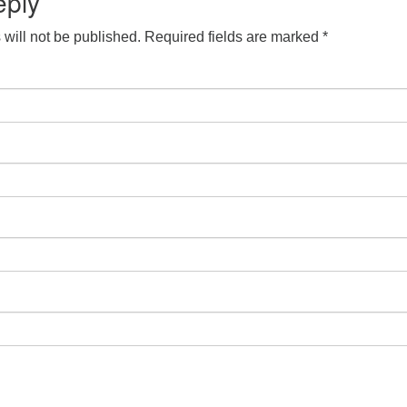
eply
will not be published.
Required fields are marked
*