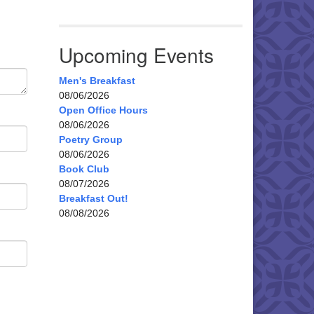
Upcoming Events
Men's Breakfast
08/06/2026
Open Office Hours
08/06/2026
Poetry Group
08/06/2026
Book Club
08/07/2026
Breakfast Out!
08/08/2026