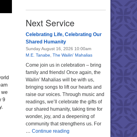
Next Service
Celebrating Life, Celebrating Our
Shared Humanity
Sunday August 16, 2026 10:00am
M.E. Tanabe
,
The Wailin' Mahalias
Come join us in celebration – bring
family and friends! Once again, the
world
Wailin’ Mahalias will be with us,
earn
bringing songs to lift our hearts and
r we
raise our voices. Through music and
y 9
readings, we’ll celebrate the gifts of
y.
our shared humanity, taking time for
wonder, joy, and a deepening of
community that strengthens us. For
Celebrating Life, Celebrating 
…
Continue reading