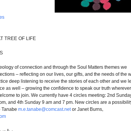
ces
T TREE OF LIFE
ES
theology of connection and through the Soul Matters themes we
ctions – reflecting on our lives, our gifts, and the needs of the 
ice deep listening to receive the stories of each other and we l
ice as well – growing the confidence to speak our truth whereve
elcome to join. We currently have 4 circles meeting: 2nd Sunda
pm, and 4th Sunday 9 am and 7 pm. New circles are a possibilit
i) Tanabe
m.e.tanabe@comcast.net
or Janet Burns,
com