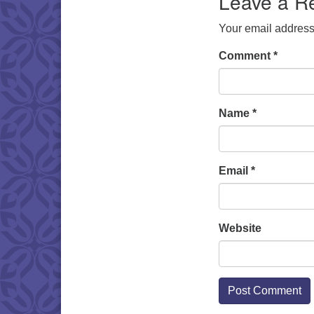
Leave a R
Your email address 
Comment
*
Name
*
Email
*
Website