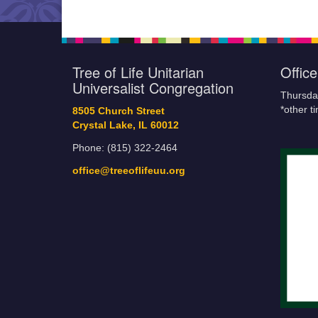
Tree of Life Unitarian
Offic
Universalist Congregation
Thursda
*other t
8505 Church Street
Crystal Lake, IL 60012
Phone: (815) 322-2464
office@treeoflifeuu.org