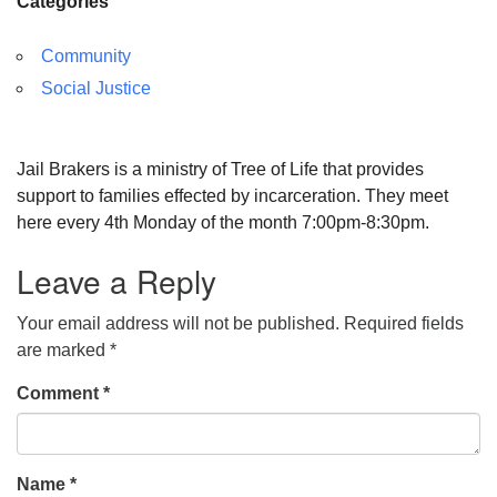
Categories
Community
Social Justice
Jail Brakers is a ministry of Tree of Life that provides
support to families effected by incarceration. They meet
here every 4th Monday of the month 7:00pm-8:30pm.
Leave a Reply
Your email address will not be published.
Required fields
are marked
*
Comment
*
Name
*