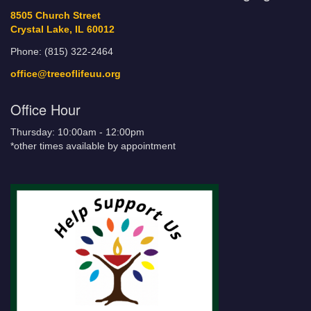
8505 Church Street
Crystal Lake, IL 60012
Phone: (815) 322-2464
office@treeoflifeuu.org
Office Hour
Thursday: 10:00am - 12:00pm
*other times available by appointment