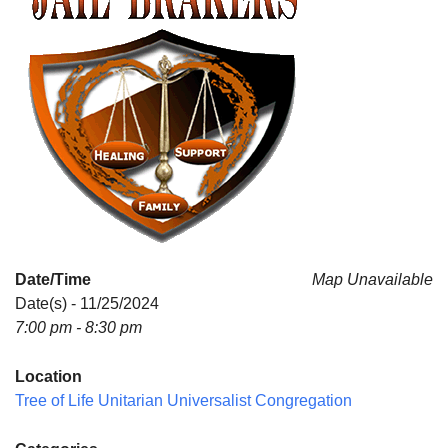
Date/Time
Map Unavailable
Date(s) - 11/25/2024
7:00 pm - 8:30 pm
Location
Tree of Life Unitarian Universalist Congregation