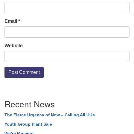
Email
*
Website
Section
Recent News
Navigation
The Fierce Urgency of Now – Calling All UUs
Youth Group Plant Sale
We’re Moving!