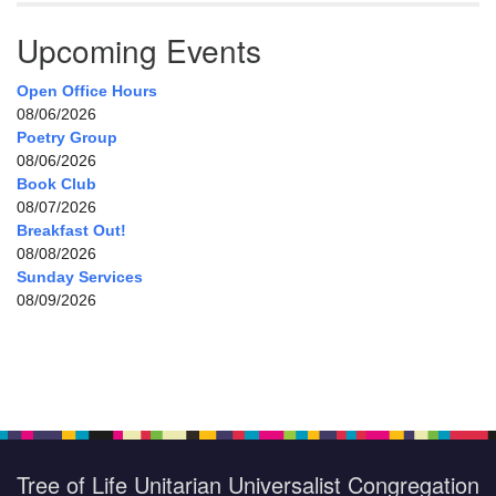
Upcoming Events
Open Office Hours
08/06/2026
Poetry Group
08/06/2026
Book Club
08/07/2026
Breakfast Out!
08/08/2026
Sunday Services
08/09/2026
Tree of Life Unitarian Universalist Congregation