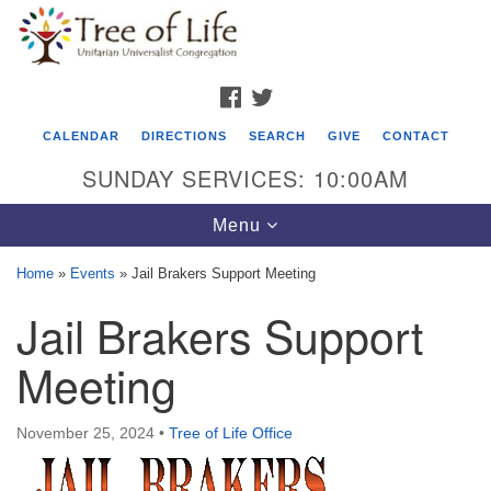
Search
Google
Search
for:
Map
FACEBOOK
TWITTER
CALENDAR
DIRECTIONS
SEARCH
GIVE
CONTACT
SUNDAY SERVICES: 10:00AM
Toggle
Menu
navigation
Home
»
Events
»
Jail Brakers Support Meeting
Tree of Life Unitarian Universalist
Jail Brakers Support
Congregation
Meeting
8505 Church Street
Crystal Lake, IL 60012
November 25, 2024
•
Tree of Life Office
Phone: (815) 322-2464
office@treeoflifeuu.org