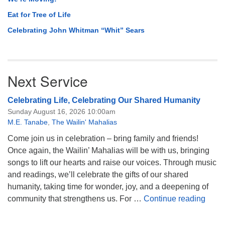
Eat for Tree of Life
Celebrating John Whitman “Whit” Sears
Next Service
Celebrating Life, Celebrating Our Shared Humanity
Sunday August 16, 2026 10:00am
M.E. Tanabe
,
The Wailin' Mahalias
Come join us in celebration – bring family and friends!
Once again, the Wailin’ Mahalias will be with us, bringing
songs to lift our hearts and raise our voices. Through music
and readings, we’ll celebrate the gifts of our shared
humanity, taking time for wonder, joy, and a deepening of
Celeb
community that strengthens us. For …
Continue reading