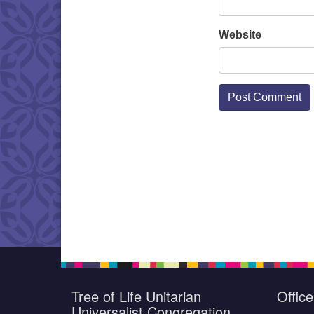
Website
Tree of Life Unitarian
Offic
Universalist Congregation