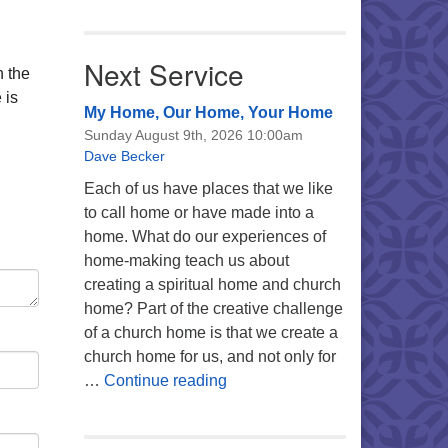
Next Service
n the
 is
My Home, Our Home, Your Home
Sunday August 9th, 2026 10:00am
Dave Becker
Each of us have places that we like
to call home or have made into a
home. What do our experiences of
home-making teach us about
creating a spiritual home and church
home? Part of the creative challenge
of a church home is that we create a
church home for us, and not only for
My Home, Our Home, Your Ho
…
Continue reading