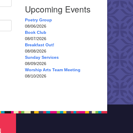
Upcoming Events
Poetry Group
08/06/2026
Book Club
08/07/2026
Breakfast Out!
08/08/2026
Sunday Services
08/09/2026
Worship Arts Team Meeting
08/10/2026