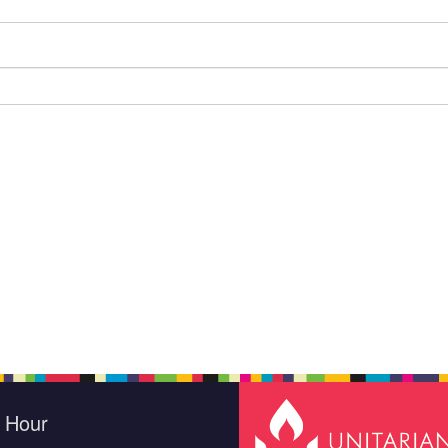
e Hour