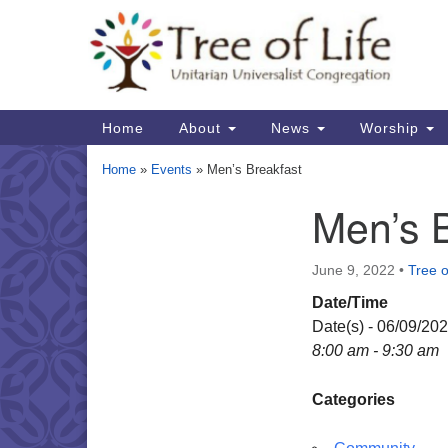
Google
Map
Main
Home
About
News
Worship
Navigation
Home
»
Events
»
Men’s Breakfast
Men’s 
Section
Navigation
June 9, 2022
•
Tree o
Date/Time
Date(s) - 06/09/20
8:00 am - 9:30 am
Categories