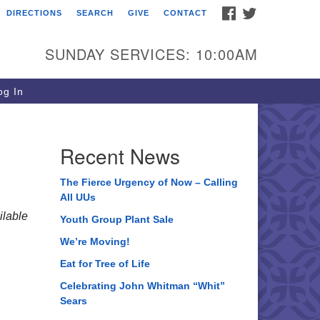
FACEBOOK
TWITTER
DIRECTIONS
SEARCH
GIVE
CONTACT
ee of Life Unitarian
iversalist Congregation
SUNDAY SERVICES: 10:00AM
05 Church Street
ystal Lake, IL 60012
g In
one: (815) 322-2464
fice@treeoflifeuu.org
Recent News
The Fierce Urgency of Now – Calling
All UUs
lable
Youth Group Plant Sale
We’re Moving!
Eat for Tree of Life
Celebrating John Whitman “Whit”
Sears