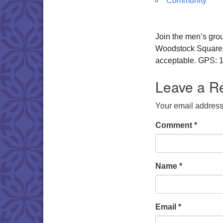
Community
Join the men’s gro
Woodstock Square. W
acceptable. GPS: 1
Leave a R
Your email address 
Comment
*
Name
*
Email
*