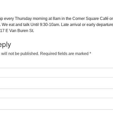
up every Thursday morning at 8am in the Corner Square Café o
e eat and talk Until 9:30-10am. Late arrival or early departure
17 E Van Buren St.
eply
will not be published.
Required fields are marked
*