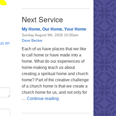
Next Service
My Home, Our Home, Your Home
Sunday August 9th, 2026 10:00am
Dave Becker
 us on
Each of us have places that we like
to call home or have made into a
home. What do our experiences of
home-making teach us about
creating a spiritual home and church
home? Part of the creative challenge
of a church home is that we create a
church home for us, and not only for
My Home, Our Home, Your Ho
…
Continue reading