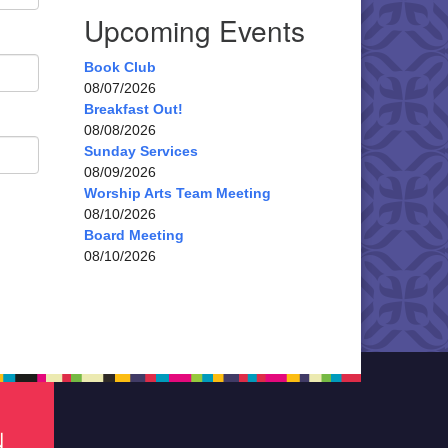
Upcoming Events
Book Club
08/07/2026
Breakfast Out!
08/08/2026
Sunday Services
08/09/2026
Worship Arts Team Meeting
08/10/2026
Board Meeting
08/10/2026