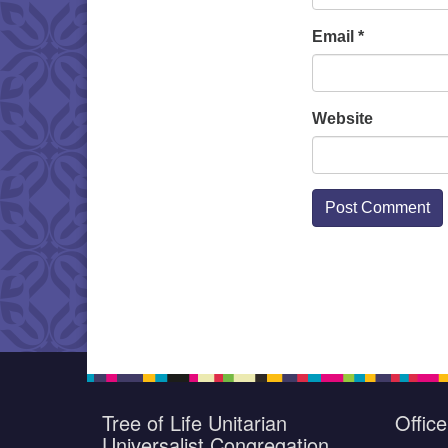
Email
*
Website
Tree of Life Unitarian
Offic
Universalist Congregation