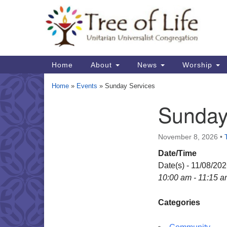
Google
Map
Main
Home
About
News
Worship
Navigation
Home
»
Events
»
Sunday Services
Sunday
Section
Navigation
November 8, 2026
•
Date/Time
Date(s) - 11/08/20
10:00 am - 11:15 
Categories