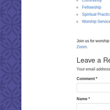
Community
Fellowship
Spiritual Practi
Worship Servic
Join us for worshi
Zoom.
Leave a R
Your email address 
Comment
*
Name
*