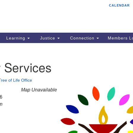
CALENDAR
Tr
Search
Search
Un
for:
85
Cr
Learning
Justice
Connection
Members Lo
Ph
of
 Services
Tree of Life Office
Map Unavailable
26
am