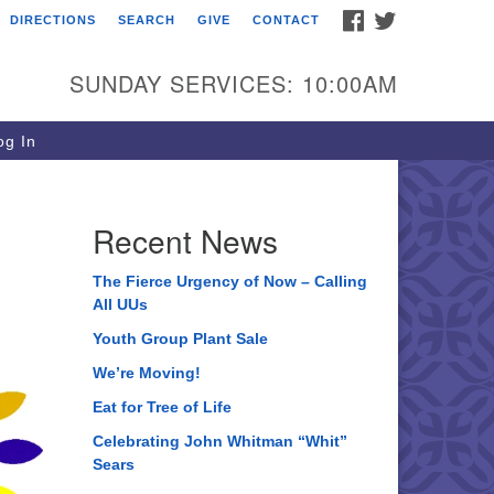
FACEBOOK
TWITTER
DIRECTIONS
SEARCH
GIVE
CONTACT
ee of Life Unitarian
iversalist Congregation
SUNDAY SERVICES: 10:00AM
05 Church Street
ystal Lake, IL 60012
g In
one: (815) 322-2464
fice@treeoflifeuu.org
Recent News
The Fierce Urgency of Now – Calling
All UUs
Youth Group Plant Sale
We’re Moving!
Eat for Tree of Life
Celebrating John Whitman “Whit”
Sears