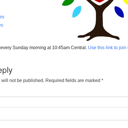
ces
es
p every Sunday morning at 10:45am Central.
Use this link to join
eply
will not be published.
Required fields are marked
*