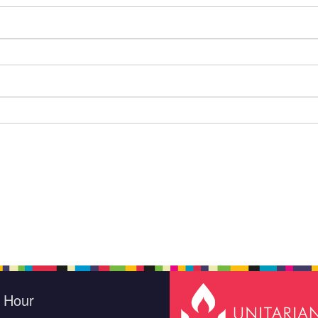
e Hour