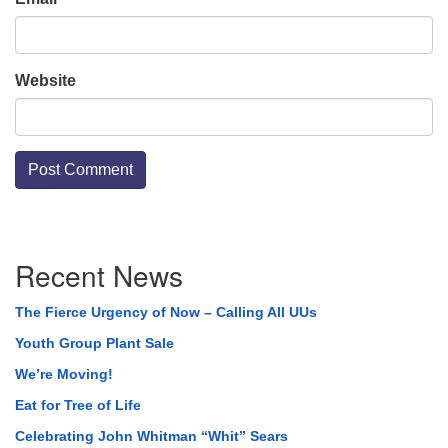
Website
Section
Recent News
Navigation
The Fierce Urgency of Now – Calling All UUs
Youth Group Plant Sale
We’re Moving!
Eat for Tree of Life
Celebrating John Whitman “Whit” Sears