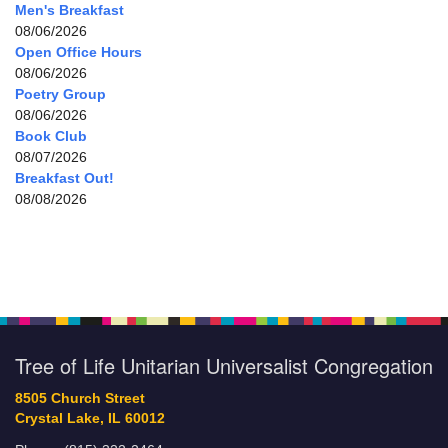
Men's Breakfast
08/06/2026
Open Office Hours
08/06/2026
Poetry Group
08/06/2026
Book Club
08/07/2026
Breakfast Out!
08/08/2026
Tree of Life Unitarian Universalist Congregation
8505 Church Street
Crystal Lake, IL 60012