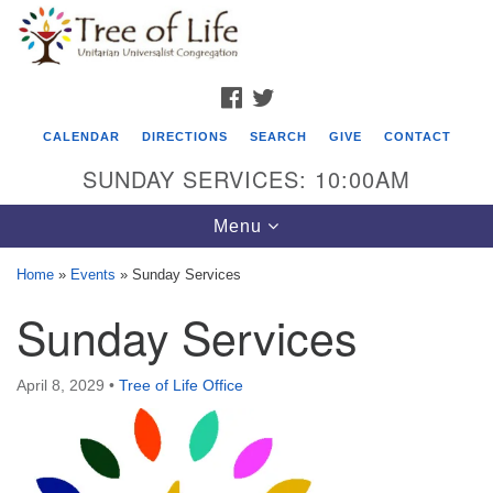
Search
Google
Search
for:
Map
FACEBOOK
TWITTER
CALENDAR
DIRECTIONS
SEARCH
GIVE
CONTACT
SUNDAY SERVICES: 10:00AM
Toggle
Menu
navigation
Home
»
Events
»
Sunday Services
Tree of Life Unitarian Universalist
Sunday Services
Congregation
8505 Church Street
April 8, 2029
•
Tree of Life Office
Crystal Lake, IL 60012
Phone: (815) 322-2464
office@treeoflifeuu.org