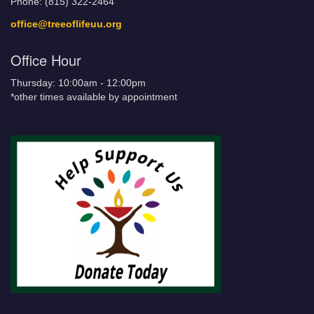
Phone: (815) 322-2464
office@treeoflifeuu.org
Office Hour
Thursday: 10:00am - 12:00pm
*other times available by appointment