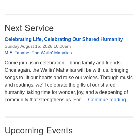
Next Service
Celebrating Life, Celebrating Our Shared Humanity
Sunday August 16, 2026 10:00am
M.E. Tanabe
,
The Wailin' Mahalias
Come join us in celebration – bring family and friends!
Once again, the Wailin’ Mahalias will be with us, bringing
songs to lift our hearts and raise our voices. Through music
and readings, we’ll celebrate the gifts of our shared
humanity, taking time for wonder, joy, and a deepening of
Celeb
community that strengthens us. For …
Continue reading
Upcoming Events