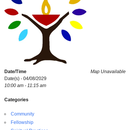
Date/Time
Map Unavailable
Date(s) - 04/08/2029
10:00 am - 11:15 am
Categories
Community
Fellowship