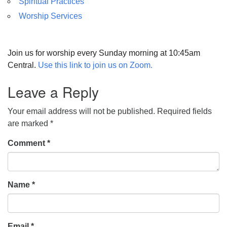
Spiritual Practices
Worship Services
Join us for worship every Sunday morning at 10:45am
Central.
Use this link to join us on Zoom.
Leave a Reply
Your email address will not be published.
Required fields
are marked
*
Comment
*
Name
*
Email
*