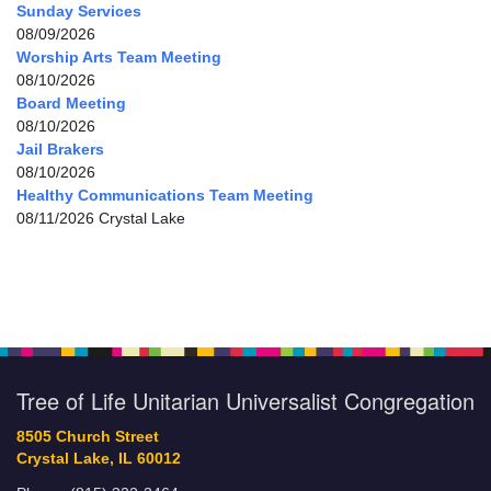
Sunday Services
08/09/2026
Worship Arts Team Meeting
08/10/2026
Board Meeting
08/10/2026
Jail Brakers
08/10/2026
Healthy Communications Team Meeting
08/11/2026 Crystal Lake
Tree of Life Unitarian Universalist Congregation
8505 Church Street
Crystal Lake, IL 60012