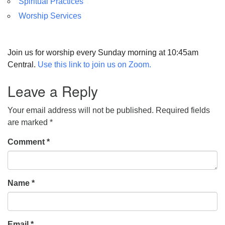
Spiritual Practices
Worship Services
Join us for worship every Sunday morning at 10:45am
Central.
Use this link to join us on Zoom.
Leave a Reply
Your email address will not be published.
Required fields
are marked
*
Comment
*
Name
*
Email
*