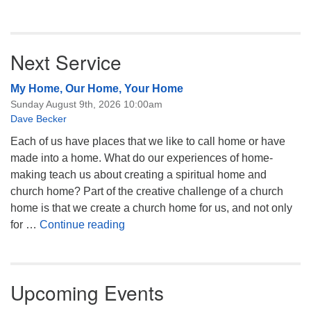
Next Service
My Home, Our Home, Your Home
Sunday August 9th, 2026 10:00am
Dave Becker
Each of us have places that we like to call home or have
made into a home. What do our experiences of home-
making teach us about creating a spiritual home and
church home? Part of the creative challenge of a church
home is that we create a church home for us, and not only
My Home, Our Home, Your Home
for …
Continue reading
Upcoming Events