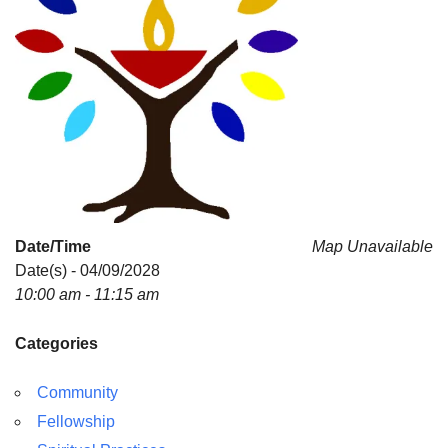
Date/Time
Map Unavailable
Date(s) - 04/09/2028
10:00 am - 11:15 am
Categories
Community
Fellowship