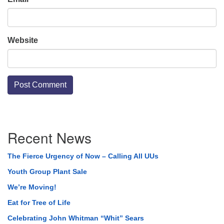
Website
Section
Recent News
Navigation
The Fierce Urgency of Now – Calling All UUs
Youth Group Plant Sale
We’re Moving!
Eat for Tree of Life
Celebrating John Whitman “Whit” Sears