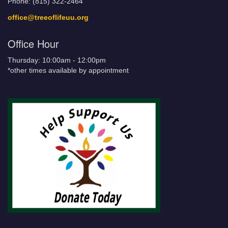
Phone: (815) 322-2464
office@treeoflifeuu.org
Office Hour
Thursday: 10:00am - 12:00pm
*other times available by appointment