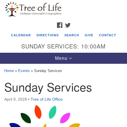
Search
Google
Search
for:
Map
FACEBOOK
TWITTER
CALENDAR
DIRECTIONS
SEARCH
GIVE
CONTACT
SUNDAY SERVICES: 10:00AM
Toggle
Menu
navigation
Home
»
Events
»
Sunday Services
Tree of Life Unitarian Universalist
Sunday Services
Congregation
8505 Church Street
April 9, 2028
•
Tree of Life Office
Crystal Lake, IL 60012
Phone: (815) 322-2464
office@treeoflifeuu.org