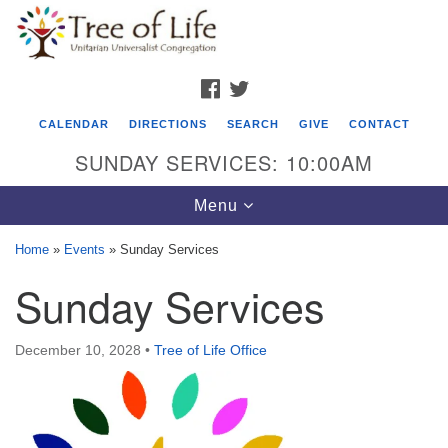
Search
Google
Search
for:
Map
FACEBOOK
TWITTER
CALENDAR
DIRECTIONS
SEARCH
GIVE
CONTACT
SUNDAY SERVICES: 10:00AM
Toggle
Menu
navigation
Home
»
Events
»
Sunday Services
Tree of Life Unitarian Universalist
Sunday Services
Congregation
8505 Church Street
December 10, 2028
•
Tree of Life Office
Crystal Lake, IL 60012
Phone: (815) 322-2464
office@treeoflifeuu.org