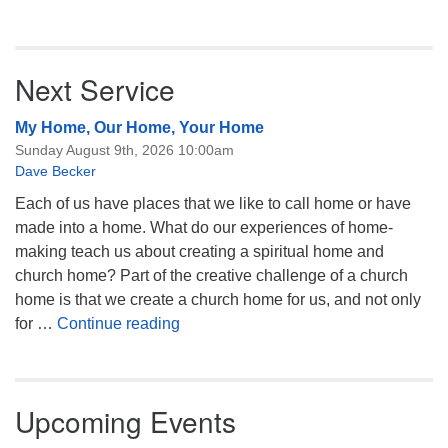
Next Service
My Home, Our Home, Your Home
Sunday August 9th, 2026 10:00am
Dave Becker
Each of us have places that we like to call home or have
made into a home. What do our experiences of home-
making teach us about creating a spiritual home and
church home? Part of the creative challenge of a church
home is that we create a church home for us, and not only
My Home, Our Home, Your Home
for …
Continue reading
Upcoming Events