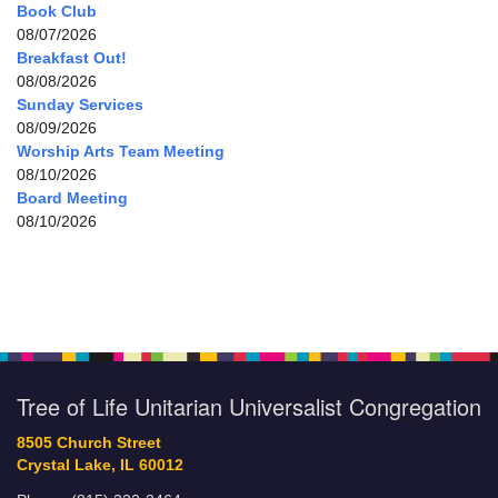
Book Club
08/07/2026
Breakfast Out!
08/08/2026
Sunday Services
08/09/2026
Worship Arts Team Meeting
08/10/2026
Board Meeting
08/10/2026
Tree of Life Unitarian Universalist Congregation
8505 Church Street
Crystal Lake, IL 60012