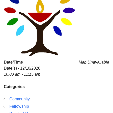
Date/Time
Map Unavailable
Date(s) - 12/10/2028
10:00 am - 11:15 am
Categories
Community
Fellowship