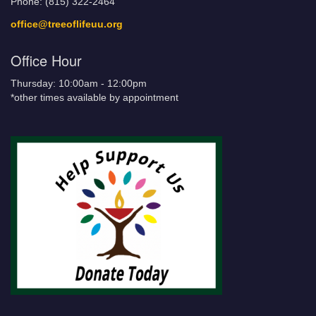
Phone: (815) 322-2464
office@treeoflifeuu.org
Office Hour
Thursday: 10:00am - 12:00pm
*other times available by appointment