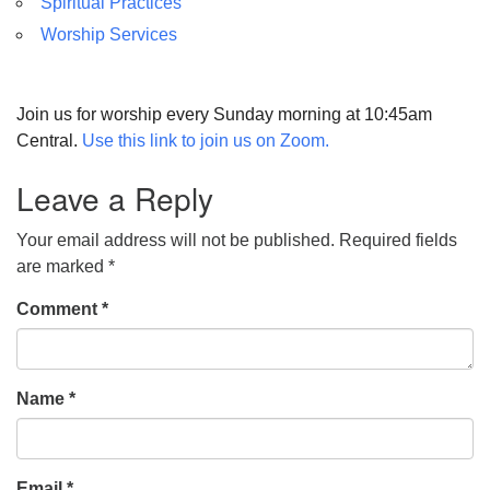
Spiritual Practices
Worship Services
Join us for worship every Sunday morning at 10:45am
Central.
Use this link to join us on Zoom.
Leave a Reply
Your email address will not be published.
Required fields
are marked
*
Comment
*
Name
*
Email
*