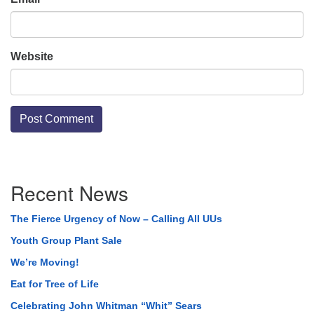
Website
Section
Recent News
Navigation
The Fierce Urgency of Now – Calling All UUs
Youth Group Plant Sale
We’re Moving!
Eat for Tree of Life
Celebrating John Whitman “Whit” Sears