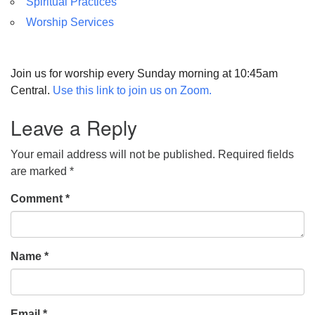
Spiritual Practices
Worship Services
Join us for worship every Sunday morning at 10:45am
Central.
Use this link to join us on Zoom.
Leave a Reply
Your email address will not be published.
Required fields
are marked
*
Comment
*
Name
*
Email
*