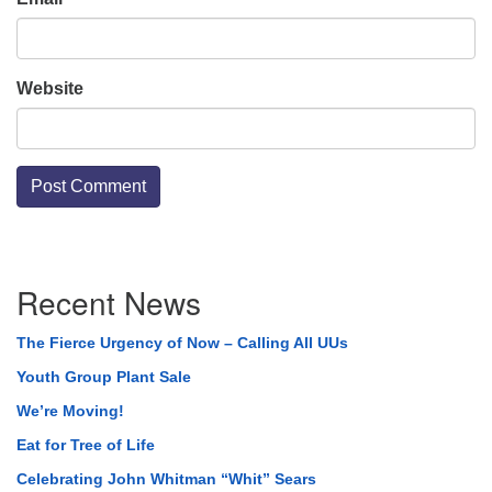
Website
Section
Recent News
Navigation
The Fierce Urgency of Now – Calling All UUs
Youth Group Plant Sale
We’re Moving!
Eat for Tree of Life
Celebrating John Whitman “Whit” Sears