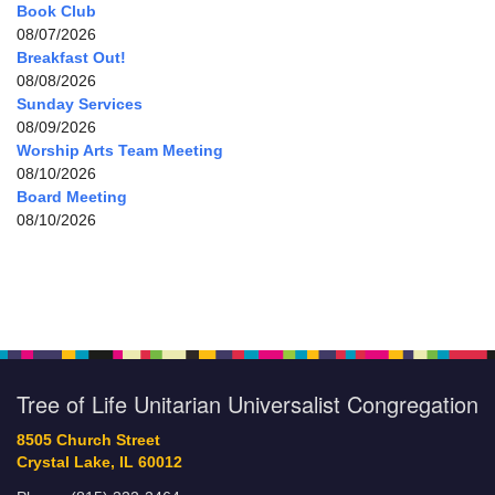
Book Club
08/07/2026
Breakfast Out!
08/08/2026
Sunday Services
08/09/2026
Worship Arts Team Meeting
08/10/2026
Board Meeting
08/10/2026
Tree of Life Unitarian Universalist Congregation
8505 Church Street
Crystal Lake, IL 60012