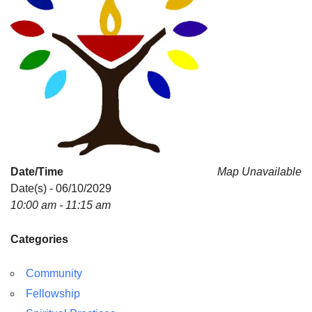
Date/Time
Map Unavailable
Date(s) - 06/10/2029
10:00 am - 11:15 am
Categories
Community
Fellowship