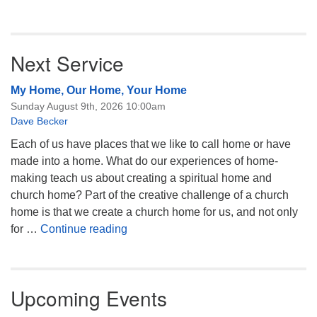
Next Service
My Home, Our Home, Your Home
Sunday August 9th, 2026 10:00am
Dave Becker
Each of us have places that we like to call home or have
made into a home. What do our experiences of home-
making teach us about creating a spiritual home and
church home? Part of the creative challenge of a church
home is that we create a church home for us, and not only
My Home, Our Home, Your Home
for …
Continue reading
Upcoming Events