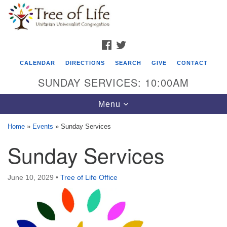
Search
Google
Search
for:
Map
FACEBOOK
TWITTER
CALENDAR
DIRECTIONS
SEARCH
GIVE
CONTACT
SUNDAY SERVICES: 10:00AM
Toggle
Menu
navigation
Home
»
Events
»
Sunday Services
Tree of Life Unitarian Universalist
Sunday Services
Congregation
8505 Church Street
June 10, 2029
•
Tree of Life Office
Crystal Lake, IL 60012
Phone: (815) 322-2464
office@treeoflifeuu.org