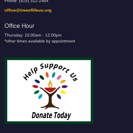
Phone: (815) 322-2464
office@treeoflifeuu.org
Office Hour
Thursday: 10:00am - 12:00pm
*other times available by appointment