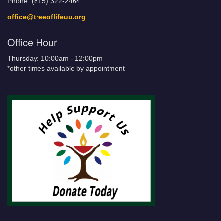
Phone: (815) 322-2464
office@treeoflifeuu.org
Office Hour
Thursday: 10:00am - 12:00pm
*other times available by appointment