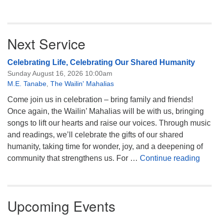
Next Service
Celebrating Life, Celebrating Our Shared Humanity
Sunday August 16, 2026 10:00am
M.E. Tanabe
,
The Wailin' Mahalias
Come join us in celebration – bring family and friends!
Once again, the Wailin’ Mahalias will be with us, bringing
songs to lift our hearts and raise our voices. Through music
and readings, we’ll celebrate the gifts of our shared
humanity, taking time for wonder, joy, and a deepening of
Celeb
community that strengthens us. For …
Continue reading
Upcoming Events