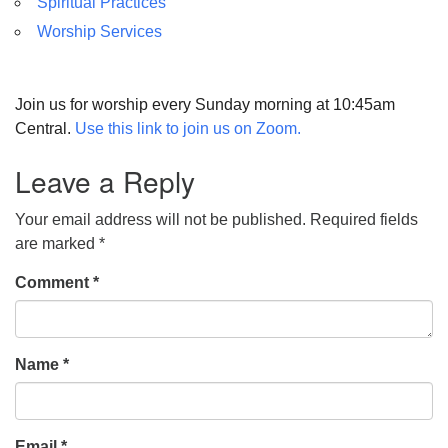
Spiritual Practices
Worship Services
Join us for worship every Sunday morning at 10:45am
Central.
Use this link to join us on Zoom.
Leave a Reply
Your email address will not be published.
Required fields
are marked
*
Comment
*
Name
*
Email
*