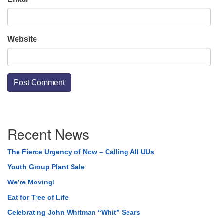
Website
Section
Recent News
Navigation
The Fierce Urgency of Now – Calling All UUs
Youth Group Plant Sale
We’re Moving!
Eat for Tree of Life
Celebrating John Whitman “Whit” Sears