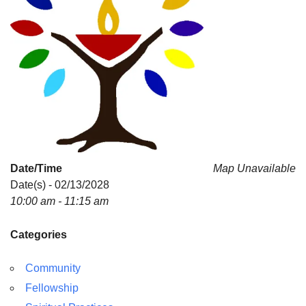
Date/Time
Map Unavailable
Date(s) - 02/13/2028
10:00 am - 11:15 am
Categories
Community
Fellowship