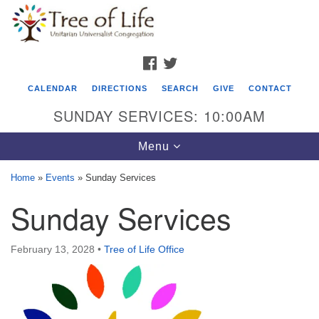
Search
Google
Search
for:
Map
FACEBOOK
TWITTER
CALENDAR
DIRECTIONS
SEARCH
GIVE
CONTACT
SUNDAY SERVICES: 10:00AM
Toggle
Menu
navigation
Home
»
Events
»
Sunday Services
Tree of Life Unitarian Universalist
Sunday Services
Congregation
8505 Church Street
February 13, 2028
•
Tree of Life Office
Crystal Lake, IL 60012
Phone: (815) 322-2464
office@treeoflifeuu.org