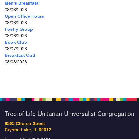
Men's Breakfast
08/06/2026
Open Office Hours
08/06/2026
Poetry Group
08/06/2026
Book Club
08/07/2026
Breakfast Out!
08/08/2026
Tree of Life Unitarian Universalist Congregation
8505 Church Street
Crystal Lake, IL 60012