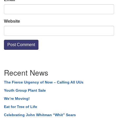
Website
Section
Recent News
Navigation
The Fierce Urgency of Now – Calling All UUs
Youth Group Plant Sale
We’re Moving!
Eat for Tree of Life
Celebrating John Whitman “Whit” Sears