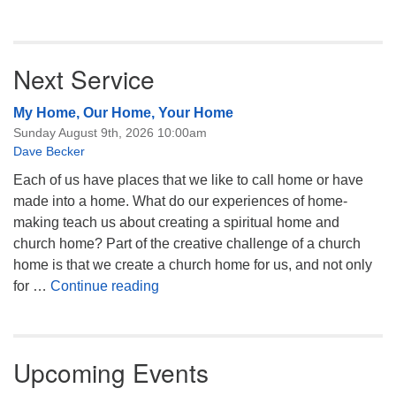
Next Service
My Home, Our Home, Your Home
Sunday August 9th, 2026 10:00am
Dave Becker
Each of us have places that we like to call home or have
made into a home. What do our experiences of home-
making teach us about creating a spiritual home and
church home? Part of the creative challenge of a church
home is that we create a church home for us, and not only
My Home, Our Home, Your Home
for …
Continue reading
Upcoming Events