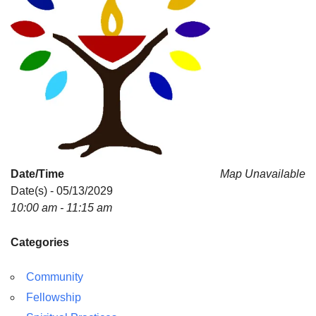
Date/Time
Map Unavailable
Date(s) - 05/13/2029
10:00 am - 11:15 am
Categories
Community
Fellowship