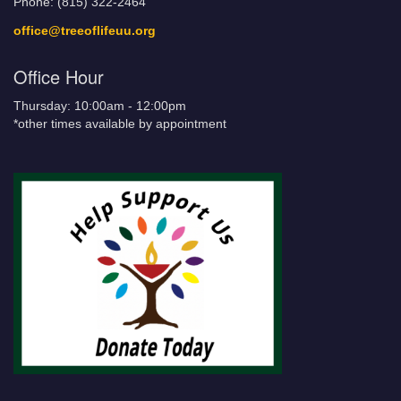
Phone: (815) 322-2464
office@treeoflifeuu.org
Office Hour
Thursday: 10:00am - 12:00pm
*other times available by appointment