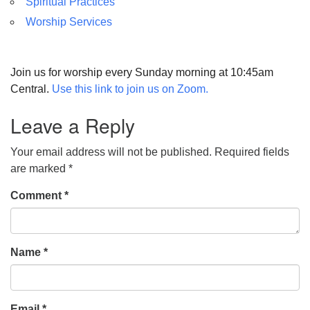
Spiritual Practices
Worship Services
Join us for worship every Sunday morning at 10:45am
Central.
Use this link to join us on Zoom.
Leave a Reply
Your email address will not be published.
Required fields
are marked
*
Comment
*
Name
*
Email
*