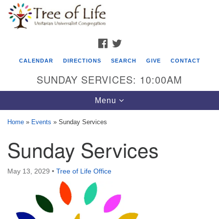
Search
Google
Search
for:
Map
FACEBOOK
TWITTER
CALENDAR
DIRECTIONS
SEARCH
GIVE
CONTACT
SUNDAY SERVICES: 10:00AM
Toggle
Menu
navigation
Home
»
Events
»
Sunday Services
Tree of Life Unitarian Universalist
Sunday Services
Congregation
8505 Church Street
May 13, 2029
•
Tree of Life Office
Crystal Lake, IL 60012
Phone: (815) 322-2464
office@treeoflifeuu.org