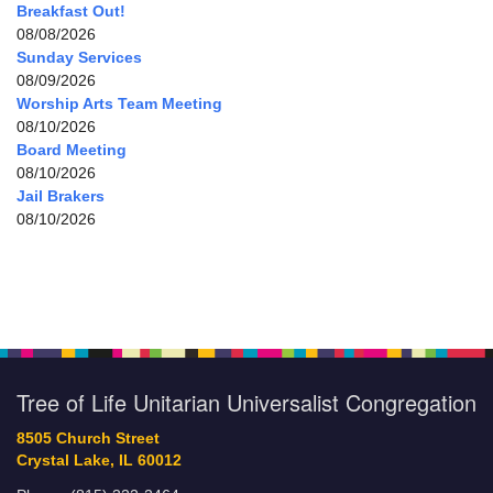
Breakfast Out!
08/08/2026
Sunday Services
08/09/2026
Worship Arts Team Meeting
08/10/2026
Board Meeting
08/10/2026
Jail Brakers
08/10/2026
Tree of Life Unitarian Universalist Congregation
8505 Church Street
Crystal Lake, IL 60012