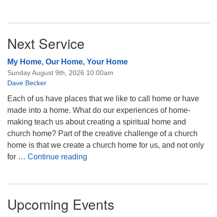
Next Service
My Home, Our Home, Your Home
Sunday August 9th, 2026 10:00am
Dave Becker
Each of us have places that we like to call home or have
made into a home. What do our experiences of home-
making teach us about creating a spiritual home and
church home? Part of the creative challenge of a church
home is that we create a church home for us, and not only
My Home, Our Home, Your Home
for …
Continue reading
Upcoming Events