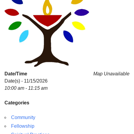
Date/Time
Map Unavailable
Date(s) - 11/15/2026
10:00 am - 11:15 am
Categories
Community
Fellowship