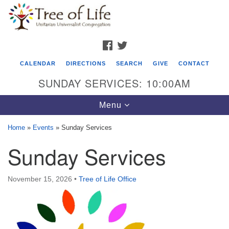
Search
Google
Search
for:
Map
FACEBOOK
TWITTER
CALENDAR
DIRECTIONS
SEARCH
GIVE
CONTACT
SUNDAY SERVICES: 10:00AM
Toggle
Menu
navigation
Home
»
Events
»
Sunday Services
Tree of Life Unitarian Universalist
Sunday Services
Congregation
8505 Church Street
November 15, 2026
•
Tree of Life Office
Crystal Lake, IL 60012
Phone: (815) 322-2464
office@treeoflifeuu.org