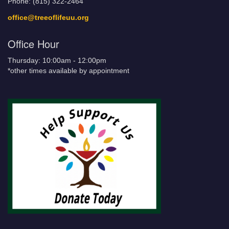
Phone: (815) 322-2464
office@treeoflifeuu.org
Office Hour
Thursday: 10:00am - 12:00pm
*other times available by appointment