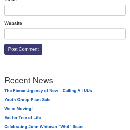
Website
Section
Recent News
Navigation
The Fierce Urgency of Now – Calling All UUs
Youth Group Plant Sale
We’re Moving!
Eat for Tree of Life
Celebrating John Whitman “Whit” Sears