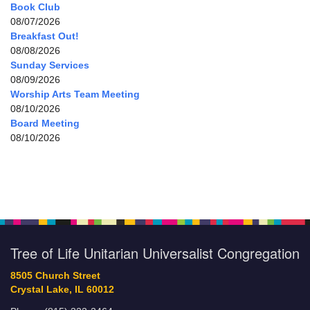
Book Club
08/07/2026
Breakfast Out!
08/08/2026
Sunday Services
08/09/2026
Worship Arts Team Meeting
08/10/2026
Board Meeting
08/10/2026
Tree of Life Unitarian Universalist Congregation
8505 Church Street
Crystal Lake, IL 60012