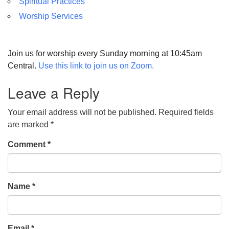
Spiritual Practices
Worship Services
Join us for worship every Sunday morning at 10:45am
Central.
Use this link to join us on Zoom.
Leave a Reply
Your email address will not be published.
Required fields
are marked
*
Comment
*
Name
*
Email
*