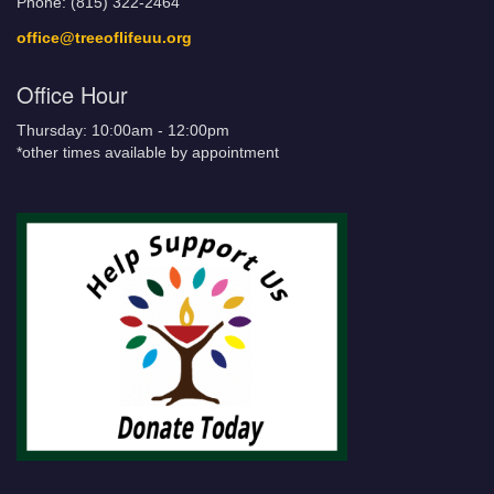
Phone: (815) 322-2464
office@treeoflifeuu.org
Office Hour
Thursday: 10:00am - 12:00pm
*other times available by appointment