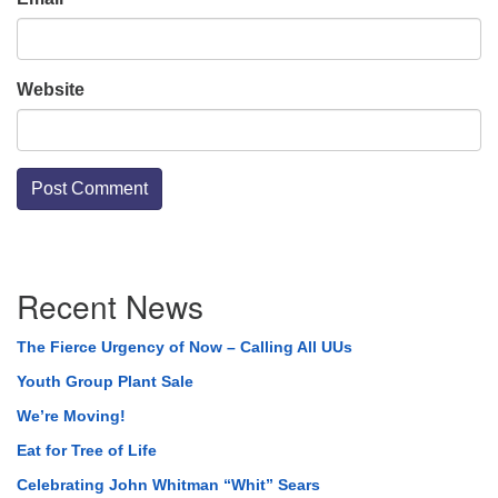
Website
Section
Recent News
Navigation
The Fierce Urgency of Now – Calling All UUs
Youth Group Plant Sale
We’re Moving!
Eat for Tree of Life
Celebrating John Whitman “Whit” Sears