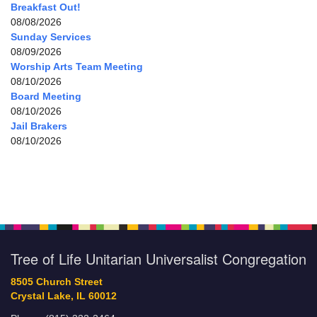
Breakfast Out!
08/08/2026
Sunday Services
08/09/2026
Worship Arts Team Meeting
08/10/2026
Board Meeting
08/10/2026
Jail Brakers
08/10/2026
Tree of Life Unitarian Universalist Congregation
8505 Church Street
Crystal Lake, IL 60012