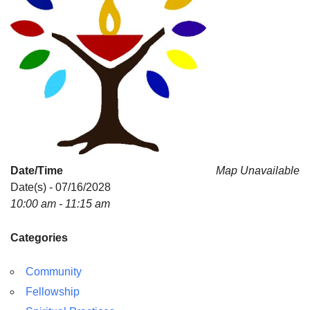
Date/Time
Map Unavailable
Date(s) - 07/16/2028
10:00 am - 11:15 am
Categories
Community
Fellowship