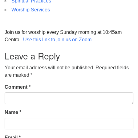
Spiritual Practices
Worship Services
Join us for worship every Sunday morning at 10:45am
Central.
Use this link to join us on Zoom.
Leave a Reply
Your email address will not be published.
Required fields
are marked
*
Comment
*
Name
*
Email
*