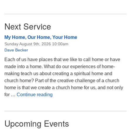
Next Service
My Home, Our Home, Your Home
Sunday August 9th, 2026 10:00am
Dave Becker
Each of us have places that we like to call home or have
made into a home. What do our experiences of home-
making teach us about creating a spiritual home and
church home? Part of the creative challenge of a church
home is that we create a church home for us, and not only
My Home, Our Home, Your Home
for …
Continue reading
Upcoming Events