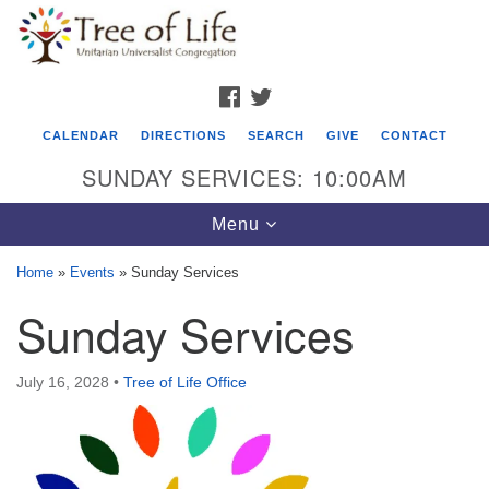
Search
Google
Search
for:
Map
FACEBOOK
TWITTER
CALENDAR
DIRECTIONS
SEARCH
GIVE
CONTACT
SUNDAY SERVICES: 10:00AM
Toggle
Menu
navigation
Home
»
Events
»
Sunday Services
Tree of Life Unitarian Universalist
Sunday Services
Congregation
8505 Church Street
July 16, 2028
•
Tree of Life Office
Crystal Lake, IL 60012
Phone: (815) 322-2464
office@treeoflifeuu.org