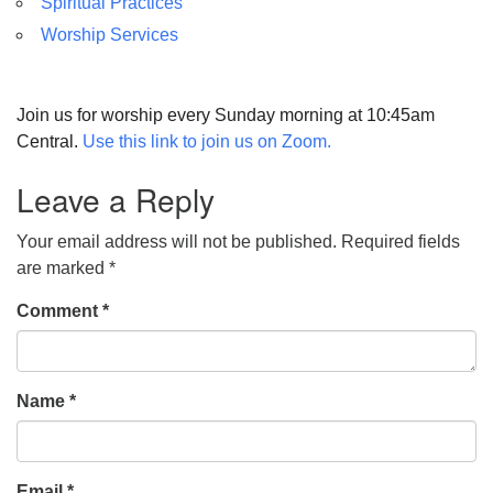
Spiritual Practices
Worship Services
Join us for worship every Sunday morning at 10:45am
Central.
Use this link to join us on Zoom.
Leave a Reply
Your email address will not be published.
Required fields
are marked
*
Comment
*
Name
*
Email
*