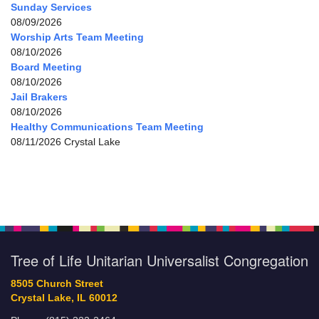
Sunday Services
08/09/2026
Worship Arts Team Meeting
08/10/2026
Board Meeting
08/10/2026
Jail Brakers
08/10/2026
Healthy Communications Team Meeting
08/11/2026 Crystal Lake
Tree of Life Unitarian Universalist Congregation
8505 Church Street
Crystal Lake, IL 60012