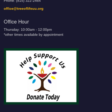
Phone: (815) 322-2464
office@treeoflifeuu.org
Office Hour
Thursday: 10:00am - 12:00pm
*other times available by appointment