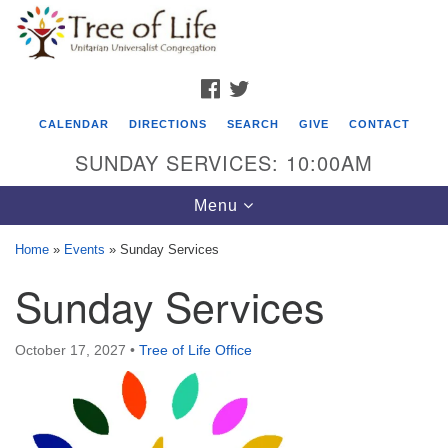
Search
Google
Search
for:
Map
FACEBOOK
TWITTER
CALENDAR
DIRECTIONS
SEARCH
GIVE
CONTACT
SUNDAY SERVICES: 10:00AM
Toggle
Menu
navigation
Home
»
Events
»
Sunday Services
Tree of Life Unitarian Universalist
Sunday Services
Congregation
8505 Church Street
October 17, 2027
•
Tree of Life Office
Crystal Lake, IL 60012
Phone: (815) 322-2464
office@treeoflifeuu.org