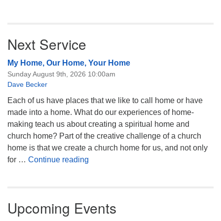
Next Service
My Home, Our Home, Your Home
Sunday August 9th, 2026 10:00am
Dave Becker
Each of us have places that we like to call home or have
made into a home. What do our experiences of home-
making teach us about creating a spiritual home and
church home? Part of the creative challenge of a church
home is that we create a church home for us, and not only
My Home, Our Home, Your Home
for …
Continue reading
Upcoming Events