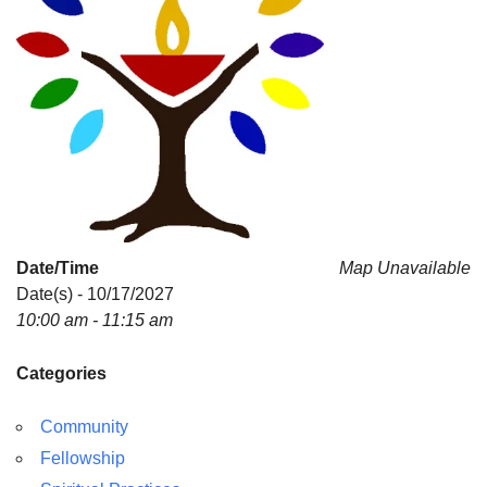
Date/Time
Map Unavailable
Date(s) - 10/17/2027
10:00 am - 11:15 am
Categories
Community
Fellowship