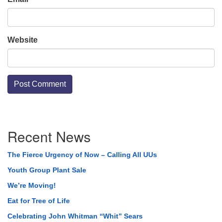
Website
Section
Recent News
Navigation
The Fierce Urgency of Now – Calling All UUs
Youth Group Plant Sale
We’re Moving!
Eat for Tree of Life
Celebrating John Whitman “Whit” Sears