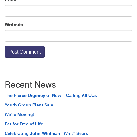
Website
Section
Recent News
Navigation
The Fierce Urgency of Now – Calling All UUs
Youth Group Plant Sale
We’re Moving!
Eat for Tree of Life
Celebrating John Whitman “Whit” Sears