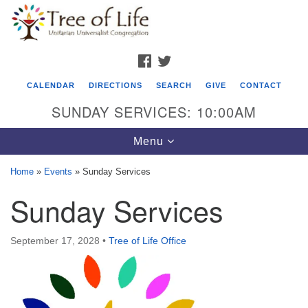
Search
Google
Search
for:
Map
FACEBOOK
TWITTER
CALENDAR
DIRECTIONS
SEARCH
GIVE
CONTACT
SUNDAY SERVICES: 10:00AM
Toggle
Menu
navigation
Home
»
Events
»
Sunday Services
Tree of Life Unitarian Universalist
Sunday Services
Congregation
8505 Church Street
September 17, 2028
•
Tree of Life Office
Crystal Lake, IL 60012
Phone: (815) 322-2464
office@treeoflifeuu.org