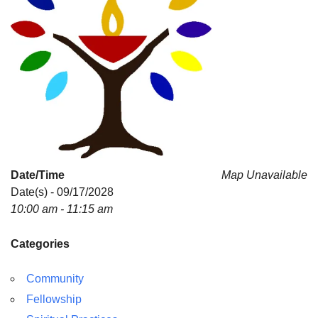
Date/Time
Map Unavailable
Date(s) - 09/17/2028
10:00 am - 11:15 am
Categories
Community
Fellowship