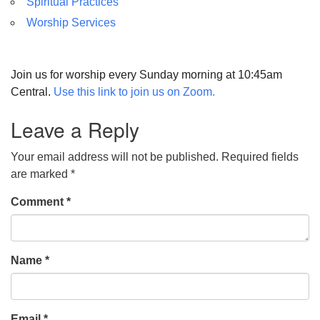
Spiritual Practices
Worship Services
Join us for worship every Sunday morning at 10:45am
Central.
Use this link to join us on Zoom.
Leave a Reply
Your email address will not be published.
Required fields
are marked
*
Comment
*
Name
*
Email
*