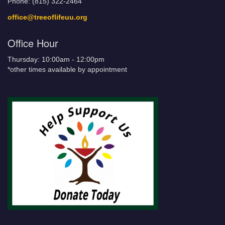
Phone: (815) 322-2464
office@treeoflifeuu.org
Office Hour
Thursday: 10:00am - 12:00pm
*other times available by appointment