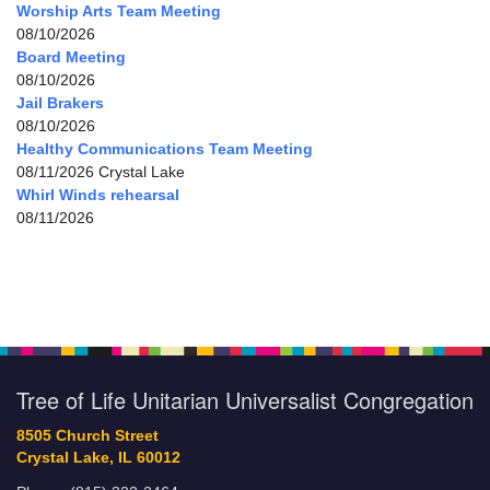
Worship Arts Team Meeting
08/10/2026
Board Meeting
08/10/2026
Jail Brakers
08/10/2026
Healthy Communications Team Meeting
08/11/2026 Crystal Lake
Whirl Winds rehearsal
08/11/2026
Tree of Life Unitarian Universalist Congregation
8505 Church Street
Crystal Lake, IL 60012