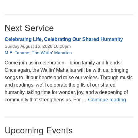
Next Service
Celebrating Life, Celebrating Our Shared Humanity
Sunday August 16, 2026 10:00am
M.E. Tanabe
,
The Wailin' Mahalias
Come join us in celebration – bring family and friends!
Once again, the Wailin’ Mahalias will be with us, bringing
songs to lift our hearts and raise our voices. Through music
and readings, we’ll celebrate the gifts of our shared
humanity, taking time for wonder, joy, and a deepening of
Celeb
community that strengthens us. For …
Continue reading
Upcoming Events