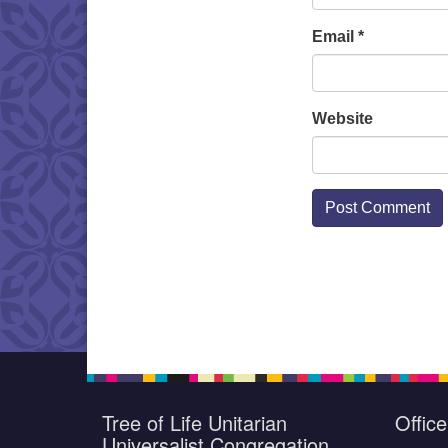
Email
*
Website
Tree of Life Unitarian
Offic
Universalist Congregation