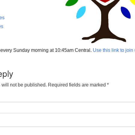
ces
es
p every Sunday morning at 10:45am Central.
Use this link to join
eply
will not be published.
Required fields are marked
*