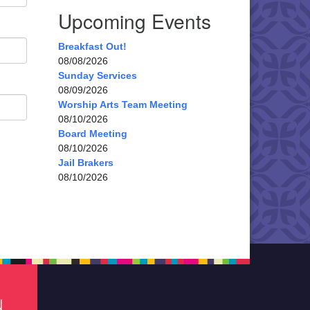
Upcoming Events
Breakfast Out!
08/08/2026
Sunday Services
08/09/2026
Worship Arts Team Meeting
08/10/2026
Board Meeting
08/10/2026
Jail Brakers
08/10/2026