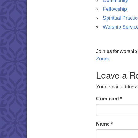
Community
Fellowship
Spiritual Practi
Worship Servic
Join us for worshi
Zoom.
Leave a R
Your email address 
Comment
*
Name
*