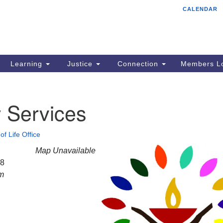
CALENDAR
Tr
Search
Search
Un
for:
85
Cr
Learning
Justice
Connection
Members Lo
Ph
of
 Services
of Life Office
Map Unavailable
28
am