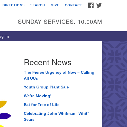
FACEBOOK
TWITTER
DIRECTIONS
SEARCH
GIVE
CONTACT
ee of Life Unitarian
iversalist Congregation
SUNDAY SERVICES: 10:00AM
05 Church Street
ystal Lake, IL 60012
g In
one: (815) 322-2464
fice@treeoflifeuu.org
Recent News
The Fierce Urgency of Now – Calling
All UUs
Youth Group Plant Sale
We’re Moving!
Eat for Tree of Life
Celebrating John Whitman “Whit”
Sears