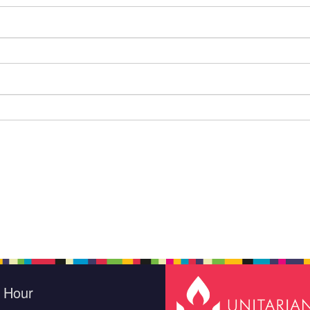
e Hour