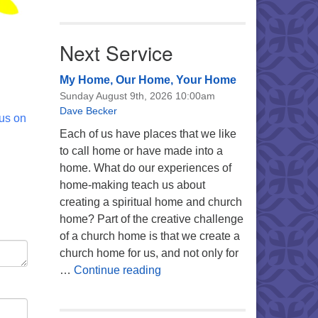
Next Service
My Home, Our Home, Your Home
Sunday August 9th, 2026 10:00am
Dave Becker
 us on
Each of us have places that we like
to call home or have made into a
home. What do our experiences of
home-making teach us about
creating a spiritual home and church
home? Part of the creative challenge
of a church home is that we create a
church home for us, and not only for
My Home, Our Home, Your Ho
…
Continue reading