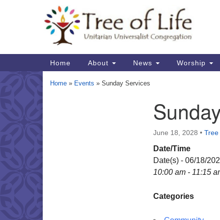
Google
Map
Main
Home
About
News
Worship
Navigation
Home
»
Events
»
Sunday Services
Sunday
Section
Navigation
June 18, 2028
•
Tree 
Date/Time
Date(s) - 06/18/20
10:00 am - 11:15 
Categories