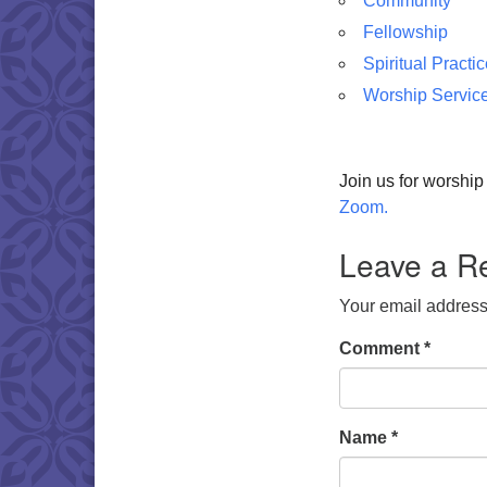
Community
Fellowship
Spiritual Practi
Worship Servic
Join us for worshi
Zoom.
Leave a R
Your email address 
Comment
*
Name
*