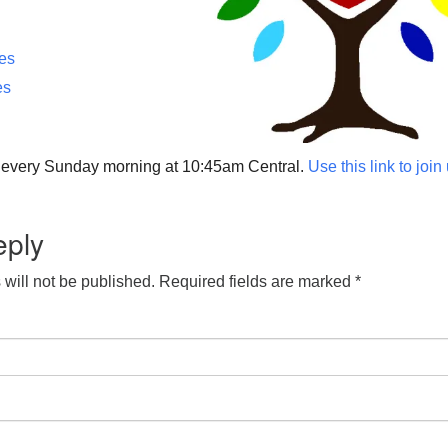
ces
es
p every Sunday morning at 10:45am Central.
Use this link to join
eply
will not be published.
Required fields are marked
*