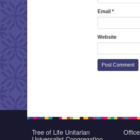
Email
*
Website
Tree of Life Unitarian
Offic
Universalist Congregation