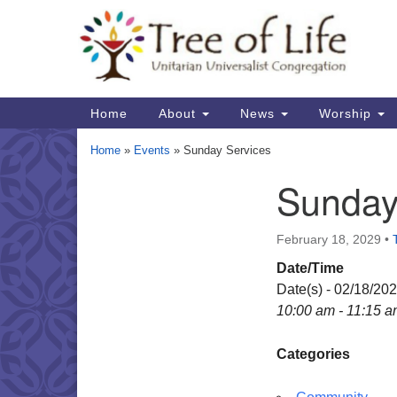
Google
Map
Main
Home
About
News
Worship
Navigation
Home
»
Events
»
Sunday Services
Sunday
Section
Navigation
February 18, 2029
•
Date/Time
Date(s) - 02/18/20
10:00 am - 11:15 
Categories