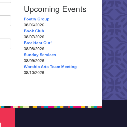
Upcoming Events
Poetry Group
08/06/2026
Book Club
08/07/2026
Breakfast Out!
08/08/2026
Sunday Services
08/09/2026
Worship Arts Team Meeting
08/10/2026