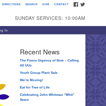
FACEBOOK
TWITTER
DIRECTIONS
SEARCH
GIVE
CONTACT
ee of Life Unitarian
iversalist Congregation
SUNDAY SERVICES: 10:00AM
05 Church Street
ystal Lake, IL 60012
g In
one: (815) 322-2464
fice@treeoflifeuu.org
Recent News
The Fierce Urgency of Now – Calling
All UUs
Youth Group Plant Sale
We’re Moving!
Eat for Tree of Life
Celebrating John Whitman “Whit”
Sears