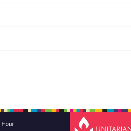
e Hour