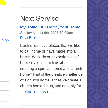
Next Service
My Home, Our Home, Your Home
Sunday August 9th, 2026 10:00am
Dave Becker
 us on
Each of us have places that we like
to call home or have made into a
home. What do our experiences of
home-making teach us about
creating a spiritual home and church
home? Part of the creative challenge
of a church home is that we create a
church home for us, and not only for
My Home, Our Home, Your Ho
…
Continue reading