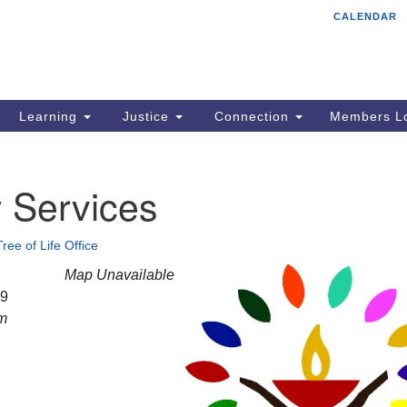
CALENDAR
Tr
Search
Search
Un
for:
85
Cr
Learning
Justice
Connection
Members Lo
Ph
of
 Services
Tree of Life Office
Map Unavailable
29
am