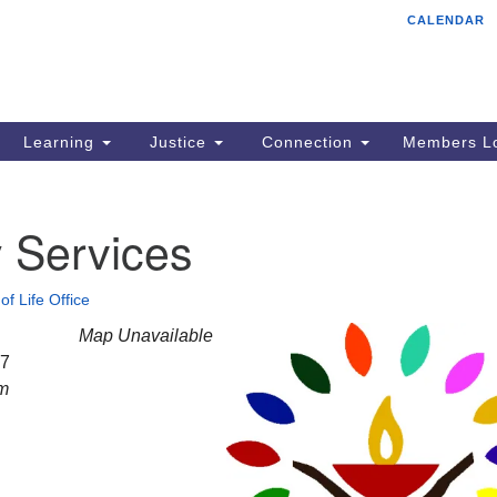
CALENDAR
Tr
Search
Search
Un
for:
85
Cr
Learning
Justice
Connection
Members Lo
Ph
of
 Services
of Life Office
Map Unavailable
27
am