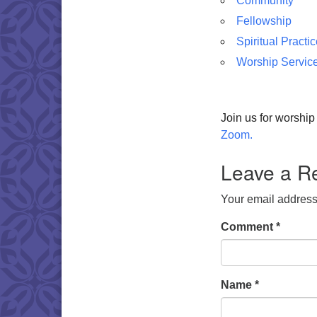
Community
Fellowship
Spiritual Practi
Worship Servic
Join us for worshi
Zoom.
Leave a R
Your email address 
Comment
*
Name
*