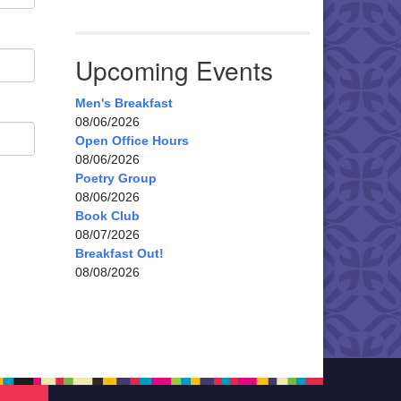
Upcoming Events
Men's Breakfast
08/06/2026
Open Office Hours
08/06/2026
Poetry Group
08/06/2026
Book Club
08/07/2026
Breakfast Out!
08/08/2026