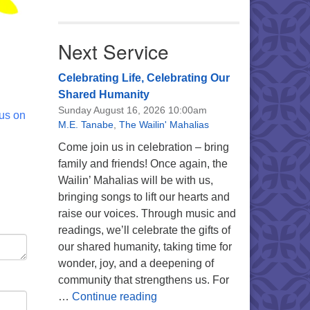
Next Service
Celebrating Life, Celebrating Our
Shared Humanity
Sunday August 16, 2026 10:00am
 us on
M.E. Tanabe
,
The Wailin' Mahalias
Come join us in celebration – bring
family and friends! Once again, the
Wailin’ Mahalias will be with us,
bringing songs to lift our hearts and
raise our voices. Through music and
readings, we’ll celebrate the gifts of
our shared humanity, taking time for
wonder, joy, and a deepening of
community that strengthens us. For
Celebrating Life, Celebrating 
…
Continue reading