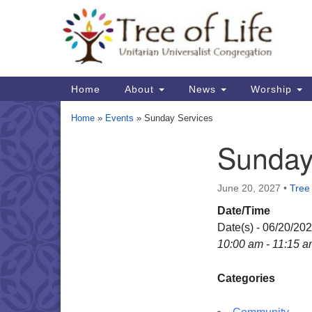
Google
Map
Main
Home
About
News
Worship
Navigation
Home
»
Events
»
Sunday Services
Sunday
Section
Navigation
June 20, 2027
•
Tree 
Date/Time
Date(s) - 06/20/20
10:00 am - 11:15 
Categories