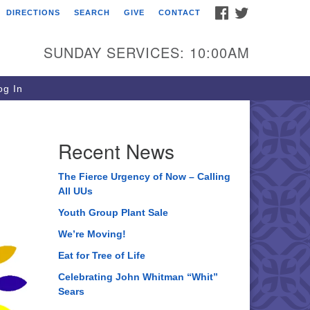
FACEBOOK
TWITTER
DIRECTIONS
SEARCH
GIVE
CONTACT
ee of Life Unitarian
iversalist Congregation
SUNDAY SERVICES: 10:00AM
05 Church Street
ystal Lake, IL 60012
g In
one: (815) 322-2464
fice@treeoflifeuu.org
Recent News
The Fierce Urgency of Now – Calling
All UUs
Youth Group Plant Sale
We’re Moving!
Eat for Tree of Life
Celebrating John Whitman “Whit”
Sears