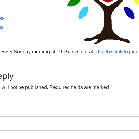
ces
es
p every Sunday morning at 10:45am Central.
Use this link to join
eply
will not be published.
Required fields are marked
*