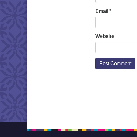
Email
*
Website