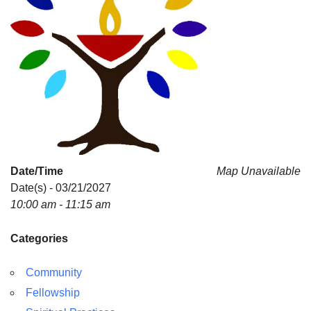
Date/Time
Map Unavailable
Date(s) - 03/21/2027
10:00 am - 11:15 am
Categories
Community
Fellowship