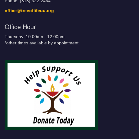
Phone: (815) 322-2464
office@treeoflifeuu.org
Office Hour
Thursday: 10:00am - 12:00pm
*other times available by appointment