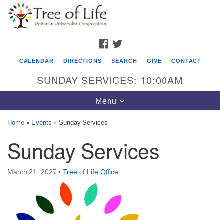
Search
Google
Search
for:
Map
FACEBOOK
TWITTER
CALENDAR
DIRECTIONS
SEARCH
GIVE
CONTACT
SUNDAY SERVICES: 10:00AM
Toggle
Menu
navigation
Home
»
Events
»
Sunday Services
Tree of Life Unitarian Universalist
Sunday Services
Congregation
8505 Church Street
March 21, 2027
•
Tree of Life Office
Crystal Lake, IL 60012
Phone: (815) 322-2464
office@treeoflifeuu.org