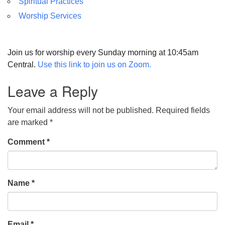
Spiritual Practices
Worship Services
Join us for worship every Sunday morning at 10:45am
Central.
Use this link to join us on Zoom.
Leave a Reply
Your email address will not be published.
Required fields
are marked
*
Comment
*
Name
*
Email
*