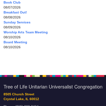
Book Club
08/07/2026
Breakfast Out!
08/08/2026
Sunday Services
08/09/2026
Worship Arts Team Meeting
08/10/2026
Board Meeting
08/10/2026
Tree of Life Unitarian Universalist Congregation
8505 Church Street
Crystal Lake, IL 60012