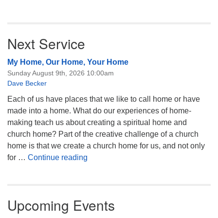
Next Service
My Home, Our Home, Your Home
Sunday August 9th, 2026 10:00am
Dave Becker
Each of us have places that we like to call home or have
made into a home. What do our experiences of home-
making teach us about creating a spiritual home and
church home? Part of the creative challenge of a church
home is that we create a church home for us, and not only
My Home, Our Home, Your Home
for …
Continue reading
Upcoming Events