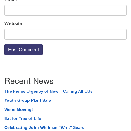
Website
Section
Recent News
Navigation
The Fierce Urgency of Now – Calling All UUs
Youth Group Plant Sale
We’re Moving!
Eat for Tree of Life
Celebrating John Whitman “Whit” Sears