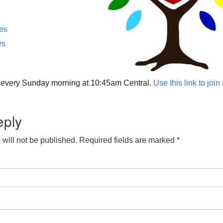
ces
es
p every Sunday morning at 10:45am Central.
Use this link to join
eply
will not be published.
Required fields are marked
*