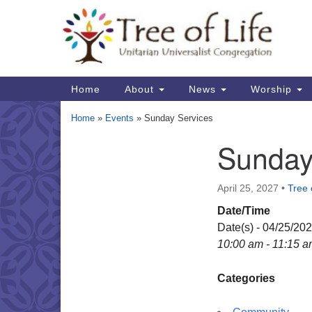
Google
Map
Main
Home
About
News
Worship
Navigation
Home
»
Events
»
Sunday Services
Sunday
Section
Navigation
April 25, 2027
•
Tree 
Date/Time
Date(s) - 04/25/20
10:00 am - 11:15 
Categories