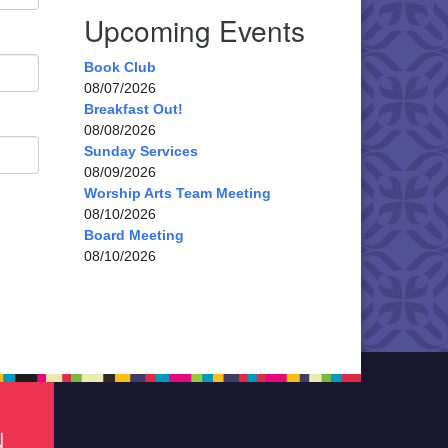
Upcoming Events
Book Club
08/07/2026
Breakfast Out!
08/08/2026
Sunday Services
08/09/2026
Worship Arts Team Meeting
08/10/2026
Board Meeting
08/10/2026