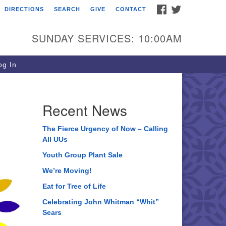
FACEBOOK
TWITTER
DIRECTIONS
SEARCH
GIVE
CONTACT
ee of Life Unitarian
iversalist Congregation
SUNDAY SERVICES: 10:00AM
05 Church Street
ystal Lake, IL 60012
g In
one: (815) 322-2464
fice@treeoflifeuu.org
Recent News
The Fierce Urgency of Now – Calling
All UUs
Youth Group Plant Sale
We’re Moving!
Eat for Tree of Life
Celebrating John Whitman “Whit”
Sears