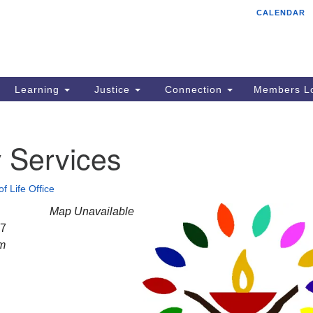
CALENDAR
Tr
Search
Search
Un
for:
85
Cr
Learning
Justice
Connection
Members Lo
Ph
of
 Services
of Life Office
Map Unavailable
27
am