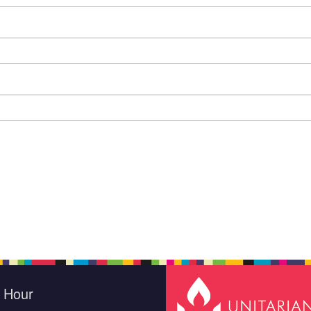
e Hour