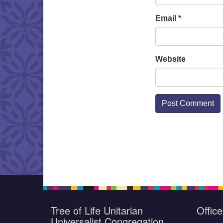
Email
*
Website
Tree of Life Unitarian
Offic
Universalist Congregation