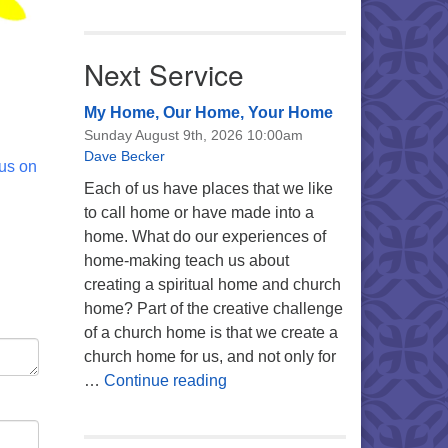
Next Service
My Home, Our Home, Your Home
Sunday August 9th, 2026 10:00am
Dave Becker
 us on
Each of us have places that we like
to call home or have made into a
home. What do our experiences of
home-making teach us about
creating a spiritual home and church
home? Part of the creative challenge
of a church home is that we create a
church home for us, and not only for
My Home, Our Home, Your Ho
…
Continue reading