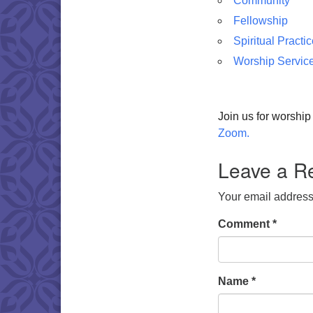
Community
Fellowship
Spiritual Practi
Worship Servic
Join us for worshi
Zoom.
Leave a R
Your email address 
Comment
*
Name
*