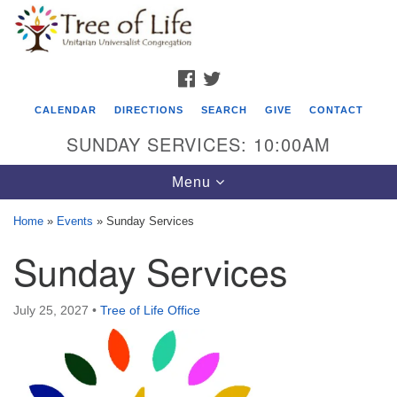
Search
Google
Search
for:
Map
FACEBOOK
TWITTER
CALENDAR
DIRECTIONS
SEARCH
GIVE
CONTACT
SUNDAY SERVICES: 10:00AM
Toggle
Menu
navigation
Home
»
Events
»
Sunday Services
Tree of Life Unitarian Universalist
Sunday Services
Congregation
8505 Church Street
July 25, 2027
•
Tree of Life Office
Crystal Lake, IL 60012
Phone: (815) 322-2464
office@treeoflifeuu.org