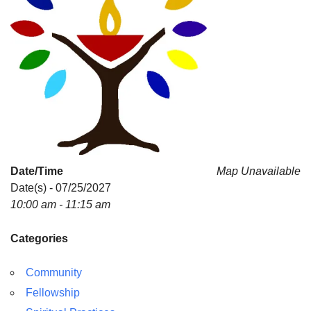
Date/Time
Map Unavailable
Date(s) - 07/25/2027
10:00 am - 11:15 am
Categories
Community
Fellowship