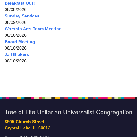
Breakfast Out!
08/08/2026
Sunday Services
08/09/2026
Worship Arts Team Meeting
08/10/2026
Board Meeting
08/10/2026
Jail Brakers
08/10/2026
Tree of Life Unitarian Universalist Congregation
8505 Church Street
Crystal Lake, IL 60012