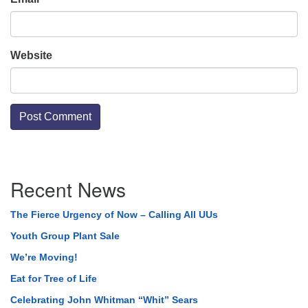
Website
Section
Recent News
Navigation
The Fierce Urgency of Now – Calling All UUs
Youth Group Plant Sale
We’re Moving!
Eat for Tree of Life
Celebrating John Whitman “Whit” Sears