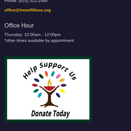
Phone: (815) 322-2464
office@treeoflifeuu.org
Office Hour
Thursday: 10:00am - 12:00pm
*other times available by appointment