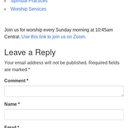
Spiritual Practices
Worship Services
Join us for worship every Sunday morning at 10:45am
Central.
Use this link to join us on Zoom.
Leave a Reply
Your email address will not be published.
Required fields
are marked
*
Comment
*
Name
*
Email
*