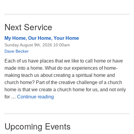
Next Service
My Home, Our Home, Your Home
Sunday August 9th, 2026 10:00am
Dave Becker
Each of us have places that we like to call home or have
made into a home. What do our experiences of home-
making teach us about creating a spiritual home and
church home? Part of the creative challenge of a church
home is that we create a church home for us, and not only
My Home, Our Home, Your Home
for …
Continue reading
Upcoming Events