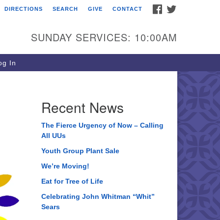
FACEBOOK
TWITTER
DIRECTIONS
SEARCH
GIVE
CONTACT
ee of Life Unitarian
iversalist Congregation
SUNDAY SERVICES: 10:00AM
05 Church Street
ystal Lake, IL 60012
g In
one: (815) 322-2464
fice@treeoflifeuu.org
Recent News
The Fierce Urgency of Now – Calling
All UUs
Youth Group Plant Sale
We’re Moving!
Eat for Tree of Life
Celebrating John Whitman “Whit”
Sears