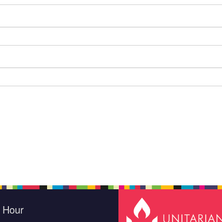
e Hour