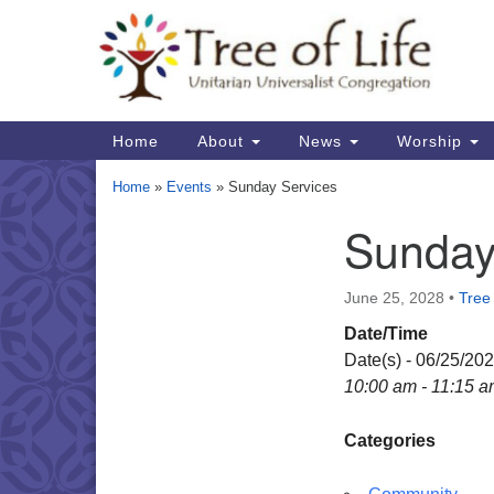
Google
Map
Main
Home
About
News
Worship
Navigation
Home
»
Events
»
Sunday Services
Sunday
Section
Navigation
June 25, 2028
•
Tree 
Date/Time
Date(s) - 06/25/20
10:00 am - 11:15 
Categories