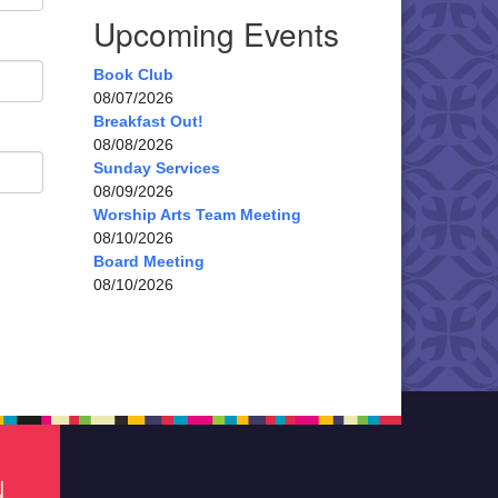
Upcoming Events
Book Club
08/07/2026
Breakfast Out!
08/08/2026
Sunday Services
08/09/2026
Worship Arts Team Meeting
08/10/2026
Board Meeting
08/10/2026