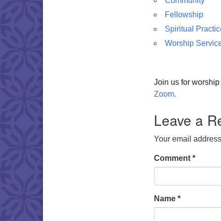
Community
Fellowship
Spiritual Practi
Worship Servic
Join us for worshi
Zoom.
Leave a R
Your email address 
Comment
*
Name
*