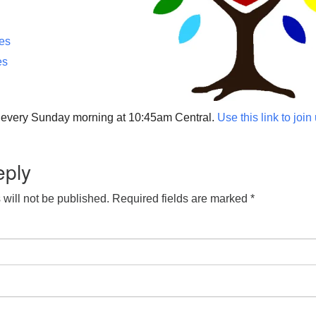
ces
es
p every Sunday morning at 10:45am Central.
Use this link to join
eply
will not be published.
Required fields are marked
*