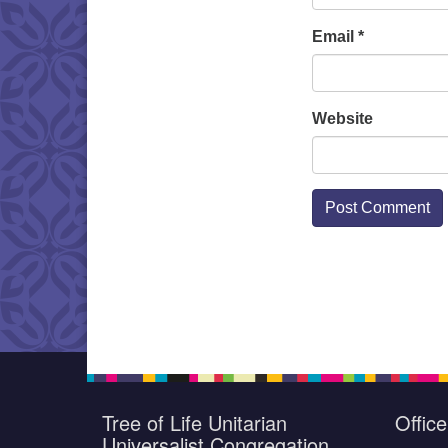
Email
*
Website
Tree of Life Unitarian
Offic
Universalist Congregation