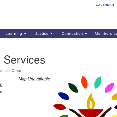
CALENDAR
Tr
Search
Search
Un
for:
85
Cr
Learning
Justice
Connection
Members Lo
Ph
of
 Services
of Life Office
Map Unavailable
28
am