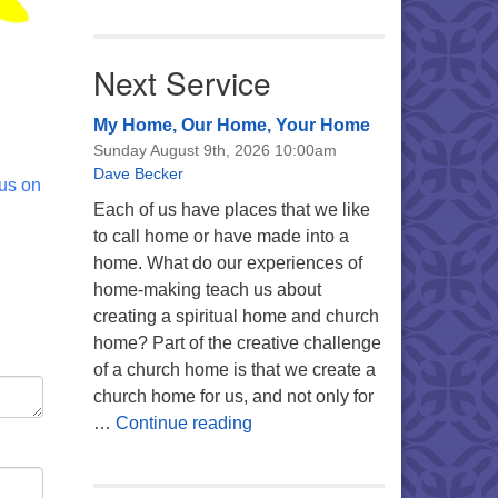
Next Service
My Home, Our Home, Your Home
Sunday August 9th, 2026 10:00am
Dave Becker
 us on
Each of us have places that we like
to call home or have made into a
home. What do our experiences of
home-making teach us about
creating a spiritual home and church
home? Part of the creative challenge
of a church home is that we create a
church home for us, and not only for
My Home, Our Home, Your Ho
…
Continue reading