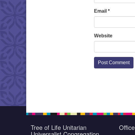
Email
*
Website
Tree of Life Unitarian
Offic
Universalist Congregation