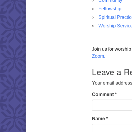
Community
Fellowship
Spiritual Practi
Worship Servic
Join us for worshi
Zoom.
Leave a R
Your email address 
Comment
*
Name
*