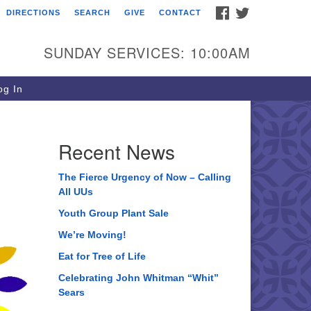
FACEBOOK
TWITTER
DIRECTIONS
SEARCH
GIVE
CONTACT
ee of Life Unitarian
iversalist Congregation
SUNDAY SERVICES: 10:00AM
05 Church Street
ystal Lake, IL 60012
g In
one: (815) 322-2464
fice@treeoflifeuu.org
Recent News
The Fierce Urgency of Now – Calling
All UUs
Youth Group Plant Sale
We’re Moving!
Eat for Tree of Life
Celebrating John Whitman “Whit”
Sears