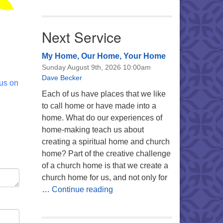
Next Service
My Home, Our Home, Your Home
Sunday August 9th, 2026 10:00am
Dave Becker
 us on
Each of us have places that we like
to call home or have made into a
home. What do our experiences of
home-making teach us about
creating a spiritual home and church
home? Part of the creative challenge
of a church home is that we create a
church home for us, and not only for
My Home, Our Home, Your Ho
…
Continue reading