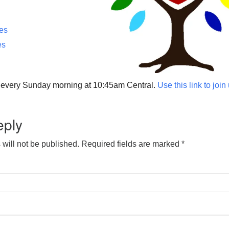
ces
es
p every Sunday morning at 10:45am Central.
Use this link to join
eply
will not be published.
Required fields are marked
*