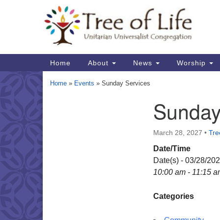
Google
Map
Main
Home
About
News
Worship
Navigation
Home
»
Events
»
Sunday Services
Sunday
Section
Navigation
March 28, 2027
•
Tre
Date/Time
Date(s) - 03/28/20
10:00 am - 11:15 
Categories