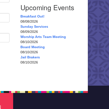
Upcoming Events
Breakfast Out!
08/08/2026
Sunday Services
08/09/2026
Worship Arts Team Meeting
08/10/2026
Board Meeting
08/10/2026
Jail Brakers
08/10/2026