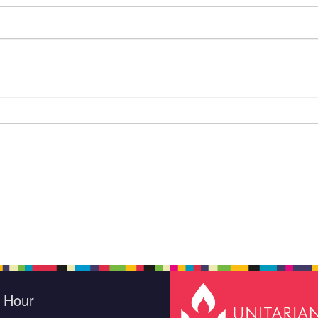
e Hour