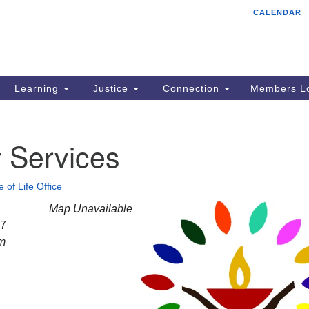
CALENDAR
Tr
Search
Search
Un
for:
85
Cr
Learning
Justice
Connection
Members Lo
Ph
of
 Services
e of Life Office
Map Unavailable
27
am