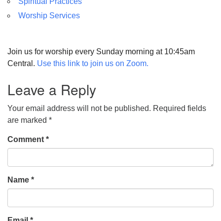
Spiritual Practices
Worship Services
Join us for worship every Sunday morning at 10:45am
Central.
Use this link to join us on Zoom.
Leave a Reply
Your email address will not be published.
Required fields
are marked
*
Comment
*
Name
*
Email
*