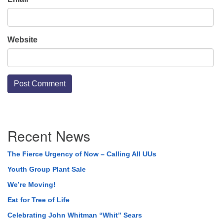
Website
Section
Recent News
Navigation
The Fierce Urgency of Now – Calling All UUs
Youth Group Plant Sale
We’re Moving!
Eat for Tree of Life
Celebrating John Whitman “Whit” Sears