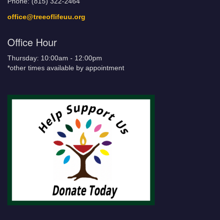
Phone: (815) 322-2464
office@treeoflifeuu.org
Office Hour
Thursday: 10:00am - 12:00pm
*other times available by appointment