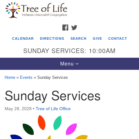
Search
Google
Search
for:
Map
FACEBOOK
TWITTER
CALENDAR
DIRECTIONS
SEARCH
GIVE
CONTACT
SUNDAY SERVICES: 10:00AM
Toggle
Menu
navigation
Home
»
Events
»
Sunday Services
Tree of Life Unitarian Universalist
Sunday Services
Congregation
8505 Church Street
May 28, 2028
•
Tree of Life Office
Crystal Lake, IL 60012
Phone: (815) 322-2464
office@treeoflifeuu.org