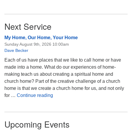
Next Service
My Home, Our Home, Your Home
Sunday August 9th, 2026 10:00am
Dave Becker
Each of us have places that we like to call home or have
made into a home. What do our experiences of home-
making teach us about creating a spiritual home and
church home? Part of the creative challenge of a church
home is that we create a church home for us, and not only
My Home, Our Home, Your Home
for …
Continue reading
Upcoming Events