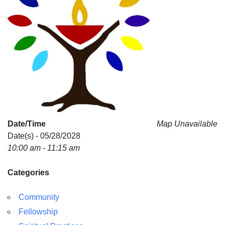
Date/Time
Map Unavailable
Date(s) - 05/28/2028
10:00 am - 11:15 am
Categories
Community
Fellowship