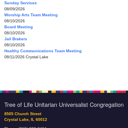
Sunday Services
08/09/2026
Worship Arts Team Meeting
08/10/2026
Board Meeting
08/10/2026
Jail Brakers
08/10/2026
Healthy Communications Team Meeting
08/11/2026 Crystal Lake
Tree of Life Unitarian Universalist Congregation
8505 Church Street
Crystal Lake, IL 60012