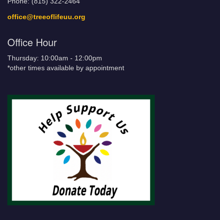
Phone: (815) 322-2464
office@treeoflifeuu.org
Office Hour
Thursday: 10:00am - 12:00pm
*other times available by appointment