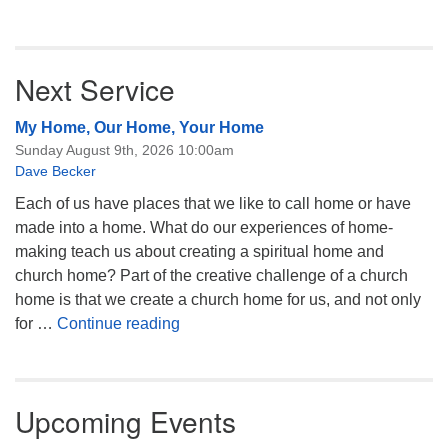
Next Service
My Home, Our Home, Your Home
Sunday August 9th, 2026 10:00am
Dave Becker
Each of us have places that we like to call home or have
made into a home. What do our experiences of home-
making teach us about creating a spiritual home and
church home? Part of the creative challenge of a church
home is that we create a church home for us, and not only
My Home, Our Home, Your Home
for …
Continue reading
Upcoming Events