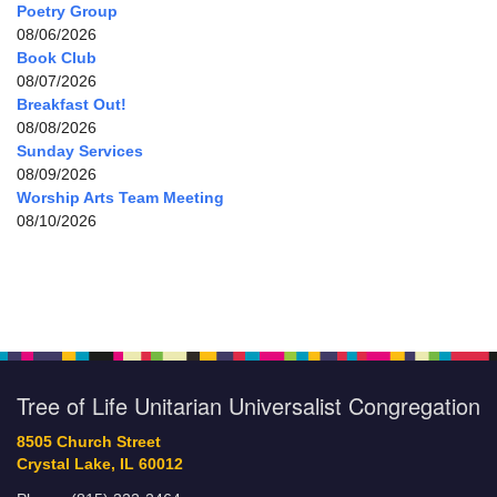
Poetry Group
08/06/2026
Book Club
08/07/2026
Breakfast Out!
08/08/2026
Sunday Services
08/09/2026
Worship Arts Team Meeting
08/10/2026
Tree of Life Unitarian Universalist Congregation
8505 Church Street
Crystal Lake, IL 60012