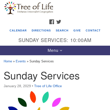
Search
Google
Search
for:
Map
FACEBOOK
TWITTER
CALENDAR
DIRECTIONS
SEARCH
GIVE
CONTACT
SUNDAY SERVICES: 10:00AM
Toggle
Menu
navigation
Home
»
Events
»
Sunday Services
Tree of Life Unitarian Universalist
Sunday Services
Congregation
8505 Church Street
January 28, 2029
•
Tree of Life Office
Crystal Lake, IL 60012
Phone: (815) 322-2464
office@treeoflifeuu.org