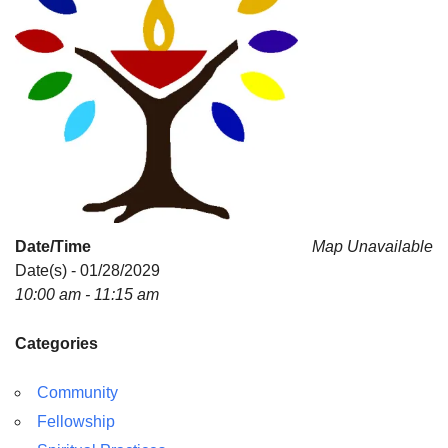
Date/Time
Map Unavailable
Date(s) - 01/28/2029
10:00 am - 11:15 am
Categories
Community
Fellowship