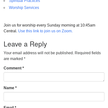
Spiritual Practices
Worship Services
Join us for worship every Sunday morning at 10:45am
Central.
Use this link to join us on Zoom.
Leave a Reply
Your email address will not be published.
Required fields
are marked
*
Comment
*
Name
*
Email
*