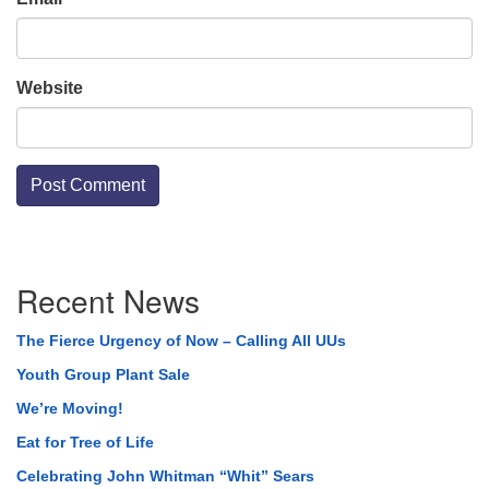
Website
Section
Recent News
Navigation
The Fierce Urgency of Now – Calling All UUs
Youth Group Plant Sale
We’re Moving!
Eat for Tree of Life
Celebrating John Whitman “Whit” Sears