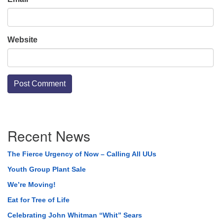
Website
Section
Recent News
Navigation
The Fierce Urgency of Now – Calling All UUs
Youth Group Plant Sale
We’re Moving!
Eat for Tree of Life
Celebrating John Whitman “Whit” Sears