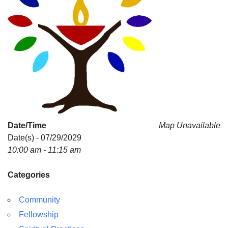
Date/Time
Map Unavailable
Date(s) - 07/29/2029
10:00 am - 11:15 am
Categories
Community
Fellowship