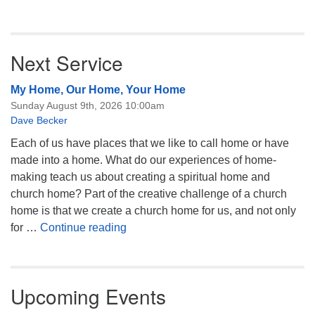
Next Service
My Home, Our Home, Your Home
Sunday August 9th, 2026 10:00am
Dave Becker
Each of us have places that we like to call home or have
made into a home. What do our experiences of home-
making teach us about creating a spiritual home and
church home? Part of the creative challenge of a church
home is that we create a church home for us, and not only
My Home, Our Home, Your Home
for …
Continue reading
Upcoming Events