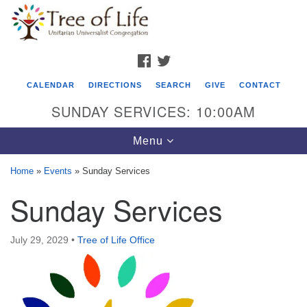
Search
Google
Search
for:
Map
FACEBOOK
TWITTER
CALENDAR
DIRECTIONS
SEARCH
GIVE
CONTACT
SUNDAY SERVICES: 10:00AM
Toggle
Menu
navigation
Home
»
Events
»
Sunday Services
Tree of Life Unitarian Universalist
Sunday Services
Congregation
8505 Church Street
July 29, 2029
•
Tree of Life Office
Crystal Lake, IL 60012
Phone: (815) 322-2464
office@treeoflifeuu.org