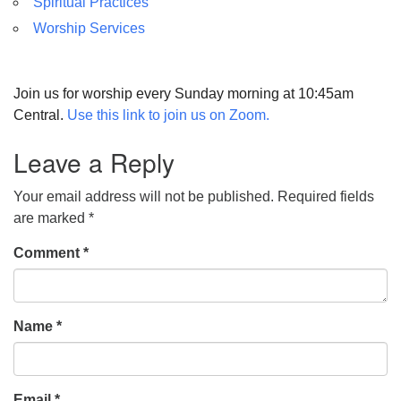
Spiritual Practices
Worship Services
Join us for worship every Sunday morning at 10:45am
Central.
Use this link to join us on Zoom.
Leave a Reply
Your email address will not be published.
Required fields
are marked
*
Comment
*
Name
*
Email
*