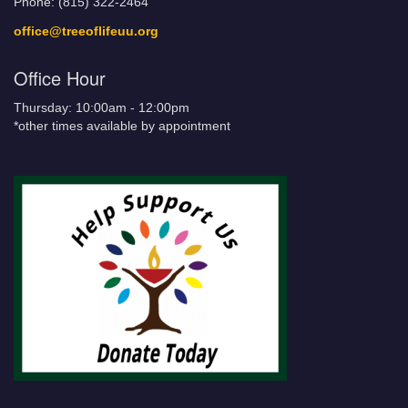
Phone: (815) 322-2464
office@treeoflifeuu.org
Office Hour
Thursday: 10:00am - 12:00pm
*other times available by appointment