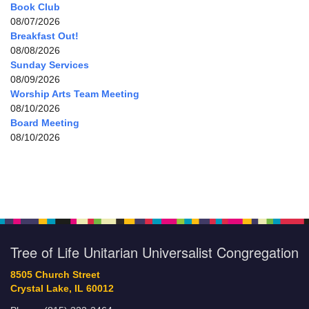
Book Club
08/07/2026
Breakfast Out!
08/08/2026
Sunday Services
08/09/2026
Worship Arts Team Meeting
08/10/2026
Board Meeting
08/10/2026
Tree of Life Unitarian Universalist Congregation
8505 Church Street
Crystal Lake, IL 60012