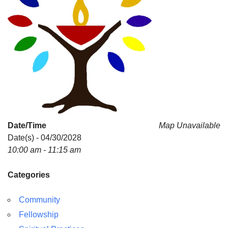
Date/Time
Map Unavailable
Date(s) - 04/30/2028
10:00 am - 11:15 am
Categories
Community
Fellowship