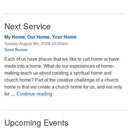
Next Service
My Home, Our Home, Your Home
Sunday August 9th, 2026 10:00am
Dave Becker
Each of us have places that we like to call home or have
made into a home. What do our experiences of home-
making teach us about creating a spiritual home and
church home? Part of the creative challenge of a church
home is that we create a church home for us, and not only
My Home, Our Home, Your Home
for …
Continue reading
Upcoming Events