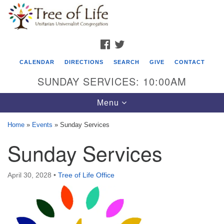
Search
Google
Search
for:
Map
FACEBOOK
TWITTER
CALENDAR
DIRECTIONS
SEARCH
GIVE
CONTACT
SUNDAY SERVICES: 10:00AM
Toggle
Menu
navigation
Home
»
Events
»
Sunday Services
Tree of Life Unitarian Universalist
Sunday Services
Congregation
8505 Church Street
April 30, 2028
•
Tree of Life Office
Crystal Lake, IL 60012
Phone: (815) 322-2464
office@treeoflifeuu.org