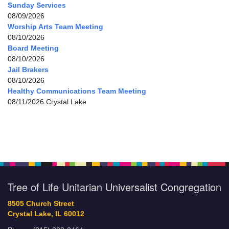
Sunday Services
08/09/2026
Worship Arts Team Meeting
08/10/2026
Board Meeting
08/10/2026
Jail Brakers
08/10/2026
Healthy Communications Team Meeting
08/11/2026 Crystal Lake
Tree of Life Unitarian Universalist Congregation
8505 Church Street
Crystal Lake, IL 60012