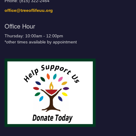
Phone: (815) 322-2464
office@treeoflifeuu.org
Office Hour
Thursday: 10:00am - 12:00pm
*other times available by appointment