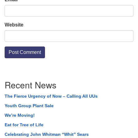
Website
Section
Recent News
Navigation
The Fierce Urgency of Now – Calling All UUs
Youth Group Plant Sale
We’re Moving!
Eat for Tree of Life
Celebrating John Whitman “Whit” Sears