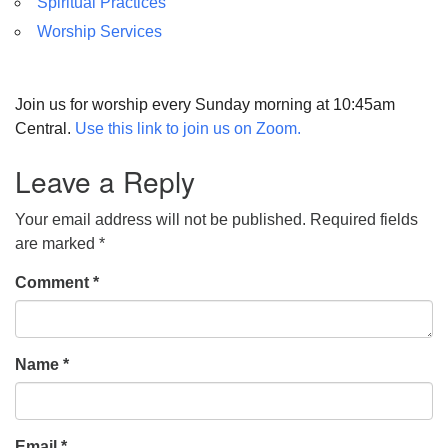
Spiritual Practices
Worship Services
Join us for worship every Sunday morning at 10:45am
Central.
Use this link to join us on Zoom.
Leave a Reply
Your email address will not be published.
Required fields
are marked
*
Comment
*
Name
*
Email
*