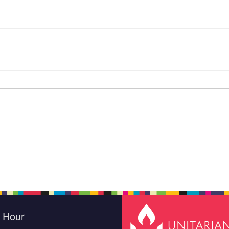
e Hour