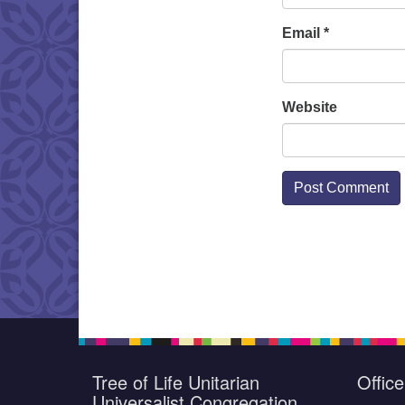
Email
*
Website
Tree of Life Unitarian
Offic
Universalist Congregation