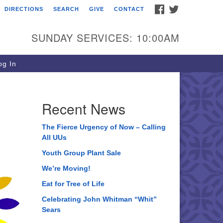
FACEBOOK
TWITTER
DIRECTIONS
SEARCH
GIVE
CONTACT
ee of Life Unitarian
iversalist Congregation
SUNDAY SERVICES: 10:00AM
05 Church Street
ystal Lake, IL 60012
g In
one: (815) 322-2464
fice@treeoflifeuu.org
Recent News
The Fierce Urgency of Now – Calling
All UUs
Youth Group Plant Sale
We’re Moving!
Eat for Tree of Life
Celebrating John Whitman “Whit”
Sears