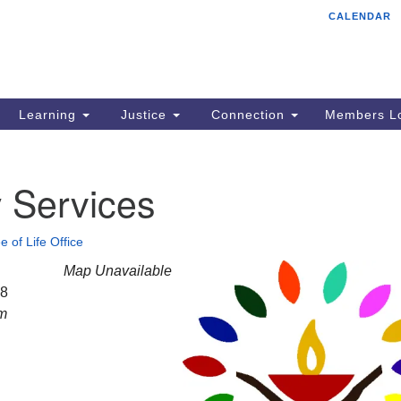
CALENDAR
Tr
Search
Search
Un
for:
85
Cr
Learning
Justice
Connection
Members Lo
Ph
of
 Services
e of Life Office
Map Unavailable
28
am