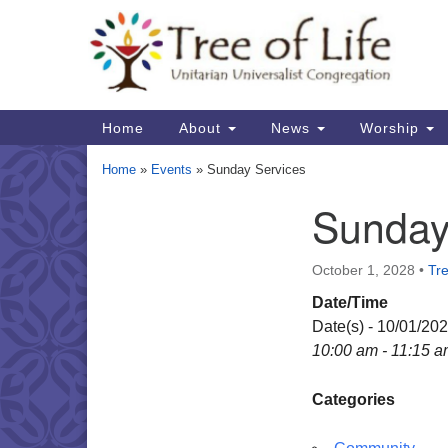
Google
Map
Main
Home
About
News
Worship
Navigation
Home
»
Events
»
Sunday Services
Sunday
Section
Navigation
October 1, 2028
•
Tre
Date/Time
Date(s) - 10/01/20
10:00 am - 11:15 
Categories