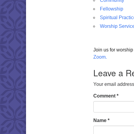
Community
Fellowship
Spiritual Practi
Worship Servic
Join us for worshi
Zoom.
Leave a R
Your email address 
Comment
*
Name
*