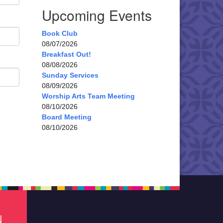
Upcoming Events
Book Club
08/07/2026
Breakfast Out!
08/08/2026
Sunday Services
08/09/2026
Worship Arts Team Meeting
08/10/2026
Board Meeting
08/10/2026