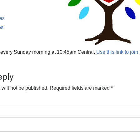
ces
es
p every Sunday morning at 10:45am Central.
Use this link to join
eply
will not be published.
Required fields are marked
*