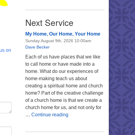
Next Service
My Home, Our Home, Your Home
Sunday August 9th, 2026 10:00am
Dave Becker
 us on
Each of us have places that we like
to call home or have made into a
home. What do our experiences of
home-making teach us about
creating a spiritual home and church
home? Part of the creative challenge
of a church home is that we create a
church home for us, and not only for
My Home, Our Home, Your Ho
…
Continue reading