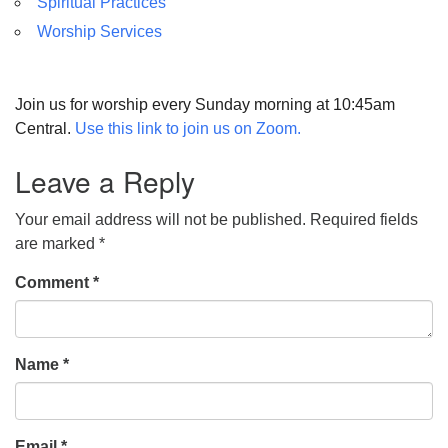
Spiritual Practices
Worship Services
Join us for worship every Sunday morning at 10:45am
Central.
Use this link to join us on Zoom.
Leave a Reply
Your email address will not be published.
Required fields
are marked
*
Comment
*
Name
*
Email
*