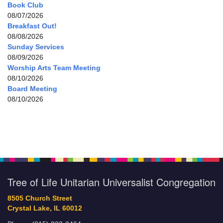
Book Club
08/07/2026
Breakfast Out!
08/08/2026
Sunday Services
08/09/2026
Worship Arts Team Meeting
08/10/2026
Board Meeting
08/10/2026
Tree of Life Unitarian Universalist Congregation
8505 Church Street
Crystal Lake, IL 60012