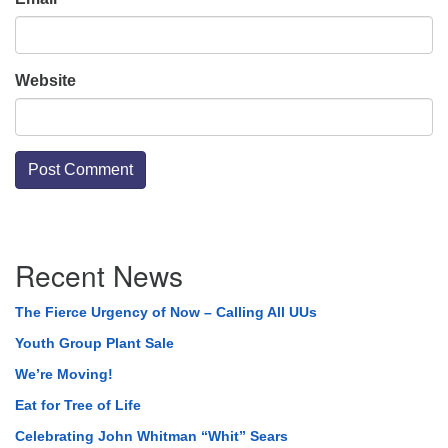
Website
Section
Recent News
Navigation
The Fierce Urgency of Now – Calling All UUs
Youth Group Plant Sale
We’re Moving!
Eat for Tree of Life
Celebrating John Whitman “Whit” Sears