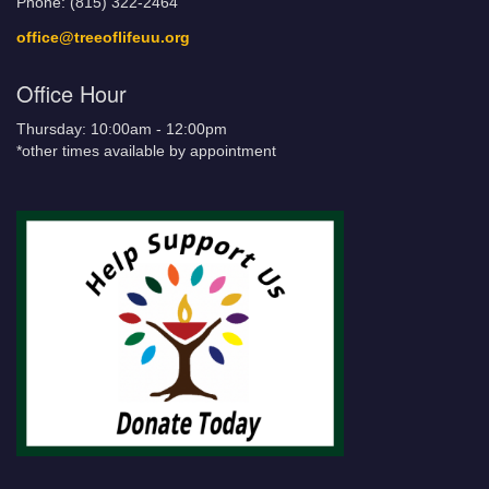
Phone: (815) 322-2464
office@treeoflifeuu.org
Office Hour
Thursday: 10:00am - 12:00pm
*other times available by appointment