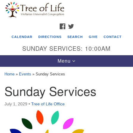
Search
Google
Search
for:
Map
FACEBOOK
TWITTER
CALENDAR
DIRECTIONS
SEARCH
GIVE
CONTACT
SUNDAY SERVICES: 10:00AM
Toggle
Menu
navigation
Home
»
Events
»
Sunday Services
Tree of Life Unitarian Universalist
Sunday Services
Congregation
8505 Church Street
July 1, 2029
•
Tree of Life Office
Crystal Lake, IL 60012
Phone: (815) 322-2464
office@treeoflifeuu.org