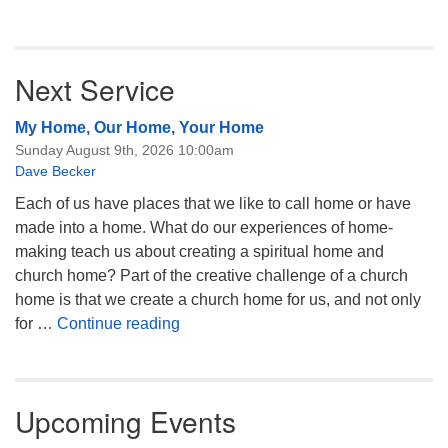
Next Service
My Home, Our Home, Your Home
Sunday August 9th, 2026 10:00am
Dave Becker
Each of us have places that we like to call home or have
made into a home. What do our experiences of home-
making teach us about creating a spiritual home and
church home? Part of the creative challenge of a church
home is that we create a church home for us, and not only
My Home, Our Home, Your Home
for …
Continue reading
Upcoming Events