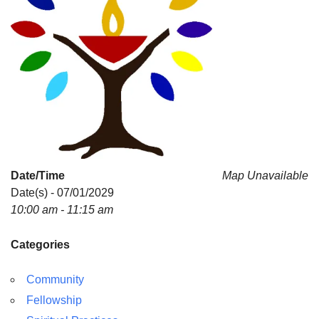
Date/Time
Map Unavailable
Date(s) - 07/01/2029
10:00 am - 11:15 am
Categories
Community
Fellowship