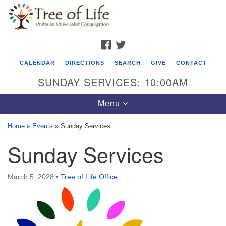
Search
Google
Search
for:
Map
FACEBOOK
TWITTER
CALENDAR
DIRECTIONS
SEARCH
GIVE
CONTACT
SUNDAY SERVICES: 10:00AM
Toggle
Menu
navigation
Home
»
Events
»
Sunday Services
Tree of Life Unitarian Universalist
Sunday Services
Congregation
8505 Church Street
March 5, 2028
•
Tree of Life Office
Crystal Lake, IL 60012
Phone: (815) 322-2464
office@treeoflifeuu.org