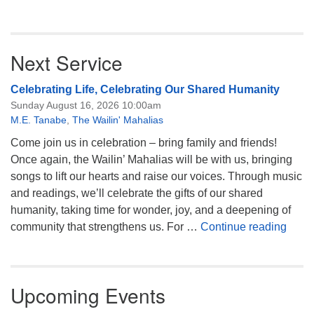
Next Service
Celebrating Life, Celebrating Our Shared Humanity
Sunday August 16, 2026 10:00am
M.E. Tanabe
,
The Wailin' Mahalias
Come join us in celebration – bring family and friends!
Once again, the Wailin’ Mahalias will be with us, bringing
songs to lift our hearts and raise our voices. Through music
and readings, we’ll celebrate the gifts of our shared
humanity, taking time for wonder, joy, and a deepening of
Celeb
community that strengthens us. For …
Continue reading
Upcoming Events