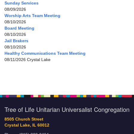
Sunday Services
08/09/2026
Worship Arts Team Meeting
08/10/2026
Board Meeting
08/10/2026
Jail Brakers
08/10/2026
Healthy Communications Team Meeting
08/11/2026 Crystal Lake
Tree of Life Unitarian Universalist Congregation
8505 Church Street
Crystal Lake, IL 60012