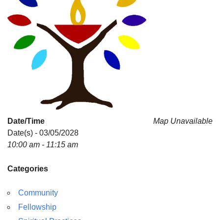
Date/Time
Map Unavailable
Date(s) - 03/05/2028
10:00 am - 11:15 am
Categories
Community
Fellowship