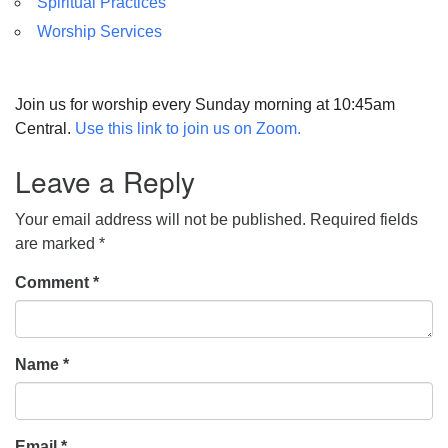
Spiritual Practices
Worship Services
Join us for worship every Sunday morning at 10:45am
Central.
Use this link to join us on Zoom.
Leave a Reply
Your email address will not be published.
Required fields
are marked
*
Comment
*
Name
*
Email
*