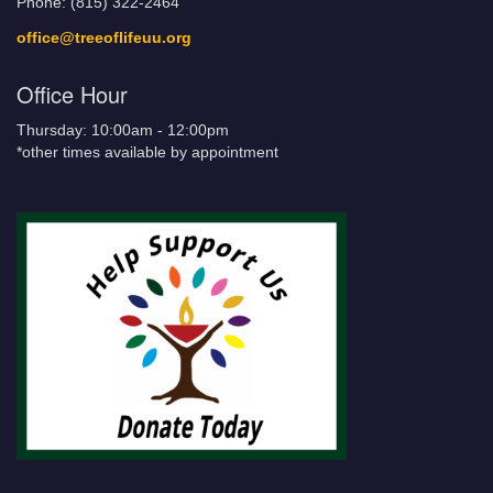
Phone: (815) 322-2464
office@treeoflifeuu.org
Office Hour
Thursday: 10:00am - 12:00pm
*other times available by appointment