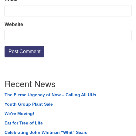
Website
Section
Recent News
Navigation
The Fierce Urgency of Now – Calling All UUs
Youth Group Plant Sale
We’re Moving!
Eat for Tree of Life
Celebrating John Whitman “Whit” Sears