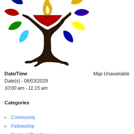
Date/Time
Map Unavailable
Date(s) - 06/03/2029
10:00 am - 11:15 am
Categories
Community
Fellowship