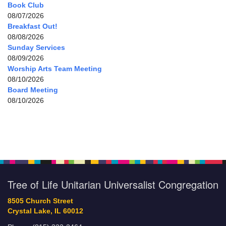
Book Club
08/07/2026
Breakfast Out!
08/08/2026
Sunday Services
08/09/2026
Worship Arts Team Meeting
08/10/2026
Board Meeting
08/10/2026
Tree of Life Unitarian Universalist Congregation
8505 Church Street
Crystal Lake, IL 60012