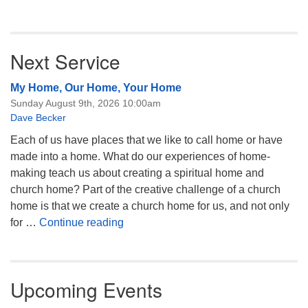
Next Service
My Home, Our Home, Your Home
Sunday August 9th, 2026 10:00am
Dave Becker
Each of us have places that we like to call home or have
made into a home. What do our experiences of home-
making teach us about creating a spiritual home and
church home? Part of the creative challenge of a church
home is that we create a church home for us, and not only
My Home, Our Home, Your Home
for …
Continue reading
Upcoming Events