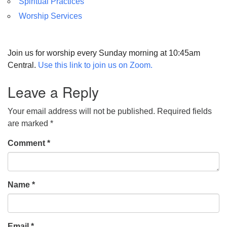
Spiritual Practices
Worship Services
Join us for worship every Sunday morning at 10:45am
Central.
Use this link to join us on Zoom.
Leave a Reply
Your email address will not be published.
Required fields
are marked
*
Comment
*
Name
*
Email
*