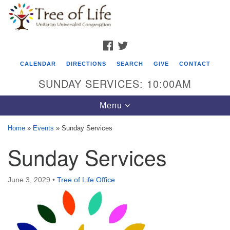
Search
Google
Search
for:
Map
FACEBOOK
TWITTER
CALENDAR
DIRECTIONS
SEARCH
GIVE
CONTACT
SUNDAY SERVICES: 10:00AM
Toggle
Menu
navigation
Home
»
Events
»
Sunday Services
Tree of Life Unitarian Universalist
Sunday Services
Congregation
8505 Church Street
June 3, 2029
•
Tree of Life Office
Crystal Lake, IL 60012
Phone: (815) 322-2464
office@treeoflifeuu.org