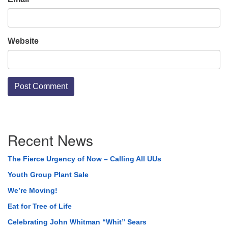
Website
Section
Recent News
Navigation
The Fierce Urgency of Now – Calling All UUs
Youth Group Plant Sale
We’re Moving!
Eat for Tree of Life
Celebrating John Whitman “Whit” Sears