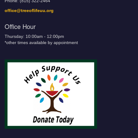
Phone: (815) 322-2464
office@treeoflifeuu.org
Office Hour
Thursday: 10:00am - 12:00pm
*other times available by appointment