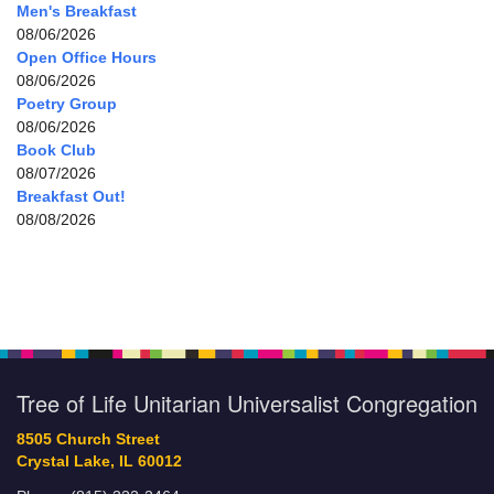
Men's Breakfast
08/06/2026
Open Office Hours
08/06/2026
Poetry Group
08/06/2026
Book Club
08/07/2026
Breakfast Out!
08/08/2026
Tree of Life Unitarian Universalist Congregation
8505 Church Street
Crystal Lake, IL 60012