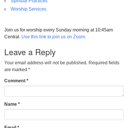
Spiritual Practices
Worship Services
Join us for worship every Sunday morning at 10:45am
Central.
Use this link to join us on Zoom.
Leave a Reply
Your email address will not be published.
Required fields
are marked
*
Comment
*
Name
*
Email
*