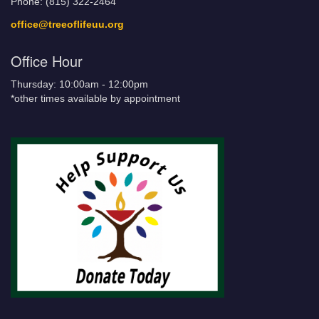
Phone: (815) 322-2464
office@treeoflifeuu.org
Office Hour
Thursday: 10:00am - 12:00pm
*other times available by appointment