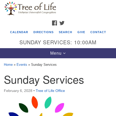
Search
Google
Search
for:
Map
FACEBOOK
TWITTER
CALENDAR
DIRECTIONS
SEARCH
GIVE
CONTACT
SUNDAY SERVICES: 10:00AM
Toggle
Menu
navigation
Home
»
Events
»
Sunday Services
Tree of Life Unitarian Universalist
Sunday Services
Congregation
8505 Church Street
February 6, 2028
•
Tree of Life Office
Crystal Lake, IL 60012
Phone: (815) 322-2464
office@treeoflifeuu.org