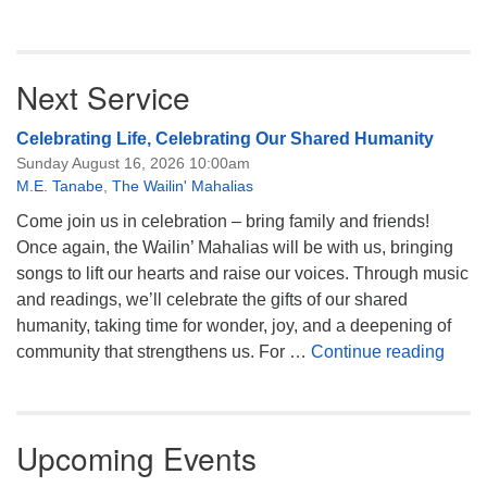
Next Service
Celebrating Life, Celebrating Our Shared Humanity
Sunday August 16, 2026 10:00am
M.E. Tanabe
,
The Wailin' Mahalias
Come join us in celebration – bring family and friends!
Once again, the Wailin’ Mahalias will be with us, bringing
songs to lift our hearts and raise our voices. Through music
and readings, we’ll celebrate the gifts of our shared
humanity, taking time for wonder, joy, and a deepening of
Celeb
community that strengthens us. For …
Continue reading
Upcoming Events