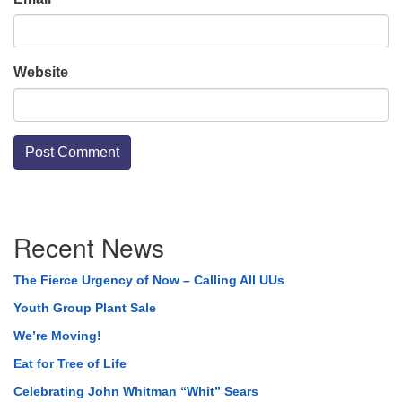
Website
Section
Recent News
Navigation
The Fierce Urgency of Now – Calling All UUs
Youth Group Plant Sale
We’re Moving!
Eat for Tree of Life
Celebrating John Whitman “Whit” Sears