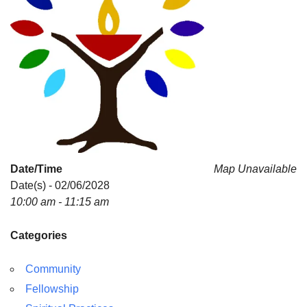
Date/Time
Map Unavailable
Date(s) - 02/06/2028
10:00 am - 11:15 am
Categories
Community
Fellowship