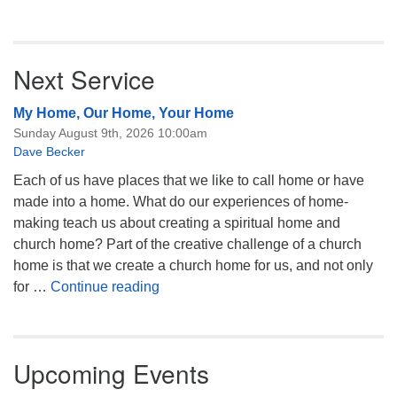
Next Service
My Home, Our Home, Your Home
Sunday August 9th, 2026 10:00am
Dave Becker
Each of us have places that we like to call home or have
made into a home. What do our experiences of home-
making teach us about creating a spiritual home and
church home? Part of the creative challenge of a church
home is that we create a church home for us, and not only
My Home, Our Home, Your Home
for …
Continue reading
Upcoming Events