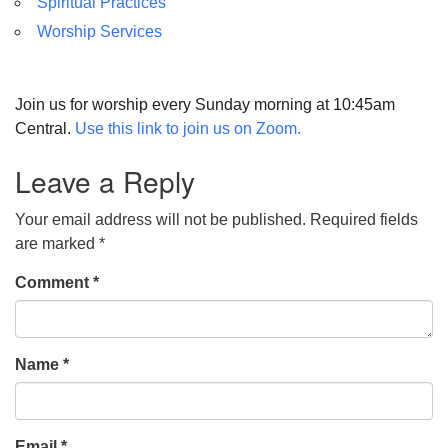
Spiritual Practices
Worship Services
Join us for worship every Sunday morning at 10:45am
Central.
Use this link to join us on Zoom.
Leave a Reply
Your email address will not be published.
Required fields
are marked
*
Comment
*
Name
*
Email
*