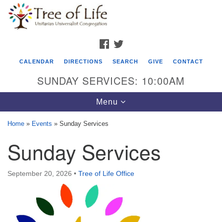
Search
Google
Search
for:
Map
FACEBOOK
TWITTER
CALENDAR
DIRECTIONS
SEARCH
GIVE
CONTACT
SUNDAY SERVICES: 10:00AM
Toggle
Menu
navigation
Home
»
Events
»
Sunday Services
Tree of Life Unitarian Universalist
Sunday Services
Congregation
8505 Church Street
September 20, 2026
•
Tree of Life Office
Crystal Lake, IL 60012
Phone: (815) 322-2464
office@treeoflifeuu.org