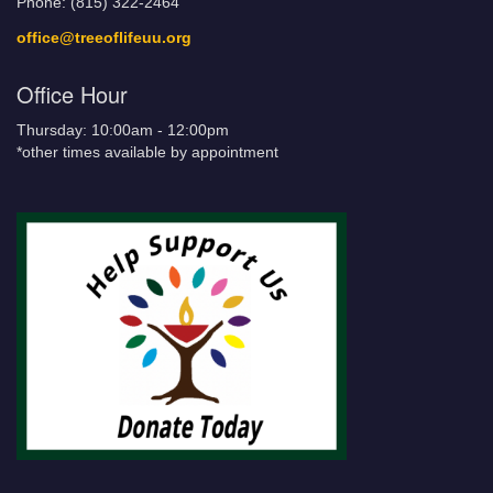
Phone: (815) 322-2464
office@treeoflifeuu.org
Office Hour
Thursday: 10:00am - 12:00pm
*other times available by appointment