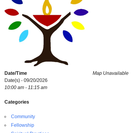
Date/Time
Map Unavailable
Date(s) - 09/20/2026
10:00 am - 11:15 am
Categories
Community
Fellowship