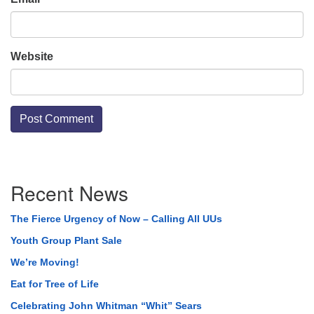
Website
Section
Recent News
Navigation
The Fierce Urgency of Now – Calling All UUs
Youth Group Plant Sale
We’re Moving!
Eat for Tree of Life
Celebrating John Whitman “Whit” Sears