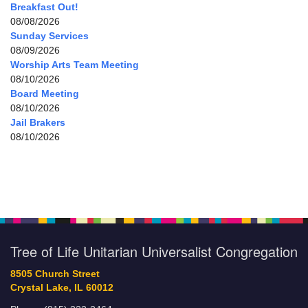
Breakfast Out!
08/08/2026
Sunday Services
08/09/2026
Worship Arts Team Meeting
08/10/2026
Board Meeting
08/10/2026
Jail Brakers
08/10/2026
Tree of Life Unitarian Universalist Congregation
8505 Church Street
Crystal Lake, IL 60012