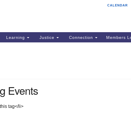
CALENDAR
Tr
Search
Search
Un
for:
85
Cr
Learning
Justice
Connection
Members Lo
Ph
of
g Events
his tag</li>