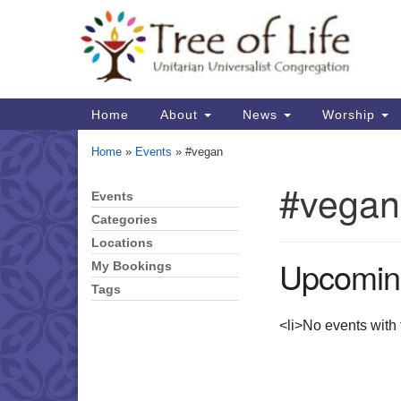
Google
Map
Main
Home
About
News
Worship
Navigation
Home
»
Events
»
#vegan
#vegan
Events
Section
Navigation
Categories
Locations
Upcomin
My Bookings
Tags
<li>No events with t