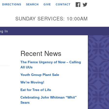
FACEBOOK
TWITTER
DIRECTIONS
SEARCH
GIVE
CONTACT
ee of Life Unitarian
iversalist Congregation
SUNDAY SERVICES: 10:00AM
05 Church Street
ystal Lake, IL 60012
g In
one: (815) 322-2464
fice@treeoflifeuu.org
Recent News
The Fierce Urgency of Now – Calling
All UUs
Youth Group Plant Sale
We’re Moving!
Eat for Tree of Life
Celebrating John Whitman “Whit”
Sears