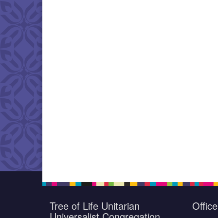
Tree of Life Unitarian
Offic
Universalist Congregation