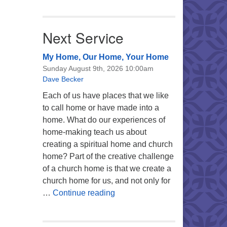
Next Service
My Home, Our Home, Your Home
Sunday August 9th, 2026 10:00am
Dave Becker
Each of us have places that we like
to call home or have made into a
home. What do our experiences of
home-making teach us about
creating a spiritual home and church
home? Part of the creative challenge
of a church home is that we create a
church home for us, and not only for
My Home, Our Home, Your Ho
…
Continue reading