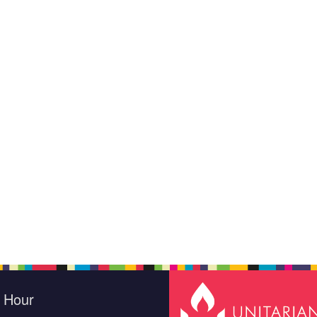
e Hour