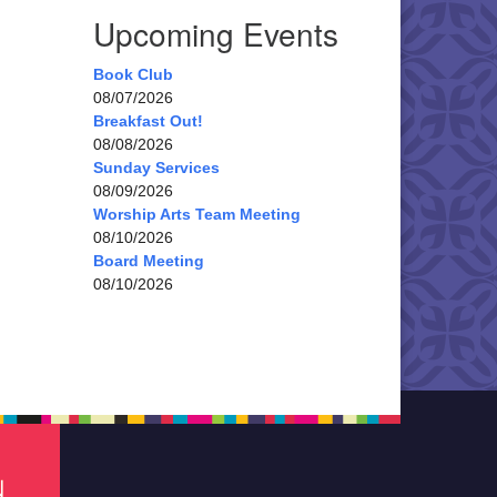
Upcoming Events
Book Club
08/07/2026
Breakfast Out!
08/08/2026
Sunday Services
08/09/2026
Worship Arts Team Meeting
08/10/2026
Board Meeting
08/10/2026