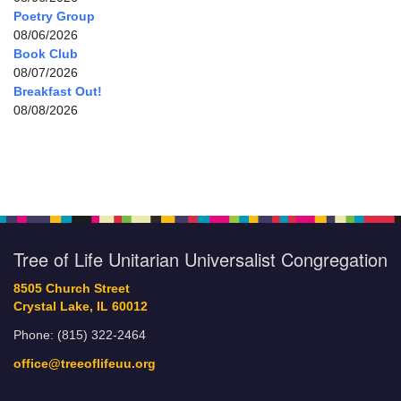
Poetry Group
08/06/2026
Book Club
08/07/2026
Breakfast Out!
08/08/2026
Tree of Life Unitarian Universalist Congregation
8505 Church Street
Crystal Lake, IL 60012
Phone: (815) 322-2464
office@treeoflifeuu.org