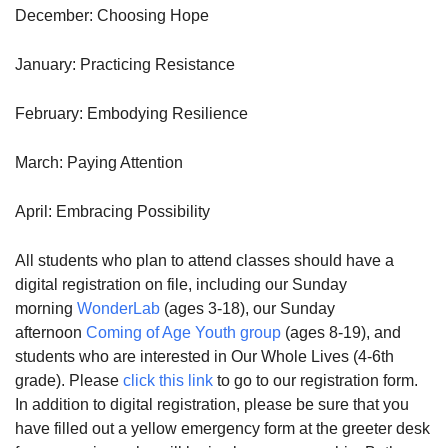
December: Choosing Hope
January: Practicing Resistance
February: Embodying Resilience
March: Paying Attention
April: Embracing Possibility
All students who plan to attend classes should have a
digital registration on file, including our Sunday
morning
WonderLab
(ages 3-18), our Sunday
afternoon
Coming of Age Youth group
(ages 8-19), and
students who are interested in Our Whole Lives (4-6th
grade). Please
click this link
to go to our registration form.
In addition to digital registration, please be sure that you
have filled out a yellow emergency form at the greeter desk