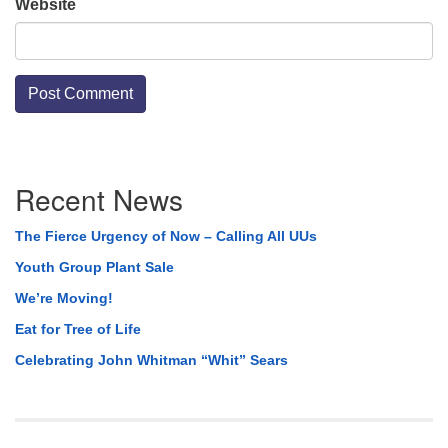
Website
Section
Recent News
Navigation
The Fierce Urgency of Now – Calling All UUs
Youth Group Plant Sale
We’re Moving!
Eat for Tree of Life
Celebrating John Whitman “Whit” Sears