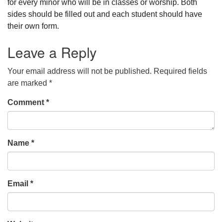
for every minor who will be in classes or worship. Both
sides should be filled out and each student should have
their own form.
Leave a Reply
Your email address will not be published.
Required fields
are marked
*
Comment
*
Name
*
Email
*