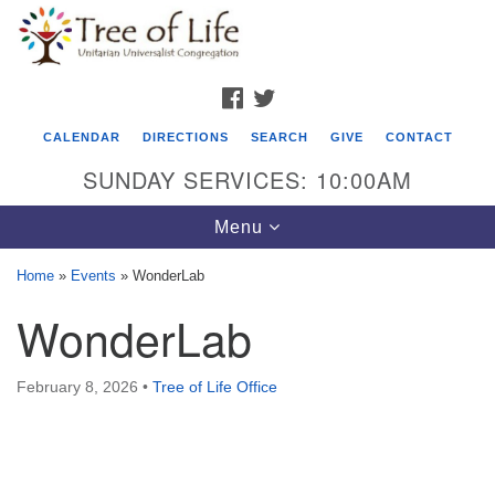
Search
Google
Search
for:
Map
FACEBOOK
TWITTER
CALENDAR
DIRECTIONS
SEARCH
GIVE
CONTACT
SUNDAY SERVICES: 10:00AM
Toggle
Menu
navigation
Home
»
Events
»
WonderLab
Tree of Life Unitarian Universalist
WonderLab
Congregation
8505 Church Street
February 8, 2026
•
Tree of Life Office
Crystal Lake, IL 60012
Phone: (815) 322-2464
office@treeoflifeuu.org