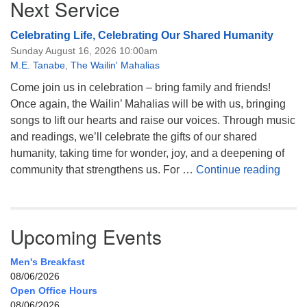
Next Service
Celebrating Life, Celebrating Our Shared Humanity
Sunday August 16, 2026 10:00am
M.E. Tanabe
,
The Wailin' Mahalias
Come join us in celebration – bring family and friends!
Once again, the Wailin’ Mahalias will be with us, bringing
songs to lift our hearts and raise our voices. Through music
and readings, we’ll celebrate the gifts of our shared
humanity, taking time for wonder, joy, and a deepening of
Celeb
community that strengthens us. For …
Continue reading
Upcoming Events
Men's Breakfast
08/06/2026
Open Office Hours
08/06/2026