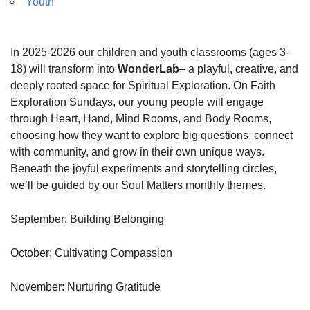
Youth
In 2025-2026 our children and youth classrooms (ages 3-
18) will transform into
WonderLab
– a playful, creative, and
deeply rooted space for Spiritual Exploration. On Faith
Exploration Sundays, our young people will engage
through Heart, Hand, Mind Rooms, and Body Rooms,
choosing how they want to explore big questions, connect
with community, and grow in their own unique ways.
Beneath the joyful experiments and storytelling circles,
we’ll be guided by our Soul Matters monthly themes.
September: Building Belonging
October: Cultivating Compassion
November: Nurturing Gratitude