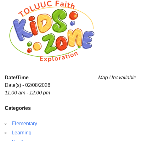
Date/Time
Map Unavailable
Date(s) - 02/08/2026
11:00 am - 12:00 pm
Categories
Elementary
Learning