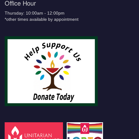
Office Hour
Thursday: 10:00am - 12:00pm
*other times available by appointment