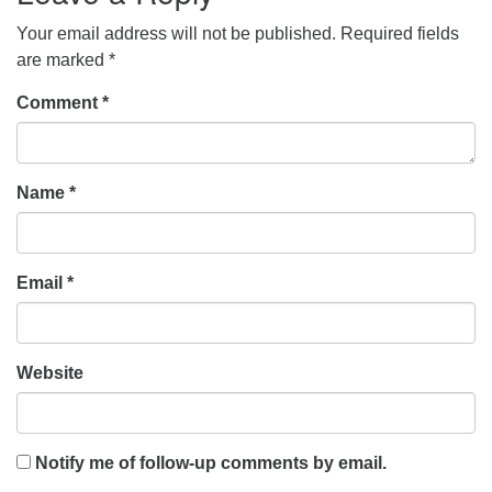
Your email address will not be published.
Required fields
are marked
*
Comment
*
Name
*
Email
*
Website
Notify me of follow-up comments by email.