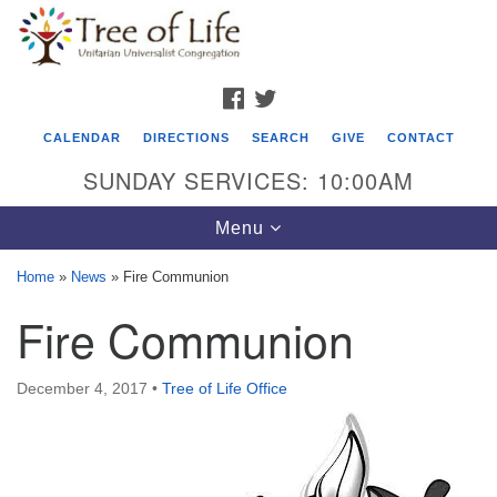
Search
Google
Search
for:
Map
FACEBOOK
TWITTER
CALENDAR
DIRECTIONS
SEARCH
GIVE
CONTACT
SUNDAY SERVICES: 10:00AM
Toggle
Menu
navigation
Home
»
News
»
Fire Communion
Tree of Life Unitarian Universalist
Fire Communion
Congregation
8505 Church Street
December 4, 2017
•
Tree of Life Office
Crystal Lake, IL 60012
Phone: (815) 322-2464
office@treeoflifeuu.org