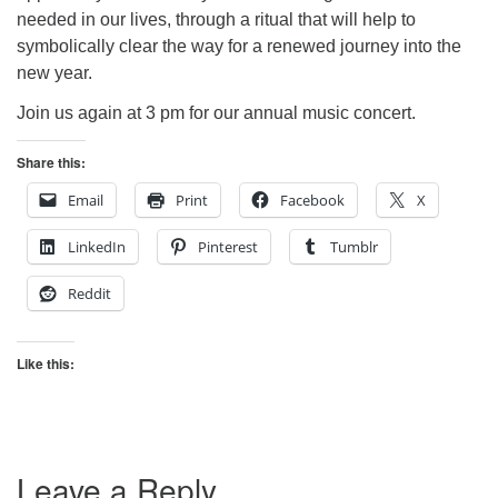
needed in our lives, through a ritual that will help to
symbolically clear the way for a renewed journey into the
new year.
Join us again at 3 pm for our annual music concert.
Share this:
Email
Print
Facebook
X
LinkedIn
Pinterest
Tumblr
Reddit
Like this:
Leave a Reply