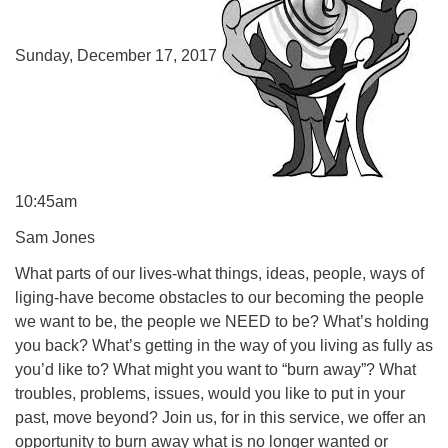
Sunday, December 17, 2017
10:45am
Sam Jones
What parts of our lives-what things, ideas, people, ways of
liging-have become obstacles to our becoming the people
we want to be, the people we NEED to be? What’s holding
you back? What’s getting in the way of you living as fully as
you’d like to? What might you want to “burn away”? What
troubles, problems, issues, would you like to put in your
past, move beyond? Join us, for in this service, we offer an
opportunity to burn away what is no longer wanted or