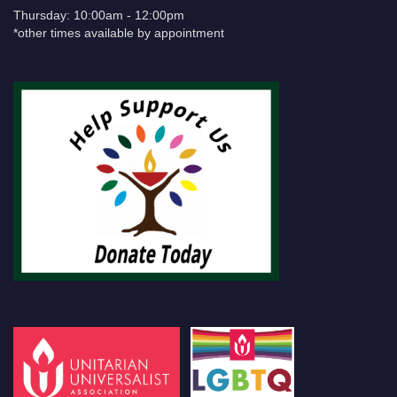
Thursday: 10:00am - 12:00pm
*other times available by appointment