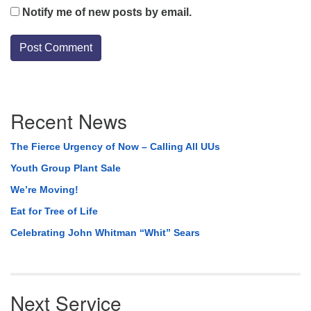
Notify me of new posts by email.
Section
Recent News
Navigation
The Fierce Urgency of Now – Calling All UUs
Youth Group Plant Sale
We’re Moving!
Eat for Tree of Life
Celebrating John Whitman “Whit” Sears
Next Service