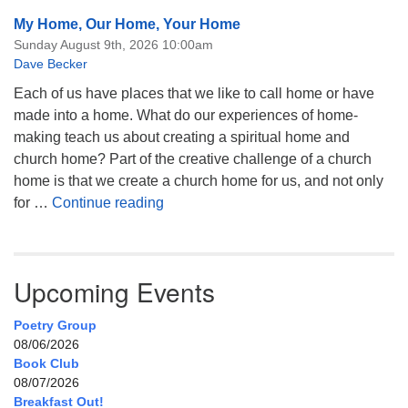
My Home, Our Home, Your Home
Sunday August 9th, 2026 10:00am
Dave Becker
Each of us have places that we like to call home or have
made into a home. What do our experiences of home-
making teach us about creating a spiritual home and
church home? Part of the creative challenge of a church
home is that we create a church home for us, and not only
My Home, Our Home, Your Home
for …
Continue reading
Upcoming Events
Poetry Group
08/06/2026
Book Club
08/07/2026
Breakfast Out!