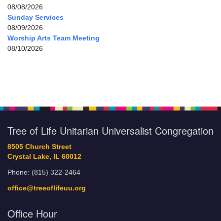
08/08/2026
Sunday Services
08/09/2026
Worship Arts Team Meeting
08/10/2026
Tree of Life Unitarian Universalist Congregation
8505 Church Street
Crystal Lake, IL 60012
Phone: (815) 322-2464
office@treeoflifeuu.org
Office Hour