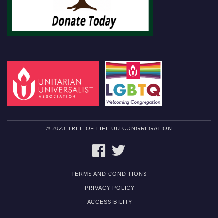
© 2023 TREE OF LIFE UU CONGREGATION
FACEBOOK
TWITTER
TERMS AND CONDITIONS
PRIVACY POLICY
ACCESSIBILITY