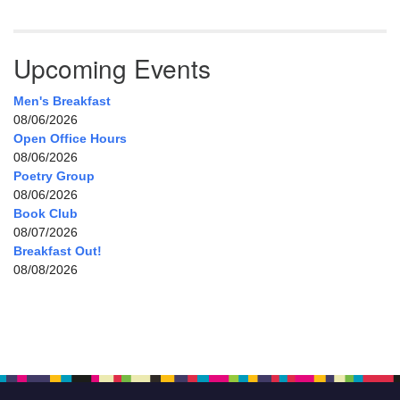
Upcoming Events
Men's Breakfast
08/06/2026
Open Office Hours
08/06/2026
Poetry Group
08/06/2026
Book Club
08/07/2026
Breakfast Out!
08/08/2026