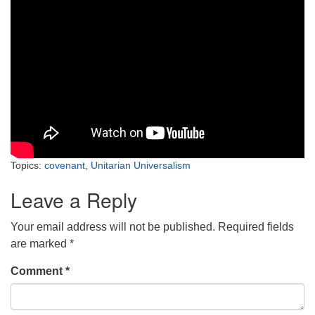
Topics:
covenant
,
Unitarian Universalism
Leave a Reply
Your email address will not be published.
Required fields
are marked
*
Comment
*