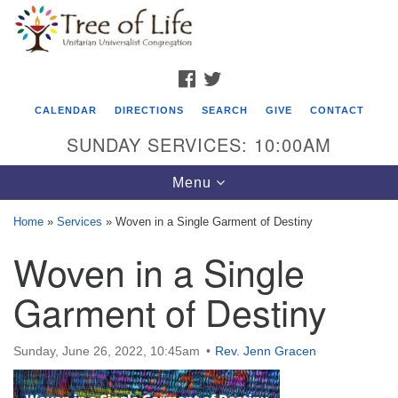
Search
Google
Search
for:
Map
FACEBOOK
TWITTER
CALENDAR
DIRECTIONS
SEARCH
GIVE
CONTACT
SUNDAY SERVICES: 10:00AM
Toggle
Menu
navigation
Home
»
Services
»
Woven in a Single Garment of Destiny
Tree of Life Unitarian Universalist
Woven in a Single
Congregation
Garment of Destiny
8505 Church Street
Crystal Lake, IL 60012
Sunday, June 26, 2022, 10:45am
Rev. Jenn Gracen
Phone: (815) 322-2464
office@treeoflifeuu.org