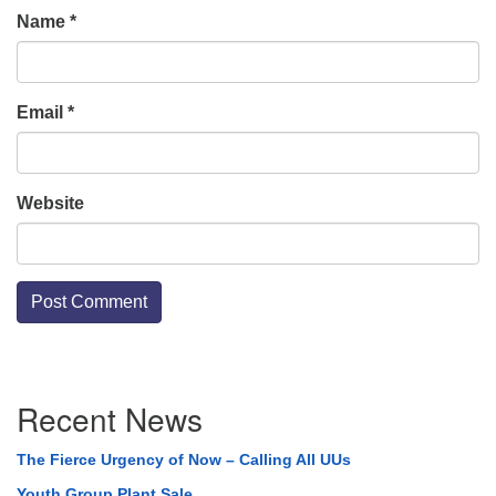
Name
*
Email
*
Website
Section
Recent News
Navigation
The Fierce Urgency of Now – Calling All UUs
Youth Group Plant Sale