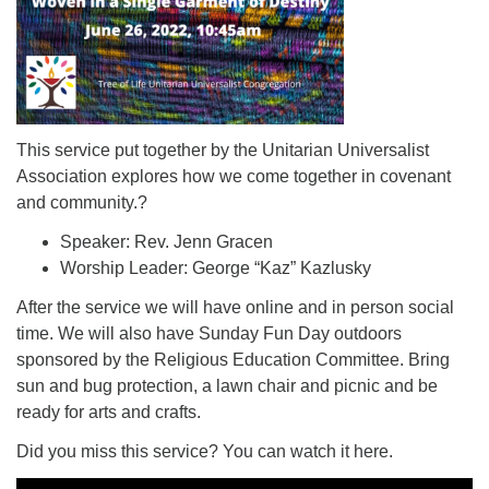
This service put together by the Unitarian Universalist
Association explores how we come together in covenant
and community.?
Speaker: Rev. Jenn Gracen
Worship Leader: George “Kaz” Kazlusky
After the service we will have online and in person social
time. We will also have Sunday Fun Day outdoors
sponsored by the Religious Education Committee. Bring
sun and bug protection, a lawn chair and picnic and be
ready for arts and crafts.
Did you miss this service? You can watch it here.