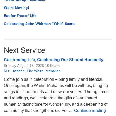
We’re Moving!
Eat for Tree of Life
Celebrating John Whitman “Whit” Sears
Next Service
Celebrating Life, Celebrating Our Shared Humanity
Sunday August 16, 2026 10:00am
M.E. Tanabe
,
The Wailin' Mahalias
Come join us in celebration – bring family and friends!
Once again, the Wailin’ Mahalias will be with us, bringing
songs to lift our hearts and raise our voices. Through music
and readings, we’ll celebrate the gifts of our shared
humanity, taking time for wonder, joy, and a deepening of
Celeb
community that strengthens us. For …
Continue reading