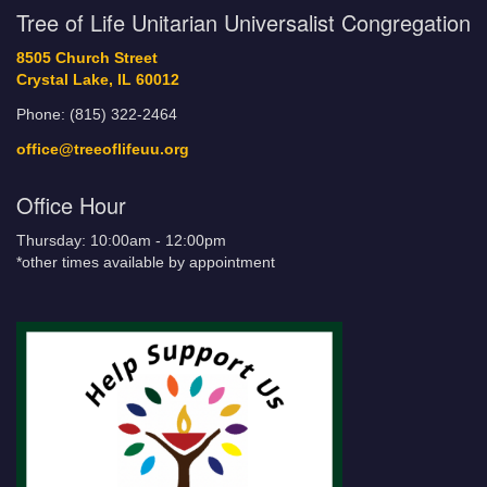
Tree of Life Unitarian Universalist Congregation
8505 Church Street
Crystal Lake, IL 60012
Phone: (815) 322-2464
office@treeoflifeuu.org
Office Hour
Thursday: 10:00am - 12:00pm
*other times available by appointment