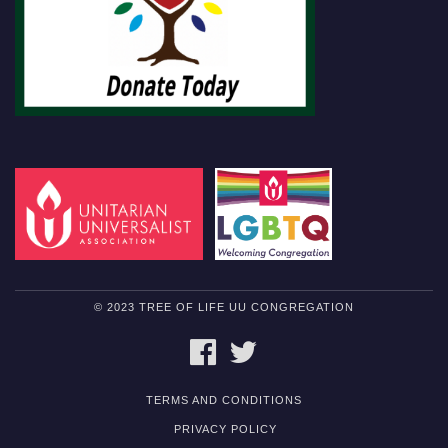
© 2023 TREE OF LIFE UU CONGREGATION
FACEBOOK
TWITTER
TERMS AND CONDITIONS
PRIVACY POLICY