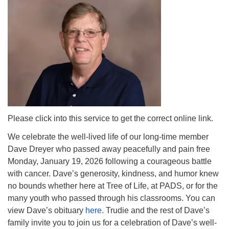
Please click into this service to get the correct online link.
We celebrate the well-lived life of our long-time member
Dave Dreyer who passed away peacefully and pain free
Monday, January 19, 2026 following a courageous battle
with cancer. Dave’s generosity, kindness, and humor knew
no bounds whether here at Tree of Life, at PADS, or for the
many youth who passed through his classrooms. You can
view Dave’s obituary
here.
Trudie and the rest of Dave’s
family invite you to join us for a celebration of Dave’s well-