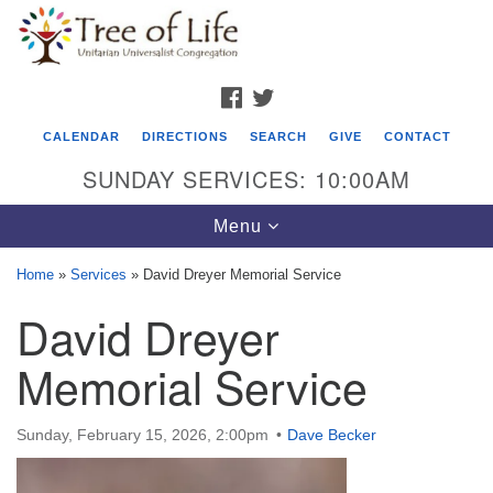
Search
Google
Search
for:
Map
FACEBOOK
TWITTER
CALENDAR
DIRECTIONS
SEARCH
GIVE
CONTACT
SUNDAY SERVICES: 10:00AM
Toggle
Menu
navigation
Home
»
Services
»
David Dreyer Memorial Service
Tree of Life Unitarian Universalist
David Dreyer
Congregation
Memorial Service
8505 Church Street
Crystal Lake, IL 60012
Sunday, February 15, 2026, 2:00pm
Dave Becker
Phone: (815) 322-2464
office@treeoflifeuu.org