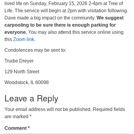
lived life on Sunday, February 15, 2026 2-4pm at Tree of
Life. The service will begin at 2pm with visitation following.
Dave made a big impact on the community.
We suggest
carpooling to be sure there is enough parking for
everyone.
You may also attend this service online using
this
Zoom link
.
Condolences may be sent to:
Trudie Dreyer
129 North Street
Woodstock, IL 60098
Leave a Reply
Your email address will not be published.
Required fields
are marked
*
Comment
*