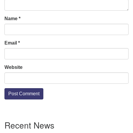
Name
*
Email
*
Website
Section
Recent News
Navigation