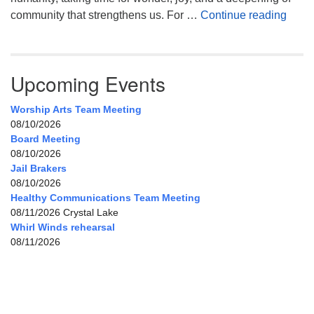
Celeb
community that strengthens us. For …
Continue reading
Upcoming Events
Worship Arts Team Meeting
08/10/2026
Board Meeting
08/10/2026
Jail Brakers
08/10/2026
Healthy Communications Team Meeting
08/11/2026 Crystal Lake
Whirl Winds rehearsal
08/11/2026