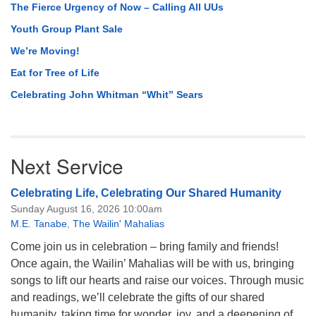
The Fierce Urgency of Now – Calling All UUs
Youth Group Plant Sale
We’re Moving!
Eat for Tree of Life
Celebrating John Whitman “Whit” Sears
Next Service
Celebrating Life, Celebrating Our Shared Humanity
Sunday August 16, 2026 10:00am
M.E. Tanabe
,
The Wailin' Mahalias
Come join us in celebration – bring family and friends!
Once again, the Wailin’ Mahalias will be with us, bringing
songs to lift our hearts and raise our voices. Through music
and readings, we’ll celebrate the gifts of our shared
humanity, taking time for wonder, joy, and a deepening of