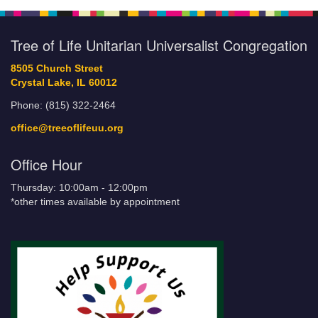
Tree of Life Unitarian Universalist Congregation
8505 Church Street
Crystal Lake, IL 60012
Phone: (815) 322-2464
office@treeoflifeuu.org
Office Hour
Thursday: 10:00am - 12:00pm
*other times available by appointment