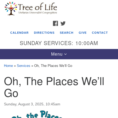
Search
Google
Search
for:
Map
FACEBOOK
TWITTER
CALENDAR
DIRECTIONS
SEARCH
GIVE
CONTACT
SUNDAY SERVICES: 10:00AM
Toggle
Menu
navigation
Home
»
Services
»
Oh, The Places We’ll Go
Tree of Life Unitarian Universalist
Oh, The Places We’ll
Congregation
Go
8505 Church Street
Crystal Lake, IL 60012
Sunday, August 3, 2025, 10:45am
Phone: (815) 322-2464
office@treeoflifeuu.org