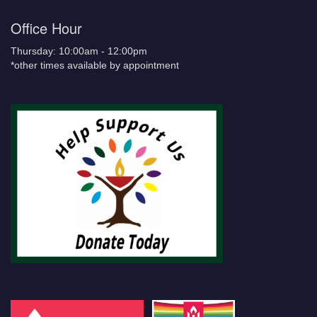
Office Hour
Thursday: 10:00am - 12:00pm
*other times available by appointment