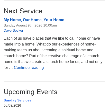
Next Service
My Home, Our Home, Your Home
Sunday August 9th, 2026 10:00am
Dave Becker
Each of us have places that we like to call home or have
made into a home. What do our experiences of home-
making teach us about creating a spiritual home and
church home? Part of the creative challenge of a church
home is that we create a church home for us, and not only
My Home, Our Home, Your Home
for …
Continue reading
Upcoming Events
Sunday Services
08/09/2026