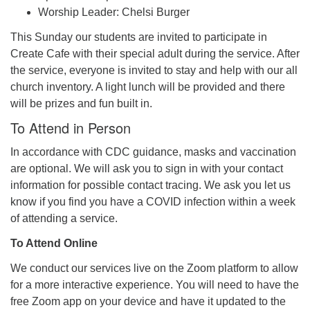
Worship Leader: Chelsi Burger
This Sunday our students are invited to participate in
Create Cafe with their special adult during the service. After
the service, everyone is invited to stay and help with our all
church inventory. A light lunch will be provided and there
will be prizes and fun built in.
To Attend in Person
In accordance with CDC guidance, masks and vaccination
are optional. We will ask you to sign in with your contact
information for possible contact tracing. We ask you let us
know if you find you have a COVID infection within a week
of attending a service.
To Attend Online
We conduct our services live on the Zoom platform to allow
for a more interactive experience. You will need to have the
free Zoom app on your device and have it updated to the