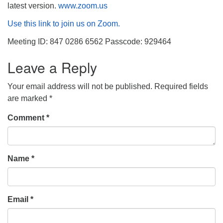
latest version.
www.zoom.us
Use this link to join us on Zoom.
Meeting ID: 847 0286 6562 Passcode: 929464
Leave a Reply
Your email address will not be published.
Required fields
are marked
*
Comment
*
Name
*
Email
*