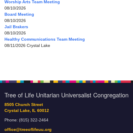
Worship Arts Team Meeting
08/10/2026
Board Meeting
08/10/2026
Jail Brakers
08/10/2026
Healthy Communications Team Meeting
08/11/2026 Crystal Lake
Tree of Life Unitarian Universalist Congregation
8505 Church Street
Crystal Lake, IL 60012
Phone: (815) 322-2464
office@treeoflifeuu.org