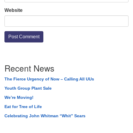
Website
Section
Recent News
Navigation
The Fierce Urgency of Now – Calling All UUs
Youth Group Plant Sale
We’re Moving!
Eat for Tree of Life
Celebrating John Whitman “Whit” Sears