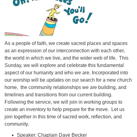
As a people of faith, we create sacred places and spaces
as an expression of our interconnection with each other,
the world in which we live, and the wider web of life. This
Sunday, we will explore and celebrate this fundamental
aspect of our humanity and who we are. Incorporated into
our worship will be updates on our search for a new church
home, the community relationships we are building, and
timelines and transitions from our current building.
Following the service, we will join in working groups to
create an inventory to help prepare for the move. Let us
join together in this time of sacred work, reflection, and
community.
Speaker: Chaplain Dave Becker