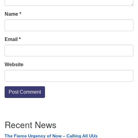
Name
*
Email
*
Website
Section
Recent News
Navigation
The Fierce Urgency of Now – Calling All UUs