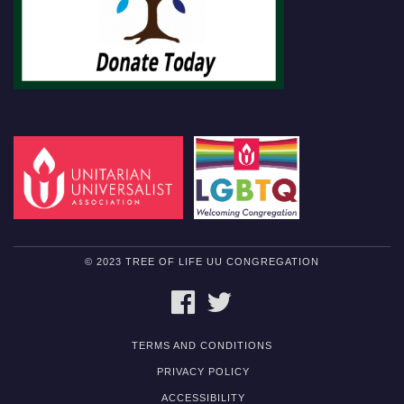
© 2023 TREE OF LIFE UU CONGREGATION
FACEBOOK
TWITTER
TERMS AND CONDITIONS
PRIVACY POLICY
ACCESSIBILITY