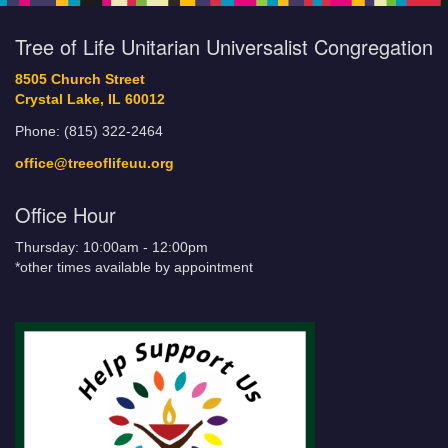
Tree of Life Unitarian Universalist Congregation
8505 Church Street
Crystal Lake, IL 60012
Phone: (815) 322-2464
office@treeoflifeuu.org
Office Hour
Thursday: 10:00am - 12:00pm
*other times available by appointment