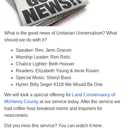
What is the good news of Unitarian Universalism? What
should we do with it?
Speaker: Rev. Jenn Gracen
Worship Leader: Ron Relic
Chalice Lighter: Beth Hoover
Readers: Elizabeth Young & Irene Raven
Special Music: Sheryl Bass
Hymn: Billy Seger #318 We Would Be One
We will took a special offering for
Land Conservancy of
McHenry County
at our service today. After the service we
had coffee hour breakout rooms and Inquirers for
newcomers.
Did you miss this service? You can watch it here.