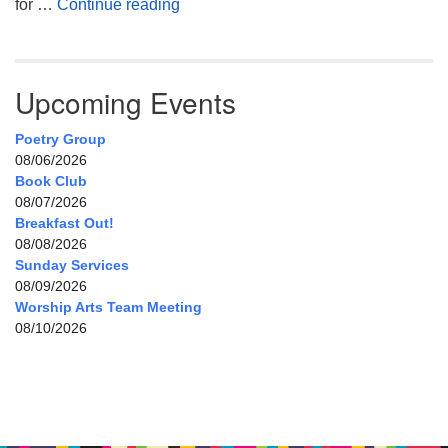
My Home, Our Home, Your Home
for …
Continue reading
Upcoming Events
Poetry Group
08/06/2026
Book Club
08/07/2026
Breakfast Out!
08/08/2026
Sunday Services
08/09/2026
Worship Arts Team Meeting
08/10/2026