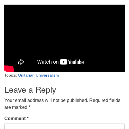
Topics:
Unitarian Universalism
Leave a Reply
Your email address will not be published.
Required fields
are marked
*
Comment
*