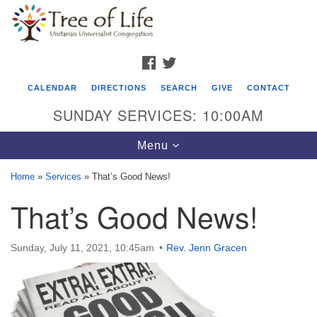
Search
Google
Search
for:
Map
FACEBOOK
TWITTER
CALENDAR
DIRECTIONS
SEARCH
GIVE
CONTACT
SUNDAY SERVICES: 10:00AM
Toggle
Menu
navigation
Home
»
Services
»
That’s Good News!
Tree of Life Unitarian Universalist
That’s Good News!
Congregation
8505 Church Street
Sunday, July 11, 2021, 10:45am
Rev. Jenn Gracen
Crystal Lake, IL 60012
Phone: (815) 322-2464
office@treeoflifeuu.org