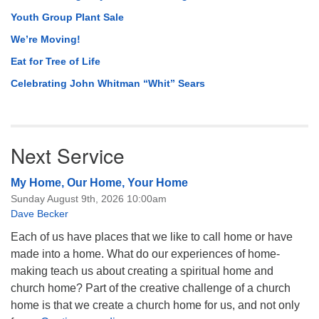
Youth Group Plant Sale
We’re Moving!
Eat for Tree of Life
Celebrating John Whitman “Whit” Sears
Next Service
My Home, Our Home, Your Home
Sunday August 9th, 2026 10:00am
Dave Becker
Each of us have places that we like to call home or have
made into a home. What do our experiences of home-
making teach us about creating a spiritual home and
church home? Part of the creative challenge of a church
home is that we create a church home for us, and not only