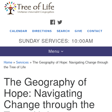
Search
Google
Search
for:
Map
FACEBOOK
TWITTER
CALENDAR
DIRECTIONS
SEARCH
GIVE
CONTACT
SUNDAY SERVICES: 10:00AM
Toggle
Menu
navigation
Home
»
Services
»
The Geography of Hope: Navigating Change through
the Tree of Life
Tree of Life Unitarian Universalist
The Geography of
Congregation
8505 Church Street
Hope: Navigating
Crystal Lake, IL 60012
Change through the
Phone: (815) 322-2464
office@treeoflifeuu.org