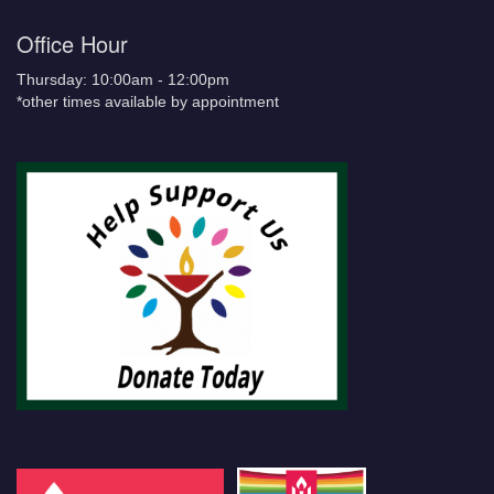
Office Hour
Thursday: 10:00am - 12:00pm
*other times available by appointment