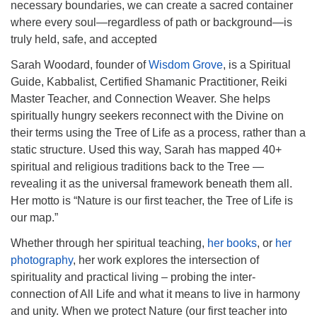
necessary boundaries, we can create a sacred container
where every soul—regardless of path or background—is
truly held, safe, and accepted
Sarah Woodard, founder of
Wisdom Grove
, is a Spiritual
Guide, Kabbalist, Certified Shamanic Practitioner, Reiki
Master Teacher, and Connection Weaver. She helps
spiritually hungry seekers reconnect with the Divine on
their terms using the Tree of Life as a process, rather than a
static structure. Used this way, Sarah has mapped 40+
spiritual and religious traditions back to the Tree —
revealing it as the universal framework beneath them all.
Her motto is “Nature is our first teacher, the Tree of Life is
our map.”
Whether through her spiritual teaching,
her books
, or
her
photography
, her work explores the intersection of
spirituality and practical living – probing the inter-
connection of All Life and what it means to live in harmony
and unity. When we protect Nature (our first teacher into