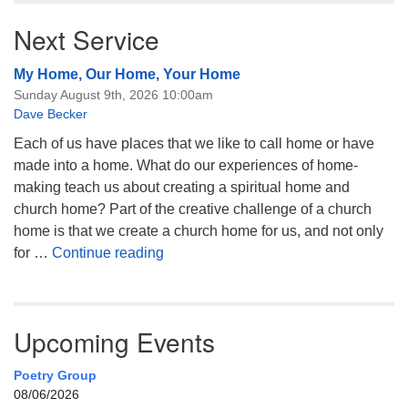
Next Service
My Home, Our Home, Your Home
Sunday August 9th, 2026 10:00am
Dave Becker
Each of us have places that we like to call home or have
made into a home. What do our experiences of home-
making teach us about creating a spiritual home and
church home? Part of the creative challenge of a church
home is that we create a church home for us, and not only
My Home, Our Home, Your Home
for …
Continue reading
Upcoming Events
Poetry Group
08/06/2026