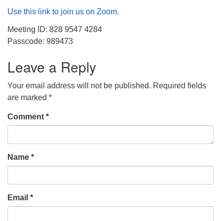
Use this link to join us on Zoom.
Meeting ID: 828 9547 4284
Passcode: 989473
Leave a Reply
Your email address will not be published.
Required fields
are marked
*
Comment
*
Name
*
Email
*