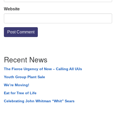
Website
Section
Recent News
Navigation
The Fierce Urgency of Now – Calling All UUs
Youth Group Plant Sale
We’re Moving!
Eat for Tree of Life
Celebrating John Whitman “Whit” Sears