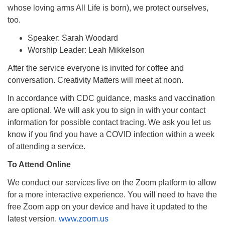
whose loving arms All Life is born), we protect ourselves,
too.
Speaker: Sarah Woodard
Worship Leader: Leah Mikkelson
After the service everyone is invited for coffee and
conversation. Creativity Matters will meet at noon.
In accordance with CDC guidance, masks and vaccination
are optional. We will ask you to sign in with your contact
information for possible contact tracing. We ask you let us
know if you find you have a COVID infection within a week
of attending a service.
To Attend Online
We conduct our services live on the Zoom platform to allow
for a more interactive experience. You will need to have the
free Zoom app on your device and have it updated to the
latest version.
www.zoom.us