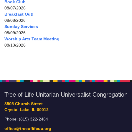
Book Club
08/07/2026
Breakfast Out!
08/08/2026
Sunday Services
08/09/2026
Worship Arts Team Meeting
08/10/2026
Tree of Life Unitarian Universalist Congregation
8505 Church Street
Crystal Lake, IL 60012
Phone: (815) 322-2464
office@treeoflifeuu.org