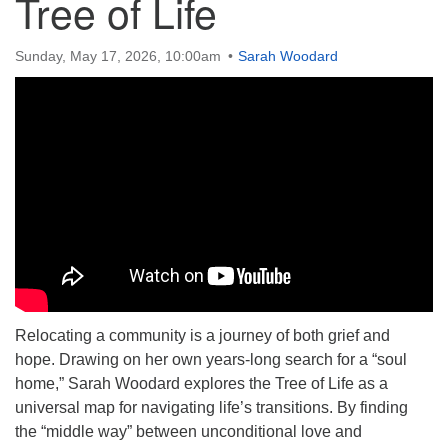
Tree of Life
Sunday, May 17, 2026, 10:00am
Sarah Woodard
Relocating a community is a journey of both grief and
hope. Drawing on her own years-long search for a “soul
home,” Sarah Woodard explores the Tree of Life as a
universal map for navigating life’s transitions. By finding
the “middle way” between unconditional love and