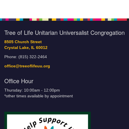
Tree of Life Unitarian Universalist Congregation
8505 Church Street
Crystal Lake, IL 60012
Phone: (815) 322-2464
office@treeoflifeuu.org
Office Hour
Thursday: 10:00am - 12:00pm
*other times available by appointment