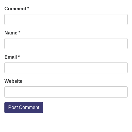
Comment
*
Name
*
Email
*
Website
Section