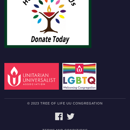
© 2023 TREE OF LIFE UU CONGREGATION
FACEBOOK
TWITTER