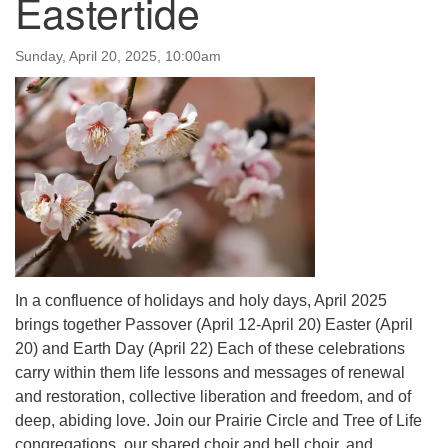
Eastertide
Sunday, April 20, 2025, 10:00am
In a confluence of holidays and holy days, April 2025
brings together Passover (April 12-April 20) Easter (April
20) and Earth Day (April 22) Each of these celebrations
carry within them life lessons and messages of renewal
and restoration, collective liberation and freedom, and of
deep, abiding love. Join our Prairie Circle and Tree of Life
congregations, our shared choir and bell choir, and