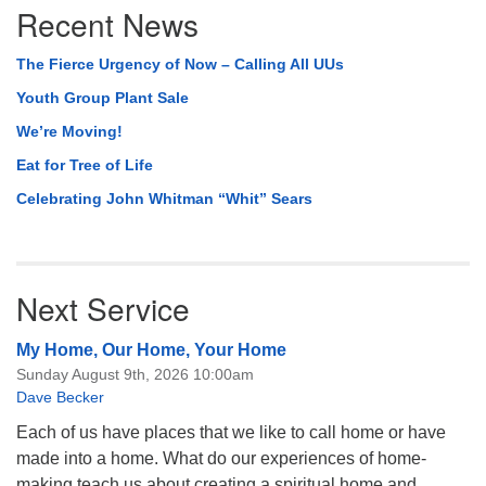
Recent News
Navigation
The Fierce Urgency of Now – Calling All UUs
Youth Group Plant Sale
We’re Moving!
Eat for Tree of Life
Celebrating John Whitman “Whit” Sears
Next Service
My Home, Our Home, Your Home
Sunday August 9th, 2026 10:00am
Dave Becker
Each of us have places that we like to call home or have
made into a home. What do our experiences of home-
making teach us about creating a spiritual home and