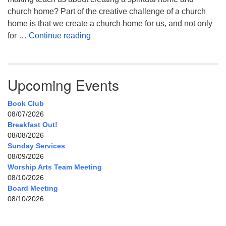
church home? Part of the creative challenge of a church
home is that we create a church home for us, and not only
My Home, Our Home, Your Home
for …
Continue reading
Upcoming Events
Book Club
08/07/2026
Breakfast Out!
08/08/2026
Sunday Services
08/09/2026
Worship Arts Team Meeting
08/10/2026
Board Meeting
08/10/2026