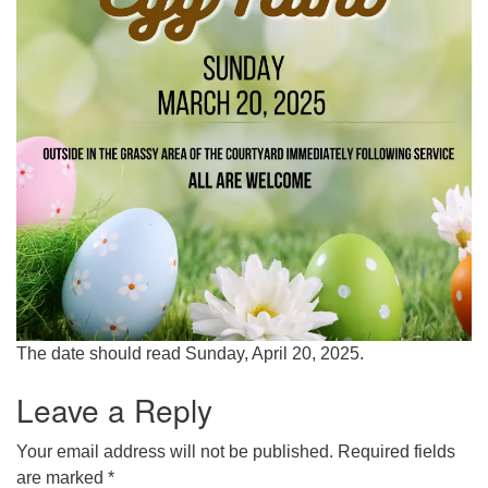
The date should read Sunday, April 20, 2025.
Leave a Reply
Your email address will not be published.
Required fields
are marked
*