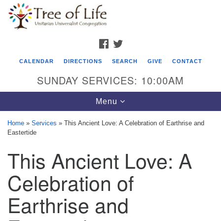
Search
Google
Search
for:
Map
FACEBOOK
TWITTER
CALENDAR
DIRECTIONS
SEARCH
GIVE
CONTACT
SUNDAY SERVICES: 10:00AM
Toggle
Menu
navigation
Home
»
Services
»
This Ancient Love: A Celebration of Earthrise and
Eastertide
Tree of Life Unitarian Universalist
This Ancient Love: A
Congregation
8505 Church Street
Celebration of
Crystal Lake, IL 60012
Earthrise and
Phone: (815) 322-2464
office@treeoflifeuu.org