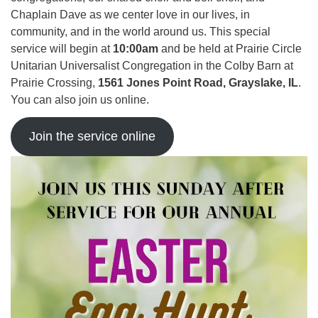
Chaplain Dave as we center love in our lives, in
community, and in the world around us. This special
service will begin at
10:00am
and be held at Prairie Circle
Unitarian Universalist Congregation in the Colby Barn at
Prairie Crossing,
1561 Jones Point Road, Grayslake, IL
.
You can also join us online.
Join the service online